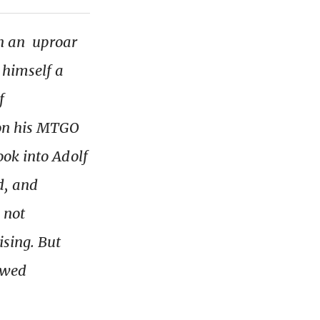
n an uproar
 himself a
f
 on his MTGO
ook into Adolf
d, and
 not
ising. But
ewed