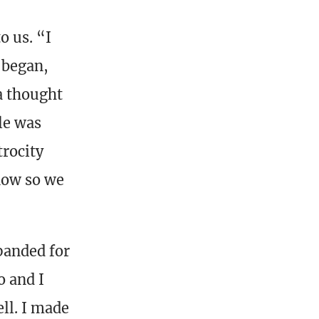
o us. “I
 began,
a thought
le was
trocity
know so we
panded for
o and I
ll. I made