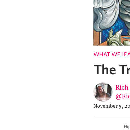
WHAT WE LE
The T
Rich
@Ric
November 5, 20
Hip