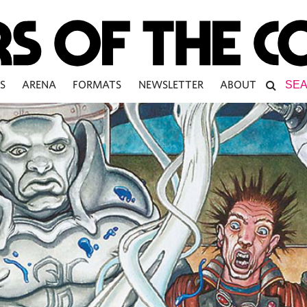
S
ARENA
FORMATS
NEWSLETTER
ABOUT