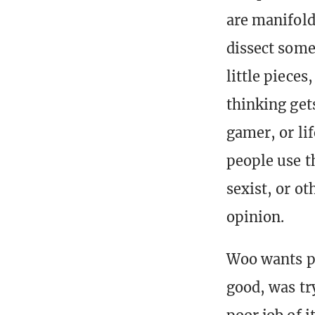
are manifold
dissect some
little piece
thinking get
gamer, or li
people use t
sexist, or o
opinion.
Woo wants pe
good, was try