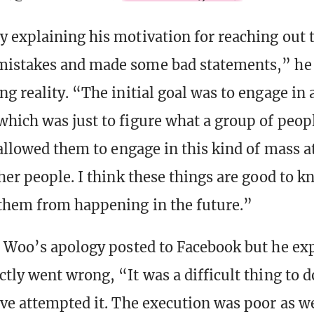
 explaining his motivation for reaching out t
istakes and made some bad statements,” he
g reality. “The initial goal was to engage in 
hich was just to figure what a group of peop
 allowed them to engage in this kind of mass a
her people. I think these things are good to 
them from happening in the future.”
 Woo’s apology posted to Facebook but he ex
tly went wrong, “It was a difficult thing to d
ve attempted it. The execution was poor as we