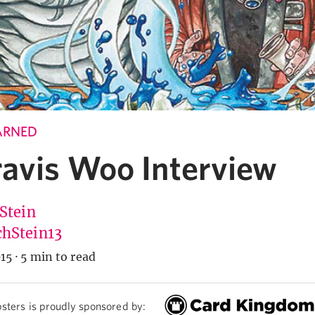
ARNED
ravis Woo Interview
 Stein
hStein13
15
·
5 min to read
sters is proudly sponsored by: