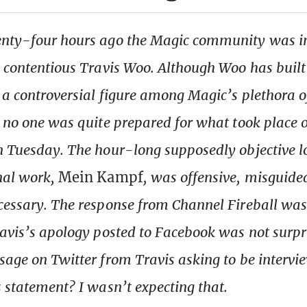
enty-four hours ago the Magic community was i
n contentious Travis Woo. Although Woo has built
 a controversial figure among Magic’s plethora o
, no one was quite prepared for what took place
n Tuesday. The hour-long supposedly objective l
nal work,
Mein Kampf
, was offensive, misguide
cessary. The response from Channel Fireball was
ravis’s apology posted to Facebook was not surpr
sage on Twitter from Travis asking to be intervi
s statement? I wasn’t expecting that.