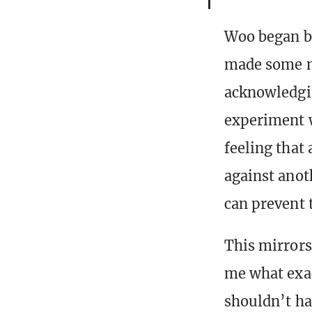
Woo began by
made some m
acknowledgin
experiment w
feeling that
against anot
can prevent 
This mirrors
me what exac
shouldn’t ha