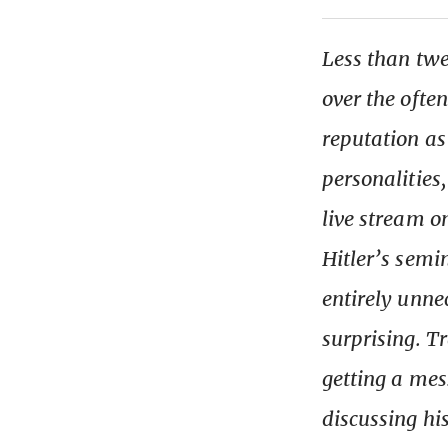
Less than tw
over the ofte
reputation as
personalities
live stream o
Hitler’s semi
entirely unne
surprising. T
getting a mes
discussing hi