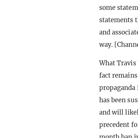
some stateme
statements t
and associate
way. [Channe
What Travis 
fact remains
propaganda i
has been sus
and will lik
precedent fo
month ban in