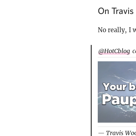
On Travi
No really, I 
@HotCblog
c
— Travis Wo