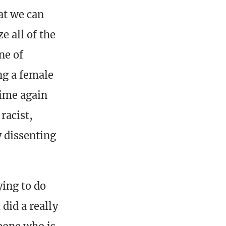
at we can
 all of the
ne of
ng a female
time again
racist,
y dissenting
ing to do
did a really