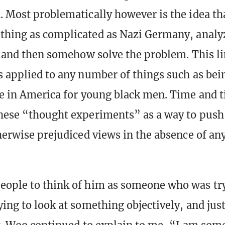
. Most problematically however is the idea th
thing as complicated as Nazi Germany, analyze
s, and then somehow solve the problem. This li
s applied to any number of things such as bei
fe in America for young black men. Time and 
hese “thought experiments” as a way to push 
therwise prejudiced views in the absence of an
ople to think of him as someone who was try
ing to look at something objectively, and just 