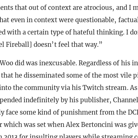
nts that out of context are atrocious, and I
hat even in context were questionable, factua
d with a certain type of hateful thinking. I do
l Fireball] doesn’t feel that way.”
Woo did was inexcusable. Regardless of his in
 that he disseminated some of the most vile p
nto the community via his Twitch stream. As 
pended indefinitely by his publisher, Channel
ely face some kind of punishment from the DCI
r which was set when Alex Bertoncini was giv
 2013 for insulting players while streaming c