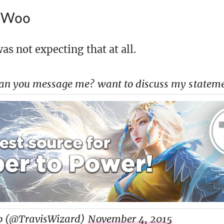
s Woo
was not expecting that at all.
an you message me? want to discuss my statem
o (@TravisWizard)
November 4, 2015