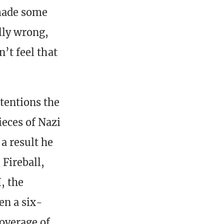
 made some
lly wrong,
n’t feel that
tentions the
ieces of Nazi
a result he
 Fireball,
, the
en a six-
overage of