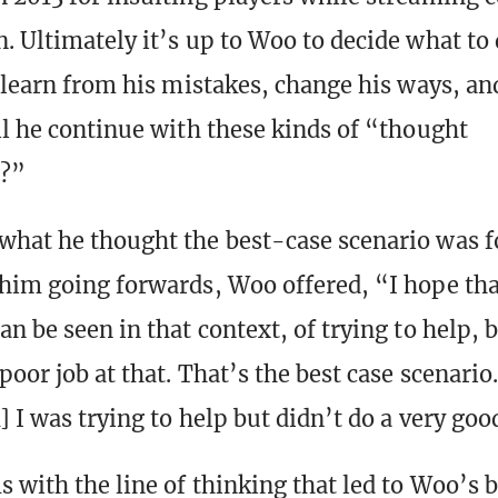
. Ultimately it’s up to Woo to decide what to 
e learn from his mistakes, change his ways, an
ll he continue with these kinds of “thought
?”
hat he thought the best-case scenario was 
him going forwards, Woo offered, “I hope th
n be seen in that context, of trying to help, 
poor job at that. That’s the best case scenario
 I was trying to help but didn’t do a very goo
 with the line of thinking that led to Woo’s