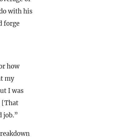
do with his
d forge
for how
at my
but I was
. [That
d job.”
 breakdown