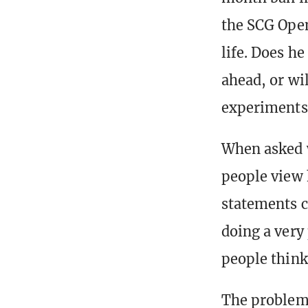
the SCG Open
life. Does h
ahead, or wi
experiments
When asked w
people view 
statements ca
doing a very 
people think]
The problems