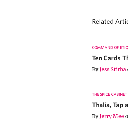
Related Arti
COMMAND OF ETIQ
Ten Cards T
By
Jess Stirba
THE SPICE CABINET
Thalia, Tap 
By
Jerry Mee
o