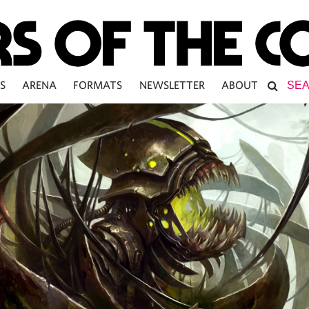
S
ARENA
FORMATS
NEWSLETTER
ABOUT