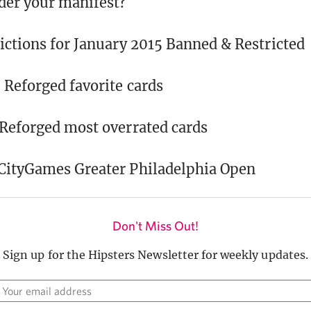
der your manifest?
ictions for January 2015 Banned & Restricted
 Reforged favorite cards
 Reforged most overrated cards
rCityGames Greater Philadelphia Open
Don't Miss Out!
Sign up for the Hipsters Newsletter for weekly updates.