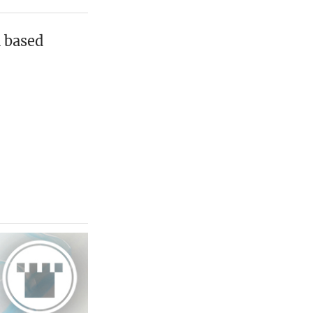
n based