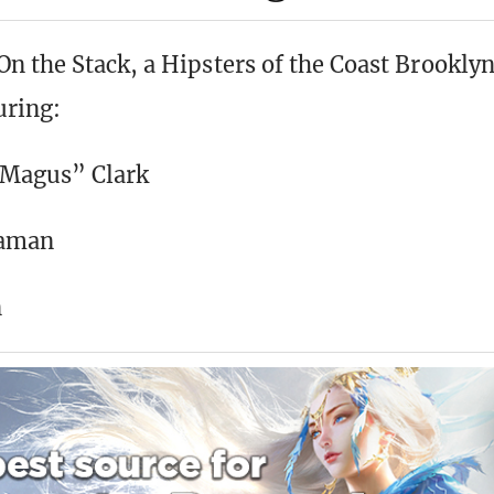
n the Stack, a Hipsters of the Coast Brookly
uring:
 Magus” Clark
gaman
n