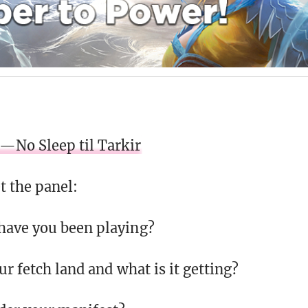
—No Sleep til Tarkir
 the panel:
have you been playing?
r fetch land and what is it getting?