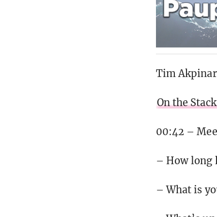
Tim Akpinar
On the Stack
00:42 – Meet
– How long 
– What is you