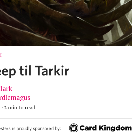
K
ep til Tarkir
Clark
rdlemagus
5
·
2 min to read
sters is proudly sponsored by: