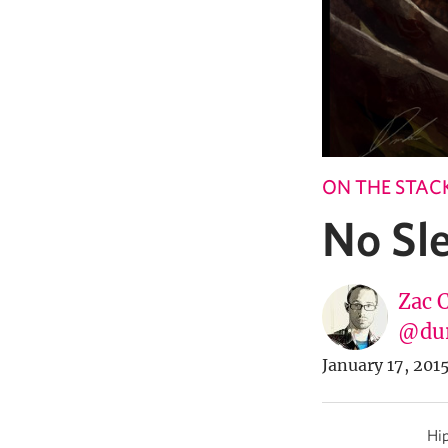
ON THE STAC
No Sle
Zac 
@du
January 17, 201
Hip