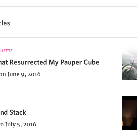
cles
UETTE
hat Resurrected My Pauper Cube
on June 9, 2016
and Stack
n July 5, 2016