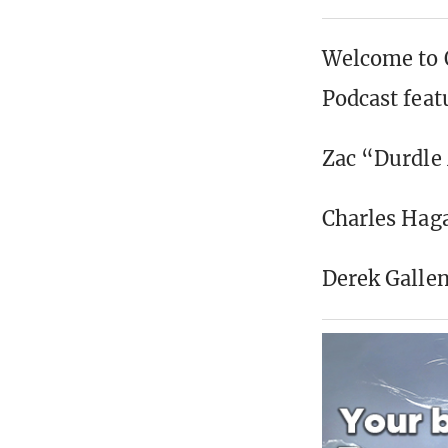
Welcome to O
Podcast feat
Zac “Durdle
Charles Ha
Derek Galle