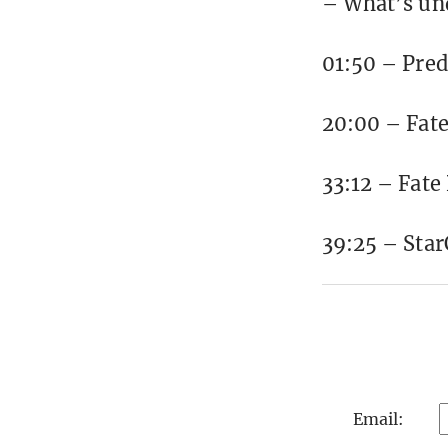
– What’s un
01:50 – Pred
20:00 – Fate
33:12 – Fate
39:25 – Sta
Email: