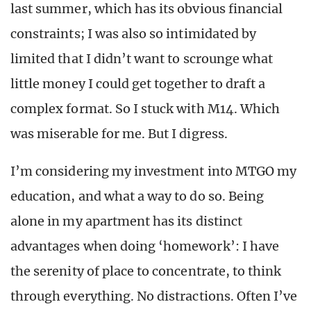
last summer, which has its obvious financial
constraints; I was also so intimidated by
limited that I didn’t want to scrounge what
little money I could get together to draft a
complex format. So I stuck with M14. Which
was miserable for me. But I digress.
I’m considering my investment into MTGO my
education, and what a way to do so. Being
alone in my apartment has its distinct
advantages when doing ‘homework’: I have
the serenity of place to concentrate, to think
through everything. No distractions. Often I’ve