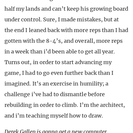
half my lands and can’t keep his growing board
under control. Sure, I made mistakes, but at
the end I leaned back with more reps than I had
gotten with the 8-4’s, and overall, more reps
in a week than i’d been able to get all year.
Turns out, in order to start advancing my
game, I had to go even further back than I
imagined. It’s an exercise in humility; a
challenge i’ve had to dismantle before
rebuilding in order to climb. I’m the architect,
and i’m teaching myself how to draw.
Derek Gallen is gonna get a new computer.