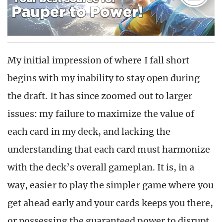
My initial impression of where I fall short
begins with my inability to stay open during
the draft. It has since zoomed out to larger
issues: my failure to maximize the value of
each card in my deck, and lacking the
understanding that each card must harmonize
with the deck’s overall gameplan. It is, in a
way, easier to play the simpler game where you
get ahead early and your cards keeps you there,
or possessing the guaranteed power to disrupt