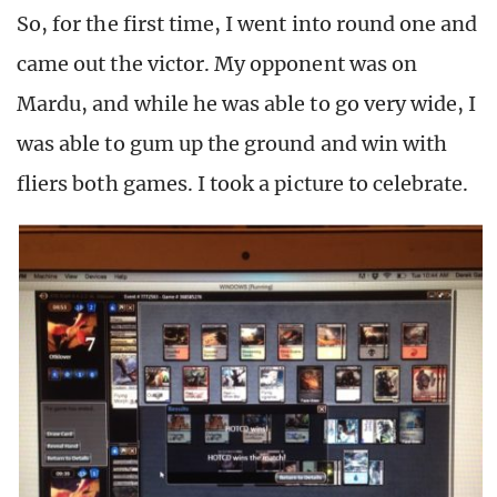
So, for the first time, I went into round one and
came out the victor. My opponent was on
Mardu, and while he was able to go very wide, I
was able to gum up the ground and win with
fliers both games. I took a picture to celebrate.