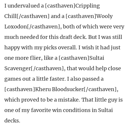
I undervalued a [casthaven]Crippling
Chill[/casthaven] and a [casthaven]Wooly
Loxodon[/casthaven], both of which were very
much needed for this draft deck. But I was still
happy with my picks overall. I wish it had just
one more flier, like a [casthaven]Sultai
Scavenger[/casthaven], that would help close
games out a little faster. I also passed a
[casthaven]Kheru Bloodsucker[/casthaven],
which proved to be a mistake. That little guy is
one of my favorite win conditions in Sultai
decks.