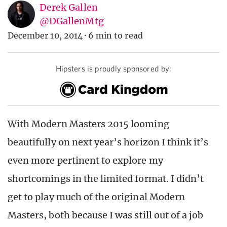
Derek Gallen
@DGallenMtg
December 10, 2014
·
6 min to read
Hipsters is proudly sponsored by:
With Modern Masters 2015 looming
beautifully on next year’s horizon I think it’s
even more pertinent to explore my
shortcomings in the limited format. I didn’t
get to play much of the original Modern
Masters, both because I was still out of a job