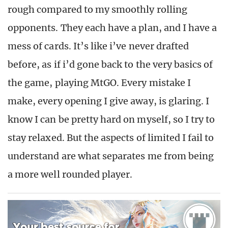
rough compared to my smoothly rolling
opponents. They each have a plan, and I have a
mess of cards. It’s like i’ve never drafted
before, as if i’d gone back to the very basics of
the game, playing MtGO. Every mistake I
make, every opening I give away, is glaring. I
know I can be pretty hard on myself, so I try to
stay relaxed. But the aspects of limited I fail to
understand are what separates me from being
a more well rounded player.