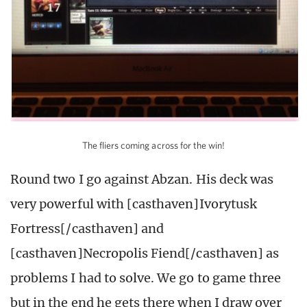
The fliers coming across for the win!
Round two I go against Abzan. His deck was
very powerful with [casthaven]Ivorytusk
Fortress[/casthaven] and
[casthaven]Necropolis Fiend[/casthaven] as
problems I had to solve. We go to game three
but in the end he gets there when I draw over