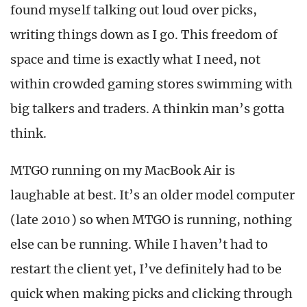
found myself talking out loud over picks,
writing things down as I go. This freedom of
space and time is exactly what I need, not
within crowded gaming stores swimming with
big talkers and traders. A thinkin man’s gotta
think.
MTGO running on my MacBook Air is
laughable at best. It’s an older model computer
(late 2010) so when MTGO is running, nothing
else can be running. While I haven’t had to
restart the client yet, I’ve definitely had to be
quick when making picks and clicking through