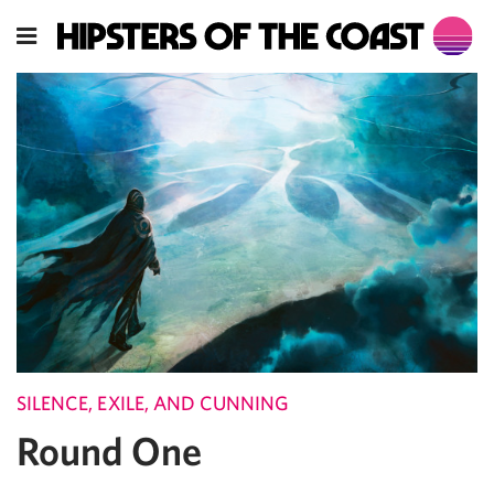
SILENCE, EXILE, AND CUNNING
Round One