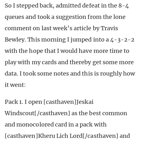
So I stepped back, admitted defeat in the 8-4
queues and took a suggestion from the lone
comment on last week’s article by Travis
Bewley. This morning I jumped into a 4-3-2-2
with the hope that I would have more time to
play with my cards and thereby get some more
data. I took some notes and this is roughly how
it went:
Pack 1. I open [casthaven]Jeskai
Windscout[/casthaven] as the best common
and monocolored card in a pack with
[casthaven]Kheru Lich Lord[/casthaven] and