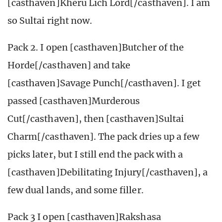
[casthaven]Kheru Lich Lord[/casthaven]. I am
so Sultai right now.
Pack 2. I open [casthaven]Butcher of the
Horde[/casthaven] and take
[casthaven]Savage Punch[/casthaven]. I get
passed [casthaven]Murderous
Cut[/casthaven], then [casthaven]Sultai
Charm[/casthaven]. The pack dries up a few
picks later, but I still end the pack with a
[casthaven]Debilitating Injury[/casthaven], a
few dual lands, and some filler.
Pack 3 I open [casthaven]Rakshasa