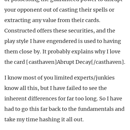
your opponent out of casting their spells or
extracting any value from their cards.
Constructed offers these securities, and the
play style I have engendered is used to having
them close by. It probably explains why I love
the card [casthaven]Abrupt Decay[/casthaven].
I know most of you limited experts/junkies
know all this, but I have failed to see the
inherent differences for far too long. So I have
had to go this far back to the fundamentals and
take my time hashing it all out.