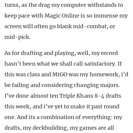
turns, as the drag my computer withstands to
keep pace with Magic Online is so immense my
screen will often go blank mid-combat, or
mid-pick.
As for drafting and playing, well, my record
hasn’t been what we shall call satisfactory. If
this was class and MtGO was my homework, i’d
be failing and considering changing majors.
I’ve done almost ten Triple Khans 8-4 drafts
this week, and i’ve yet to make it past round
one. And its a combination of everything: my
drafts, my deckbuilding, my games are all