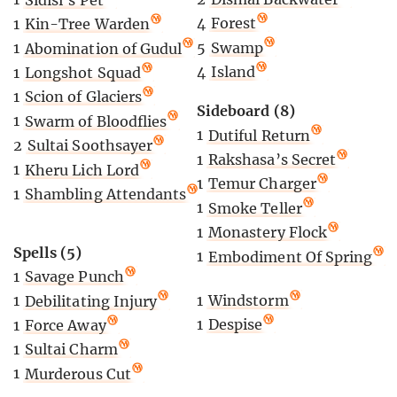
4
Forest
1
Kin-Tree Warden
5
Swamp
1
Abomination of Gudul
4
Island
1
Longshot Squad
1
Scion of Glaciers
Sideboard (8)
1
Swarm of Bloodflies
1
Dutiful Return
2
Sultai Soothsayer
1
Rakshasa’s Secret
1
Kheru Lich Lord
1
Temur Charger
1
Shambling Attendants
1
Smoke Teller
1
Monastery Flock
Spells (5)
1
Embodiment Of Spring
1
Savage Punch
1
Windstorm
1
Debilitating Injury
1
Despise
1
Force Away
1
Sultai Charm
1
Murderous Cut