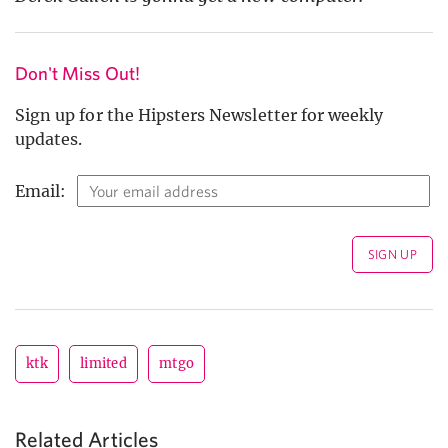
Don't Miss Out!
Sign up for the Hipsters Newsletter for weekly
updates.
Email:
ktk
limited
mtgo
Related Articles