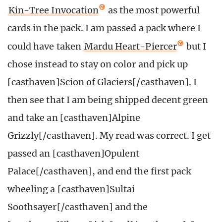
Kin-Tree Invocation
as the most powerful
cards in the pack. I am passed a pack where I
could have taken
Mardu Heart-Piercer
but I
chose instead to stay on color and pick up
[casthaven]Scion of Glaciers[/casthaven]. I
then see that I am being shipped decent green
and take an [casthaven]Alpine
Grizzly[/casthaven]. My read was correct. I get
passed an [casthaven]Opulent
Palace[/casthaven], and end the first pack
wheeling a [casthaven]Sultai
Soothsayer[/casthaven] and the