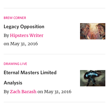
BREW CORNER
Legacy Opposition
By
Hipsters Writer
on May 31, 2016
DRAWING LIVE
Eternal Masters Limited
Analysis
By
Zach Barash
on May 31, 2016