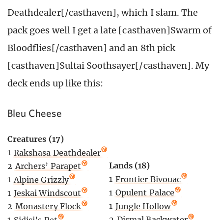
Deathdealer[/casthaven], which I slam. The
pack goes well I get a late [casthaven]Swarm of
Bloodflies[/casthaven] and an 8th pick
[casthaven]Sultai Soothsayer[/casthaven]. My
deck ends up like this:
Bleu Cheese
Creatures (17)
1
Rakshasa Deathdealer
Lands (18)
2
Archers’ Parapet
1
Frontier Bivouac
1
Alpine Grizzly
1
Opulent Palace
1
Jeskai Windscout
1
Jungle Hollow
2
Monastery Flock
2
Dismal Backwater
1
Sidisi’s Pet