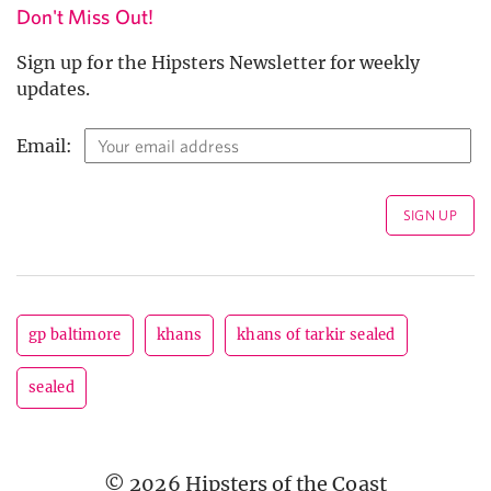
Don't Miss Out!
Sign up for the Hipsters Newsletter for weekly
updates.
Email:
gp baltimore
khans
khans of tarkir sealed
sealed
© 2026 Hipsters of the Coast