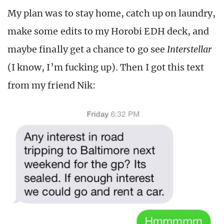
My plan was to stay home, catch up on laundry,
make some edits to my Horobi EDH deck, and
maybe finally get a chance to go see
Interstellar
(I know, I’m fucking up). Then I got this text
from my friend Nik: