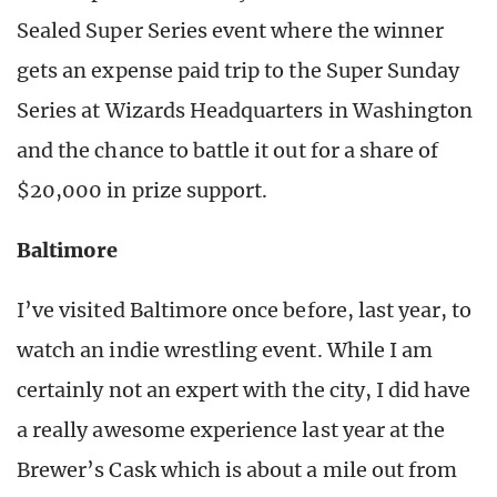
Sealed Super Series event where the winner
gets an expense paid trip to the Super Sunday
Series at Wizards Headquarters in Washington
and the chance to battle it out for a share of
$20,000 in prize support.
Baltimore
I’ve visited Baltimore once before, last year, to
watch an indie wrestling event. While I am
certainly not an expert with the city, I did have
a really awesome experience last year at the
Brewer’s Cask which is about a mile out from