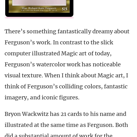
There’s something fantastically dreamy about
Ferguson’s work. In contrast to the slick
computer illustrated Magic art of today,
Ferguson’s watercolor work has noticeable
visual texture. When I think about Magic art, I
think of Ferguson’s colliding colors, fantastic
imagery, and iconic figures.
Bryon Wackwitz has 21 cards to his name and
illustrated at the same time as Ferguson. Both
did a substantial amount of work for the