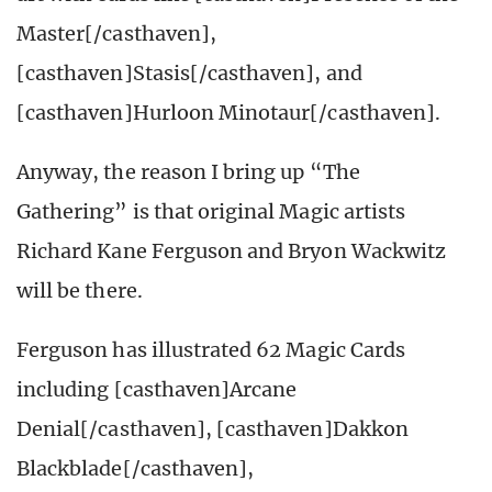
Master[/casthaven],
[casthaven]Stasis[/casthaven], and
[casthaven]Hurloon Minotaur[/casthaven].
Anyway, the reason I bring up “The
Gathering” is that original Magic artists
Richard Kane Ferguson and Bryon Wackwitz
will be there.
Ferguson has illustrated 62 Magic Cards
including [casthaven]Arcane
Denial[/casthaven], [casthaven]Dakkon
Blackblade[/casthaven],