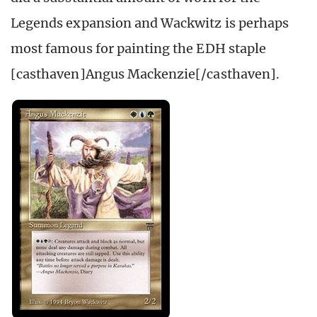
Legends expansion and Wackwitz is perhaps
most famous for painting the EDH staple
[casthaven]Angus Mackenzie[/casthaven].