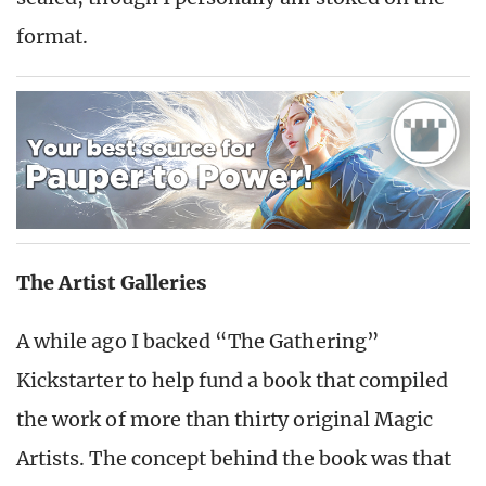
format.
The Artist Galleries
A while ago I backed “The Gathering”
Kickstarter to help fund a book that compiled
the work of more than thirty original Magic
Artists. The concept behind the book was that