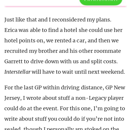
Just like that and I reconsidered my plans.
Erica was able to find a hotel she could use her
hotel points on, we rented a car, and then we
recruited my brother and his other roommate
Garrett to drive down with us and split costs.
Interstellar
will have to wait until next weekend.
For the last GP within driving distance, GP New
Jersey, I wrote about stuff a non-Legacy player
could do at the event. For this one, I’m going to
write about stuff you could do if you’re not into
sealed, though I personally am stoked on the