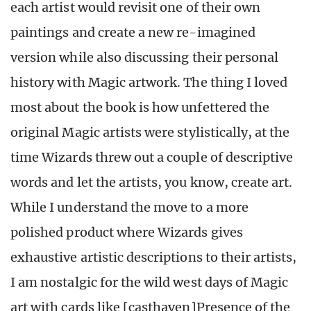
each artist would revisit one of their own
paintings and create a new re-imagined
version while also discussing their personal
history with Magic artwork. The thing I loved
most about the book is how unfettered the
original Magic artists were stylistically, at the
time Wizards threw out a couple of descriptive
words and let the artists, you know, create art.
While I understand the move to a more
polished product where Wizards gives
exhaustive artistic descriptions to their artists,
I am nostalgic for the wild west days of Magic
art with cards like [casthaven]Presence of the