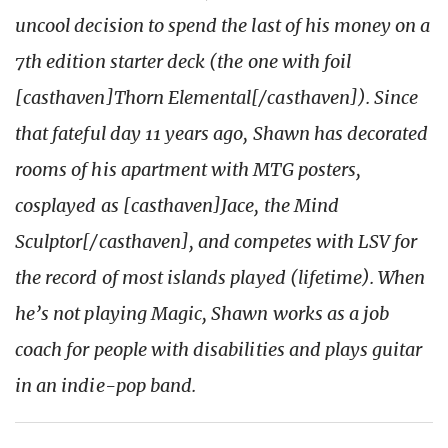
uncool decision to spend the last of his money on a
7th edition starter deck (the one with foil
[casthaven]Thorn Elemental[/casthaven]). Since
that fateful day 11 years ago, Shawn has decorated
rooms of his apartment with MTG posters,
cosplayed as [casthaven]Jace, the Mind
Sculptor[/casthaven], and competes with LSV for
the record of most islands played (lifetime). When
he’s not playing Magic, Shawn works as a job
coach for people with disabilities and plays guitar
in an indie-pop band.