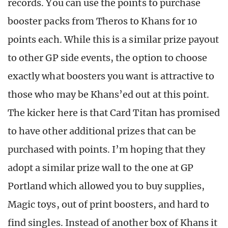
records. You can use the points to purchase
booster packs from Theros to Khans for 10
points each. While this is a similar prize payout
to other GP side events, the option to choose
exactly what boosters you want is attractive to
those who may be Khans’ed out at this point.
The kicker here is that Card Titan has promised
to have other additional prizes that can be
purchased with points. I’m hoping that they
adopt a similar prize wall to the one at GP
Portland which allowed you to buy supplies,
Magic toys, out of print boosters, and hard to
find singles. Instead of another box of Khans it