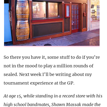
So there you have it, some stuff to do if you’re
not in the mood to play a million rounds of
sealed. Next week I’ll be writing about my
tournament experience at the GP.
At age 15, while standing in a record store with his
high school bandmates, Shawn Massak made the