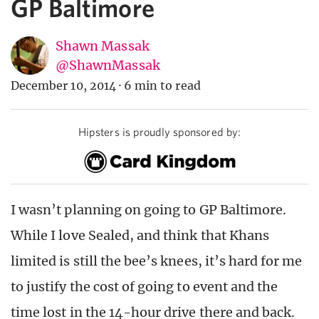
GP Baltimore
Shawn Massak
@ShawnMassak
December 10, 2014
·
6 min to read
Hipsters is proudly sponsored by:
I wasn’t planning on going to GP Baltimore.
While I love Sealed, and think that Khans
limited is still the bee’s knees, it’s hard for me
to justify the cost of going to event and the
time lost in the 14-hour drive there and back.