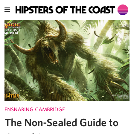
ENSNARING CAMBRIDGE
The Non-Sealed Guide to