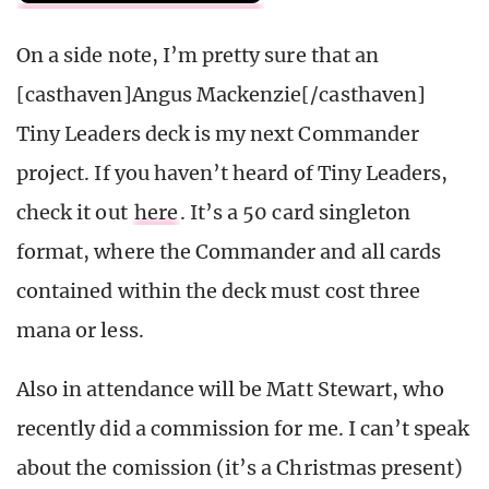
On a side note, I’m pretty sure that an
[casthaven]Angus Mackenzie[/casthaven]
Tiny Leaders deck is my next Commander
project. If you haven’t heard of Tiny Leaders,
check it out
here
. It’s a 50 card singleton
format, where the Commander and all cards
contained within the deck must cost three
mana or less.
Also in attendance will be Matt Stewart, who
recently did a commission for me. I can’t speak
about the comission (it’s a Christmas present)