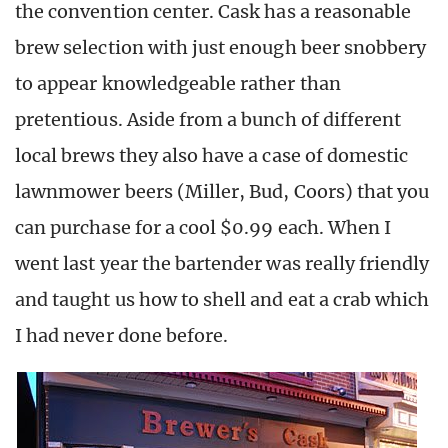
the convention center. Cask has a reasonable
brew selection with just enough beer snobbery
to appear knowledgeable rather than
pretentious. Aside from a bunch of different
local brews they also have a case of domestic
lawnmower beers (Miller, Bud, Coors) that you
can purchase for a cool $0.99 each. When I
went last year the bartender was really friendly
and taught us how to shell and eat a crab which
I had never done before.