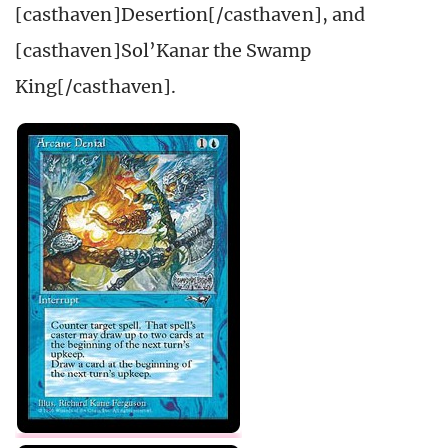
[casthaven]Desertion[/casthaven], and
[casthaven]Sol’Kanar the Swamp
King[/casthaven].