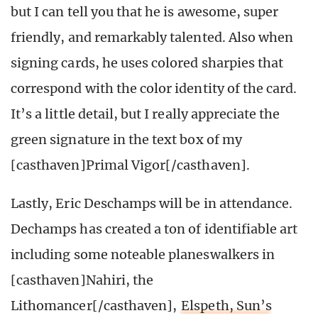
but I can tell you that he is awesome, super
friendly, and remarkably talented. Also when
signing cards, he uses colored sharpies that
correspond with the color identity of the card.
It’s a little detail, but I really appreciate the
green signature in the text box of my
[casthaven]Primal Vigor[/casthaven].
Lastly, Eric Deschamps will be in attendance.
Dechamps has created a ton of identifiable art
including some noteable planeswalkers in
[casthaven]Nahiri, the
Lithomancer[/casthaven],
Elspeth, Sun’s