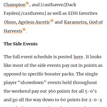
Champion
, and [casthaven]Dack
Fayden[/casthaven] as well as EDH favorites
Oloro, Ageless Ascetic
and
Karametra, God of
Harvests
.
The Side Events
The full event schedule is posted
here
. It looks
like most of the side events pay out in points as
opposed to specific booster packs. The single
player “showdown” events held throughout
the weekend pay out 360 points for all 5-0’s
and go all the way down to 60 points for 2-0-3