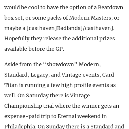
would be cool to have the option of a Beatdown
box set, or some packs of Modern Masters, or
maybe a [casthaven]Badlands[/casthaven].
Hopefully they release the additional prizes
available before the GP.
Aside from the “showdown” Modern,
Standard, Legacy, and Vintage events, Card
Titan is running a few high profile events as
well. On Saturday there is Vintage
Championship trial where the winner gets an
expense-paid trip to Eternal weekend in
Philadephia. On Sunday there is a Standard and