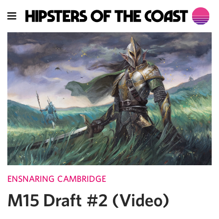
ENSNARING CAMBRIDGE
M15 Draft #2 (Video)