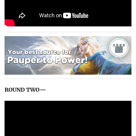
ROUND TWO—