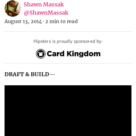
Shawn Massak
@ShawnMassak
August 13, 2014
·
2 min to read
Hipsters is proudly sponsored by:
DRAFT & BUILD
—