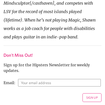
Mindsculptor[/casthaven], and competes with
LSV for the record of most islands played
(lifetime). When he’s not playing Magic, Shawn
works as a job coach for people with disabilities
and plays guitar in an indie-pop band.
Don't Miss Out!
Sign up for the Hipsters Newsletter for weekly
updates.
Email: