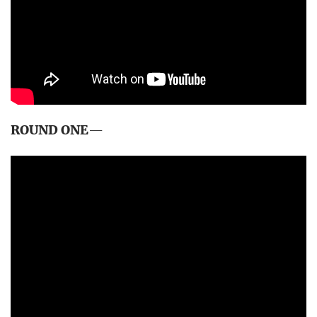
ROUND ONE
—