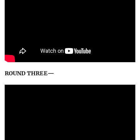
ROUND THREE—