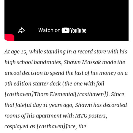
At age 15, while standing in a record store with his
high school bandmates, Shawn Massak made the
uncool decision to spend the last of his money on a
7th edition starter deck (the one with foil
[casthaven]Thorn Elemental[/casthaven]). Since
that fateful day 11 years ago, Shawn has decorated
rooms of his apartment with MTG posters,
cosplayed as [casthaven]Jace, the