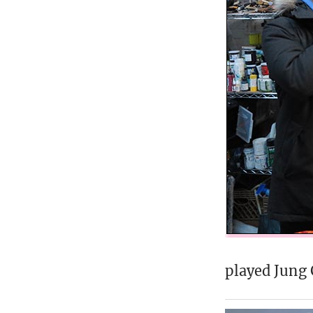
played Jung