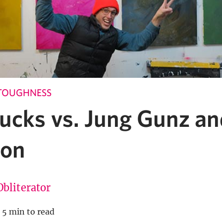
TOUGHNESS
ucks vs. Jung Gunz an
ion
Obliterator
5 min to read