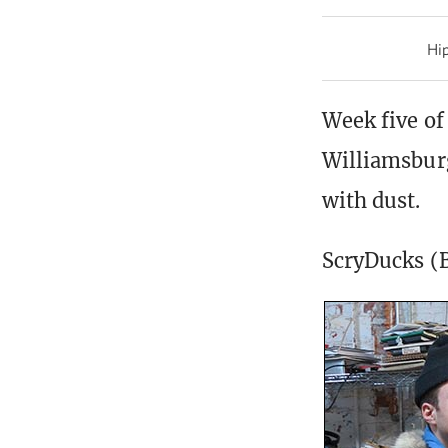
Hip
Week five of
Williamsburg
with dust.
ScryDucks (B