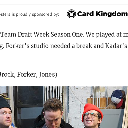
sters is proudly sponsored by:
 Team Draft Week Season One. We played at m
. Forker’s studio needed a break and Kadar’s i
rock, Forker, Jones)