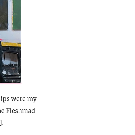
 Sips were my
one Fleshmad
].