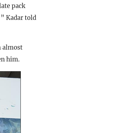
late pack
,” Kadar told
h almost
en him.