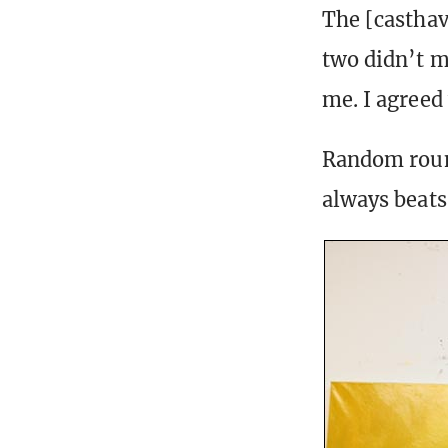
The [casthav
two didn’t m
me. I agreed
Random round
always beats