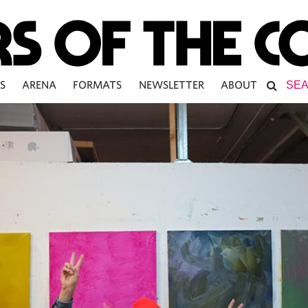
S
ARENA
FORMATS
NEWSLETTER
ABOUT