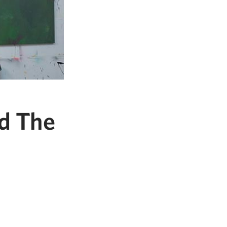
d The