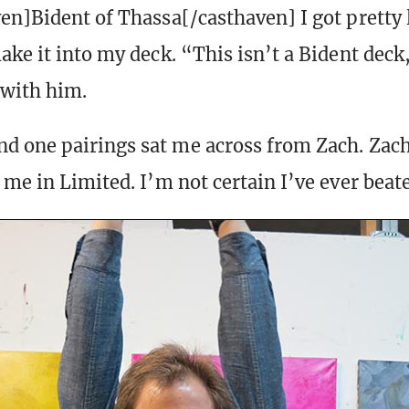
en]Bident of Thassa[/casthaven] I got pretty 
ake it into my deck. “This isn’t a Bident deck
 with him.
 one pairings sat me across from Zach. Zac
 me in Limited. I’m not certain I’ve ever beat