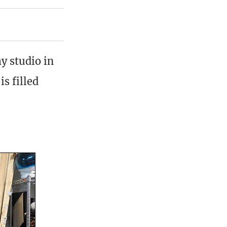
y studio in
s filled