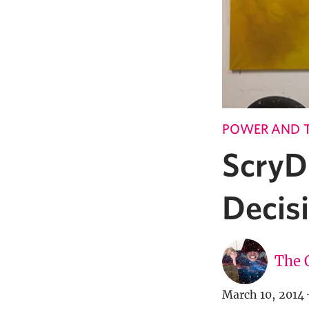
POWER AND 
ScryD
Decis
The 
March 10, 2014
·