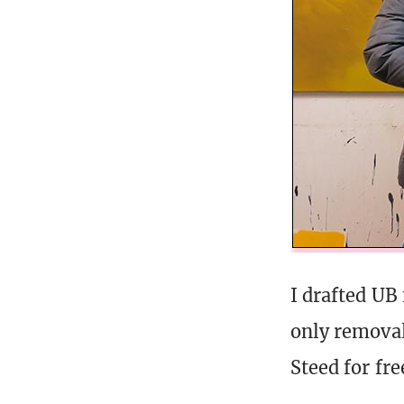
I drafted UB
only removal
Steed for fr