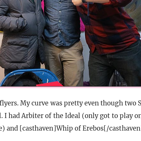
 flyers. My curve was pretty even though two
. I had Arbiter of the Ideal (only got to play 
ee) and [casthaven]Whip of Erebos[/casthaven