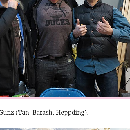
 Gunz (Tan, Barash, Heppding).