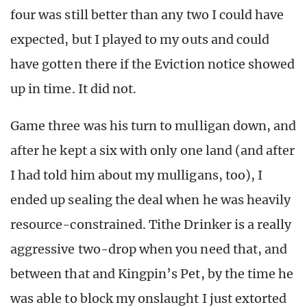
four was still better than any two I could have
expected, but I played to my outs and could
have gotten there if the Eviction notice showed
up in time. It did not.
Game three was his turn to mulligan down, and
after he kept a six with only one land (and after
I had told him about my mulligans, too), I
ended up sealing the deal when he was heavily
resource-constrained. Tithe Drinker is a really
aggressive two-drop when you need that, and
between that and Kingpin’s Pet, by the time he
was able to block my onslaught I just extorted