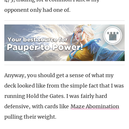
opponent only had one of.
Anyway, you should get a sense of what my
deck looked like from the simple fact that I was
running Hold the Gates. I was fairly hard
defensive, with cards like
Maze Abomination
pulling their weight.