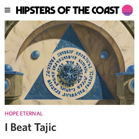
HOPE ETERNAL
I Beat Tajic