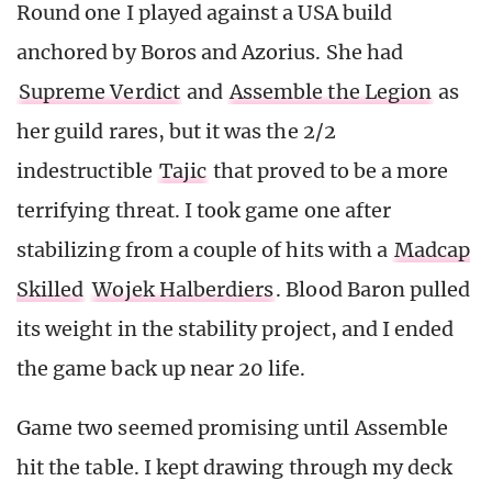
Round one I played against a USA build
anchored by Boros and Azorius. She had
Supreme Verdict
and
Assemble the Legion
as
her guild rares, but it was the 2/2
indestructible
Tajic
that proved to be a more
terrifying threat. I took game one after
stabilizing from a couple of hits with a
Madcap
Skilled
Wojek Halberdiers
. Blood Baron pulled
its weight in the stability project, and I ended
the game back up near 20 life.
Game two seemed promising until Assemble
hit the table. I kept drawing through my deck