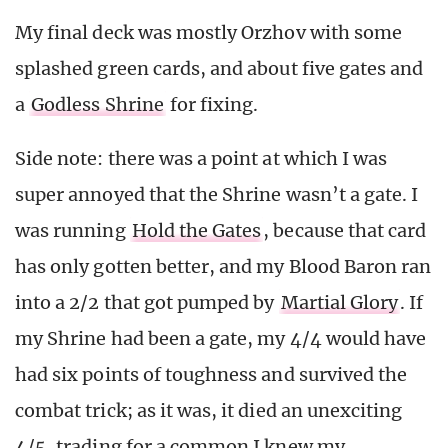
My final deck was mostly Orzhov with some
splashed green cards, and about five gates and
a
Godless Shrine
for fixing.
Side note: there was a point at which I was
super annoyed that the Shrine wasn’t a gate. I
was running
Hold the Gates
, because that card
has only gotten better, and my Blood Baron ran
into a 2/2 that got pumped by
Martial Glory
. If
my Shrine had been a gate, my 4/4 would have
had six points of toughness and survived the
combat trick; as it was, it died an unexciting
4/5, trading for a common I knew my