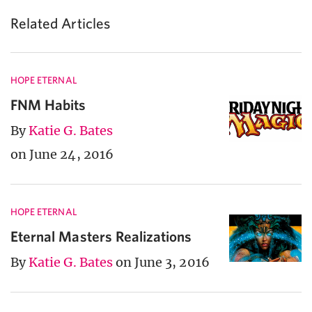
Related Articles
HOPE ETERNAL
FNM Habits
By
Katie G. Bates
on June 24, 2016
HOPE ETERNAL
Eternal Masters Realizations
By
Katie G. Bates
on June 3, 2016