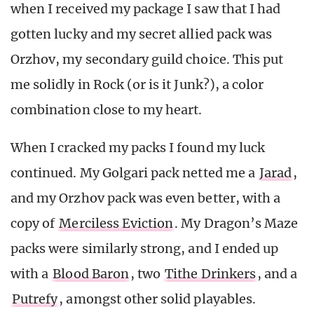
when I received my package I saw that I had
gotten lucky and my secret allied pack was
Orzhov, my secondary guild choice. This put
me solidly in Rock (or is it Junk?), a color
combination close to my heart.
When I cracked my packs I found my luck
continued. My Golgari pack netted me a
Jarad
,
and my Orzhov pack was even better, with a
copy of
Merciless Eviction
. My Dragon’s Maze
packs were similarly strong, and I ended up
with a
Blood Baron
, two
Tithe Drinkers
, and a
Putrefy
, amongst other solid playables.