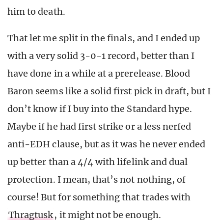
him to death.
That let me split in the finals, and I ended up
with a very solid 3-0-1 record, better than I
have done in a while at a prerelease. Blood
Baron seems like a solid first pick in draft, but I
don’t know if I buy into the Standard hype.
Maybe if he had first strike or a less nerfed
anti-EDH clause, but as it was he never ended
up better than a 4/4 with lifelink and dual
protection. I mean, that’s not nothing, of
course! But for something that trades with
Thragtusk
, it might not be enough.