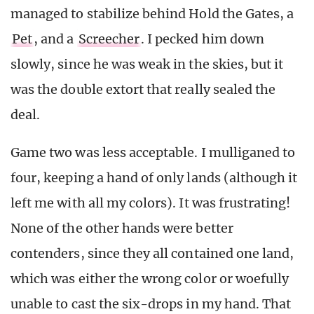
managed to stabilize behind Hold the Gates, a
Pet
, and a
Screecher
. I pecked him down
slowly, since he was weak in the skies, but it
was the double extort that really sealed the
deal.
Game two was less acceptable. I mulliganed to
four, keeping a hand of only lands (although it
left me with all my colors). It was frustrating!
None of the other hands were better
contenders, since they all contained one land,
which was either the wrong color or woefully
unable to cast the six-drops in my hand. That