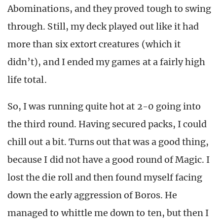
Abominations, and they proved tough to swing
through. Still, my deck played out like it had
more than six extort creatures (which it
didn’t), and I ended my games at a fairly high
life total.
So, I was running quite hot at 2-0 going into
the third round. Having secured packs, I could
chill out a bit. Turns out that was a good thing,
because I did not have a good round of Magic. I
lost the die roll and then found myself facing
down the early aggression of Boros. He
managed to whittle me down to ten, but then I