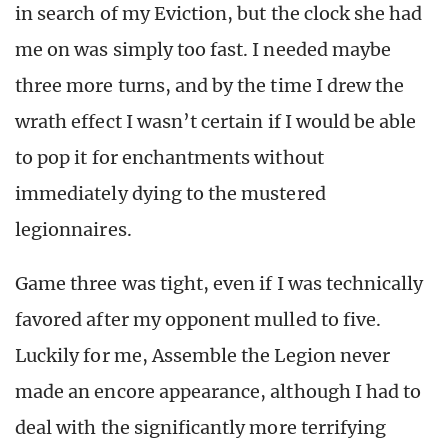
in search of my Eviction, but the clock she had
me on was simply too fast. I needed maybe
three more turns, and by the time I drew the
wrath effect I wasn’t certain if I would be able
to pop it for enchantments without
immediately dying to the mustered
legionnaires.
Game three was tight, even if I was technically
favored after my opponent mulled to five.
Luckily for me, Assemble the Legion never
made an encore appearance, although I had to
deal with the significantly more terrifying