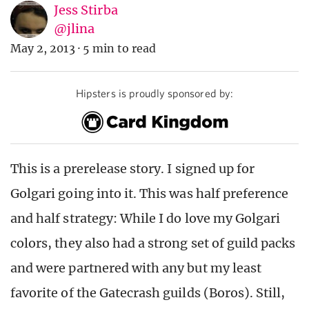
Jess Stirba
@jlina
May 2, 2013
·
5 min to read
Hipsters is proudly sponsored by:
This is a prerelease story. I signed up for
Golgari going into it. This was half preference
and half strategy: While I do love my Golgari
colors, they also had a strong set of guild packs
and were partnered with any but my least
favorite of the Gatecrash guilds (Boros). Still,