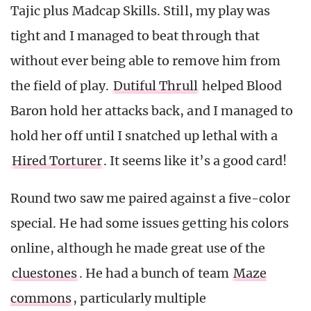
Tajic plus Madcap Skills. Still, my play was
tight and I managed to beat through that
without ever being able to remove him from
the field of play.
Dutiful Thrull
helped Blood
Baron hold her attacks back, and I managed to
hold her off until I snatched up lethal with a
Hired Torturer
. It seems like it’s a good card!
Round two saw me paired against a five-color
special. He had some issues getting his colors
online, although he made great use of the
cluestones
. He had a bunch of team
Maze
commons
, particularly multiple