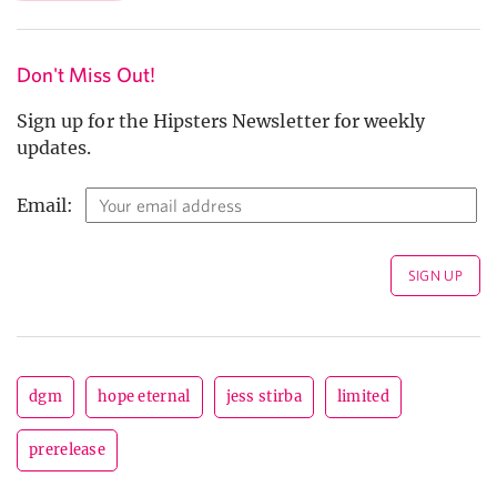
Don't Miss Out!
Sign up for the Hipsters Newsletter for weekly
updates.
Email:
dgm
hope eternal
jess stirba
limited
prerelease