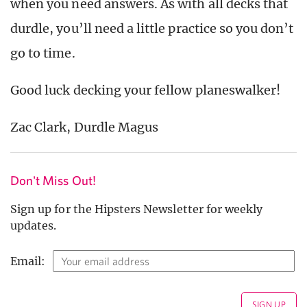
when you need answers. As with all decks that
durdle, you’ll need a little practice so you don’t
go to time.
Good luck decking your fellow planeswalker!
Zac Clark, Durdle Magus
Don't Miss Out!
Sign up for the Hipsters Newsletter for weekly
updates.
Email: