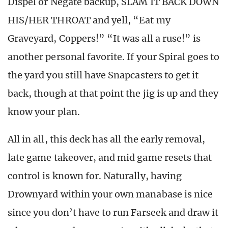
Dispel or Negate backup, SLAM IT BACK DOWN
HIS/HER THROAT and yell, “Eat my
Graveyard, Coppers!” “It was all a ruse!” is
another personal favorite. If your Spiral goes to
the yard you still have Snapcasters to get it
back, though at that point the jig is up and they
know your plan.
All in all, this deck has all the early removal,
late game takeover, and mid game resets that
control is known for. Naturally, having
Drownyard within your own manabase is nice
since you don’t have to run Farseek and draw it