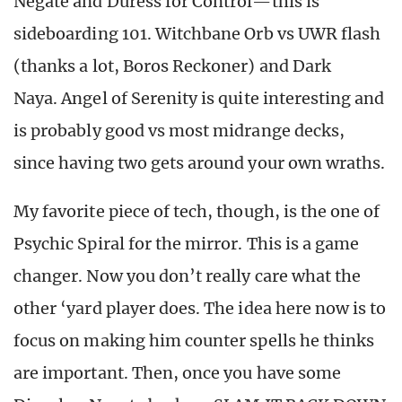
Negate and Duress for Control—this is
sideboarding 101. Witchbane Orb vs UWR flash
(thanks a lot, Boros Reckoner) and Dark
Naya. Angel of Serenity is quite interesting and
is probably good vs most midrange decks,
since having two gets around your own wraths.
My favorite piece of tech, though, is the one of
Psychic Spiral for the mirror. This is a game
changer. Now you don’t really care what the
other ‘yard player does. The idea here now is to
focus on making him counter spells he thinks
are important. Then, once you have some