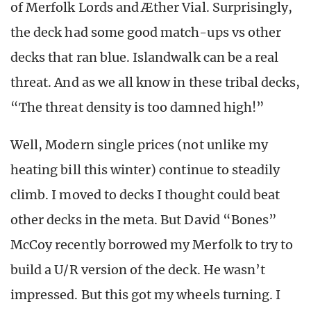
of Merfolk Lords and Æther Vial. Surprisingly,
the deck had some good match-ups vs other
decks that ran blue. Islandwalk can be a real
threat. And as we all know in these tribal decks,
“The threat density is too damned high!”
Well, Modern single prices (not unlike my
heating bill this winter) continue to steadily
climb. I moved to decks I thought could beat
other decks in the meta. But David “Bones”
McCoy recently borrowed my Merfolk to try to
build a U/R version of the deck. He wasn’t
impressed. But this got my wheels turning. I