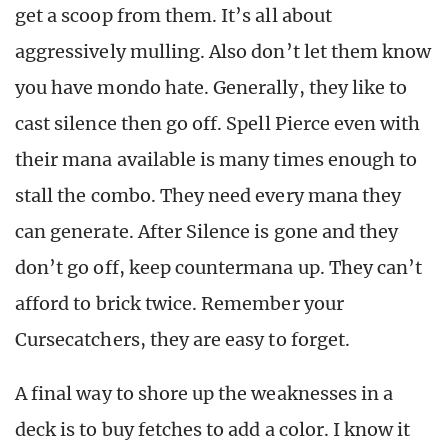
get a scoop from them. It’s all about
aggressively mulling. Also don’t let them know
you have mondo hate. Generally, they like to
cast silence then go off. Spell Pierce even with
their mana available is many times enough to
stall the combo. They need every mana they
can generate. After Silence is gone and they
don’t go off, keep countermana up. They can’t
afford to brick twice. Remember your
Cursecatchers, they are easy to forget.
A final way to shore up the weaknesses in a
deck is to buy fetches to add a color. I know it