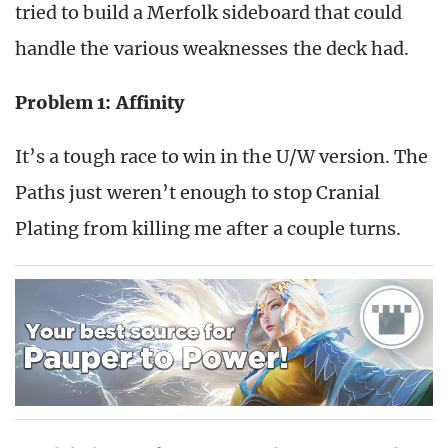
tried to build a Merfolk sideboard that could
handle the various weaknesses the deck had.
Problem 1: Affinity
It’s a tough race to win in the U/W version. The
Paths just weren’t enough to stop Cranial
Plating from killing me after a couple turns.