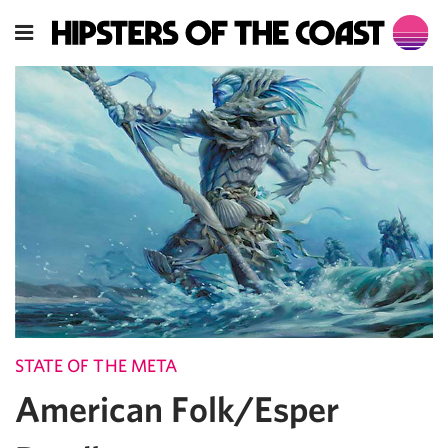
STATE OF THE META
American Folk/Esper