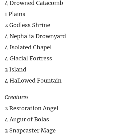
4 Drowned Catacomb
1 Plains
2 Godless Shrine
4 Nephalia Drownyard
4 Isolated Chapel
4 Glacial Fortress
2 Island
4 Hallowed Fountain
Creatures
2 Restoration Angel
4 Augur of Bolas
2 Snapcaster Mage