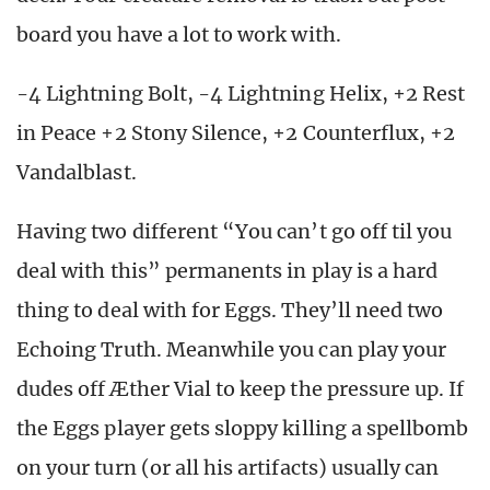
board you have a lot to work with.
-4 Lightning Bolt, -4 Lightning Helix, +2 Rest
in Peace +2 Stony Silence, +2 Counterflux, +2
Vandalblast.
Having two different “You can’t go off til you
deal with this” permanents in play is a hard
thing to deal with for Eggs. They’ll need two
Echoing Truth. Meanwhile you can play your
dudes off Æther Vial to keep the pressure up. If
the Eggs player gets sloppy killing a spellbomb
on your turn (or all his artifacts) usually can