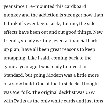
year since I re-mounted this cardboard
monkey and the addiction is stronger now than
I think it’s ever been. Lucky for me, the side
effects have been out and out good things. New
friends, steady writing, even a financial back-
up plan, have all been great reasons to keep
untapping. Like I said, coming back to the
game a year ago I was ready to invest in
Standard, but going Modern was a little more
of a slow build. One of the first decks I bought
was Merfolk. The original decklist was U/W
with Paths as the only white cards and just tons