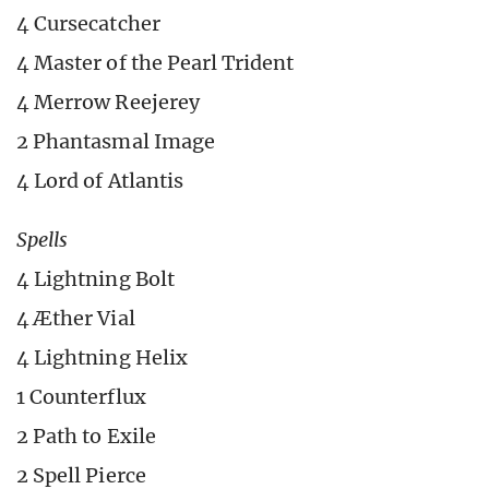
4 Cursecatcher
4 Master of the Pearl Trident
4 Merrow Reejerey
2 Phantasmal Image
4 Lord of Atlantis
Spells
4 Lightning Bolt
4 Æther Vial
4 Lightning Helix
1 Counterflux
2 Path to Exile
2 Spell Pierce