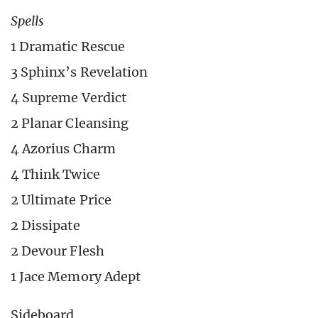
Spells
1 Dramatic Rescue
3 Sphinx’s Revelation
4 Supreme Verdict
2 Planar Cleansing
4 Azorius Charm
4 Think Twice
2 Ultimate Price
2 Dissipate
2 Devour Flesh
1 Jace Memory Adept
Sideboard