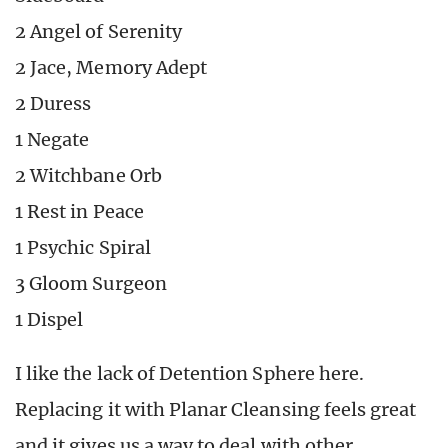
2 Angel of Serenity
2 Jace, Memory Adept
2 Duress
1 Negate
2 Witchbane Orb
1 Rest in Peace
1 Psychic Spiral
3 Gloom Surgeon
1 Dispel
I like the lack of Detention Sphere here.
Replacing it with Planar Cleansing feels great
and it gives us a way to deal with other