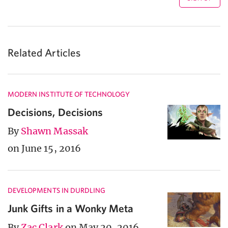
Related Articles
MODERN INSTITUTE OF TECHNOLOGY
Decisions, Decisions
By
Shawn Massak
on June 15, 2016
DEVELOPMENTS IN DURDLING
Junk Gifts in a Wonky Meta
By
Zac Clark
on May 20, 2016