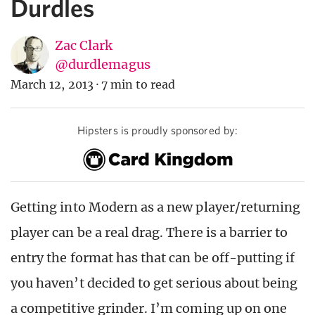
Durdles
Zac Clark
@durdlemagus
March 12, 2013
·
7 min to read
Hipsters is proudly sponsored by:
Getting into Modern as a new player/returning
player can be a real drag. There is a barrier to
entry the format has that can be off-putting if
you haven’t decided to get serious about being
a competitive grinder. I’m coming up on one