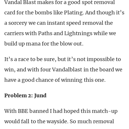
Vandal Blast makes for a good spot removal
card for the bombs like Plating. And though it’s
a sorcery we can instant speed removal the
carriers with Paths and Lightnings while we
build up mana for the blow out.
It’s a race to be sure, but it’s not impossible to
win, and with four Vandalblast in the board we
have a good chance of winning this one.
Problem 2: Jund
With BBE banned I had hoped this match-up
would fall to the wayside. So much removal