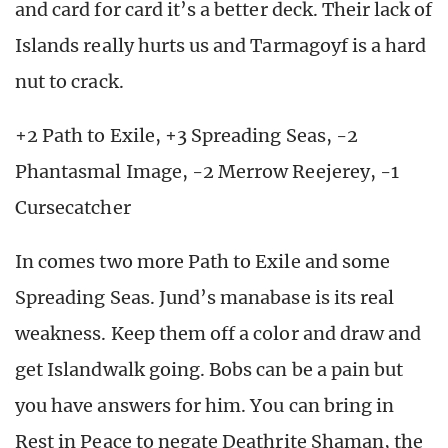
and card for card it’s a better deck. Their lack of
Islands really hurts us and Tarmagoyf is a hard
nut to crack.
+2 Path to Exile, +3 Spreading Seas, -2
Phantasmal Image, -2 Merrow Reejerey, -1
Cursecatcher
In comes two more Path to Exile and some
Spreading Seas. Jund’s manabase is its real
weakness. Keep them off a color and draw and
get Islandwalk going. Bobs can be a pain but
you have answers for him. You can bring in
Rest in Peace to negate Deathrite Shaman, the