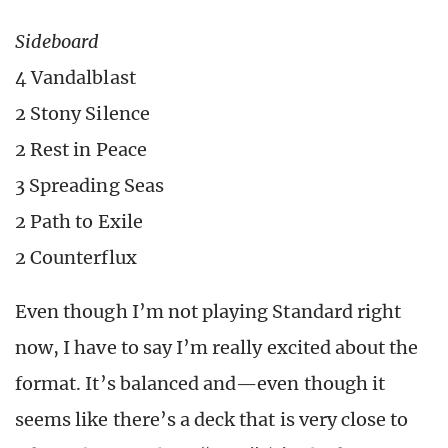
Sideboard
4 Vandalblast
2 Stony Silence
2 Rest in Peace
3 Spreading Seas
2 Path to Exile
2 Counterflux
Even though I’m not playing Standard right
now, I have to say I’m really excited about the
format. It’s balanced and—even though it
seems like there’s a deck that is very close to