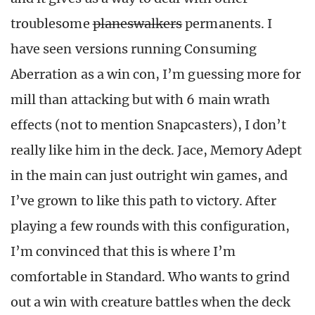
troublesome
planeswalkers
permanents. I
have seen versions running Consuming
Aberration as a win con, I’m guessing more for
mill than attacking but with 6 main wrath
effects (not to mention Snapcasters), I don’t
really like him in the deck. Jace, Memory Adept
in the main can just outright win games, and
I’ve grown to like this path to victory. After
playing a few rounds with this configuration,
I’m convinced that this is where I’m
comfortable in Standard. Who wants to grind
out a win with creature battles when the deck