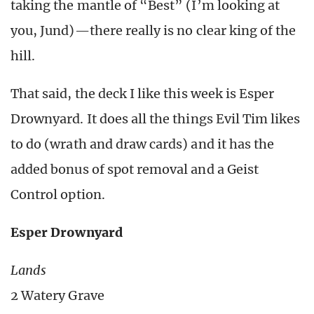
taking the mantle of “Best” (I’m looking at
you, Jund)—there really is no clear king of the
hill.
That said, the deck I like this week is Esper
Drownyard. It does all the things Evil Tim likes
to do (wrath and draw cards) and it has the
added bonus of spot removal and a Geist
Control option.
Esper Drownyard
Lands
2 Watery Grave