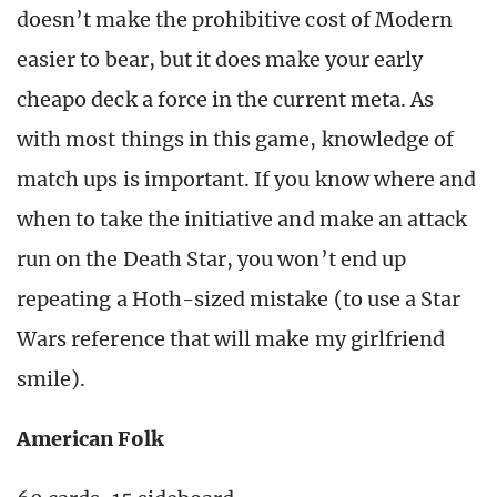
doesn’t make the prohibitive cost of Modern
easier to bear, but it does make your early
cheapo deck a force in the current meta. As
with most things in this game, knowledge of
match ups is important. If you know where and
when to take the initiative and make an attack
run on the Death Star, you won’t end up
repeating a Hoth-sized mistake (to use a Star
Wars reference that will make my girlfriend
smile).
American Folk