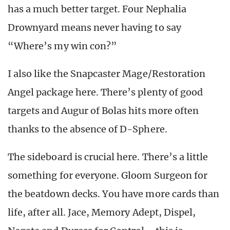
has a much better target. Four Nephalia
Drownyard means never having to say
“Where’s my win con?”
I also like the Snapcaster Mage/Restoration
Angel package here. There’s plenty of good
targets and Augur of Bolas hits more often
thanks to the absence of D-Sphere.
The sideboard is crucial here. There’s a little
something for everyone. Gloom Surgeon for
the beatdown decks. You have more cards than
life, after all. Jace, Memory Adept, Dispel,