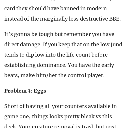
card they should have banned in modern
instead of the marginally less destructive BBE.
It’s gonna be tough but remember you have
direct damage. If you keep that on the low Jund
tends to dip low into the life count before
establishing dominance. You have the early
beats, make him/her the control player.
Problem 3: Eggs
Short of having all your counters available in
game one, things looks pretty bleak vs this
deck. Your creature removal is trash but post-