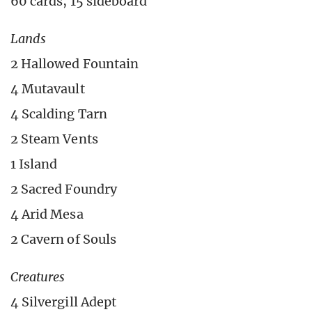
60 cards, 15 sideboard
Lands
2 Hallowed Fountain
4 Mutavault
4 Scalding Tarn
2 Steam Vents
1 Island
2 Sacred Foundry
4 Arid Mesa
2 Cavern of Souls
Creatures
4 Silvergill Adept