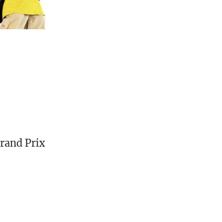
Grand Prix