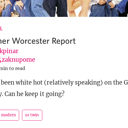
L
er Worcester Report
kpinar
4zaknupome
min to read
 been white hot (relatively speaking) on the 
ly. Can he keep it going?
modern
ur twin