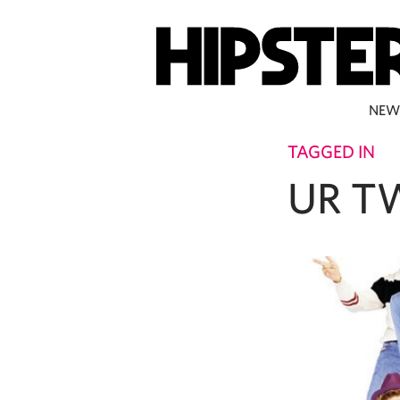
NEW
TAGGED IN
UR T