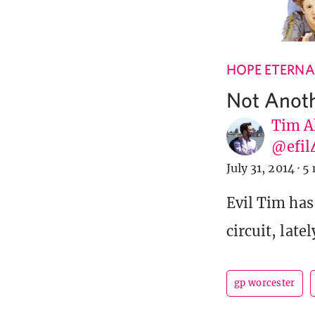
HOPE ETERNA
Not Anoth
Tim A
@efil
July 31, 2014
·
5 
Evil Tim has
circuit, late
gp worcester