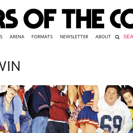
S
ARENA
FORMATS
NEWSLETTER
ABOUT
WIN