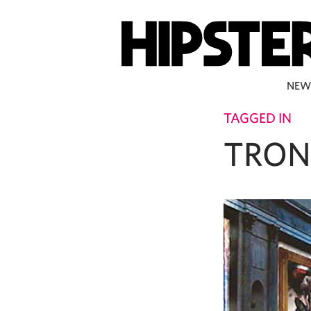
NEW
TAGGED IN
TRO