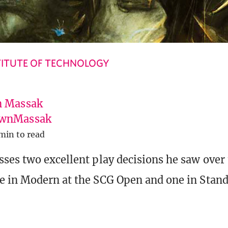
ITUTE OF TECHNOLOGY
 Massak
wnMassak
min to read
ses two excellent play decisions he saw over
 in Modern at the SCG Open and one in Standa