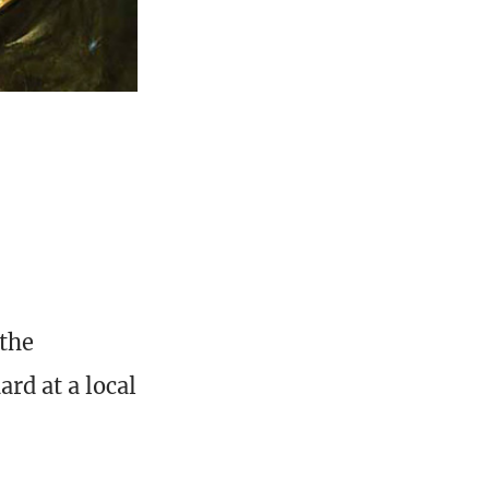
 the
rd at a local