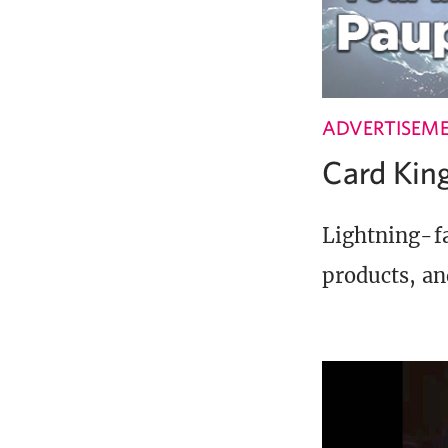
ADVERTISEM
Card Ki
Lightning-fa
products, an