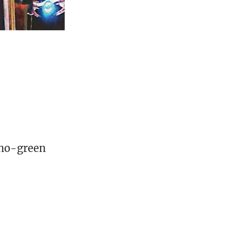
ono-green