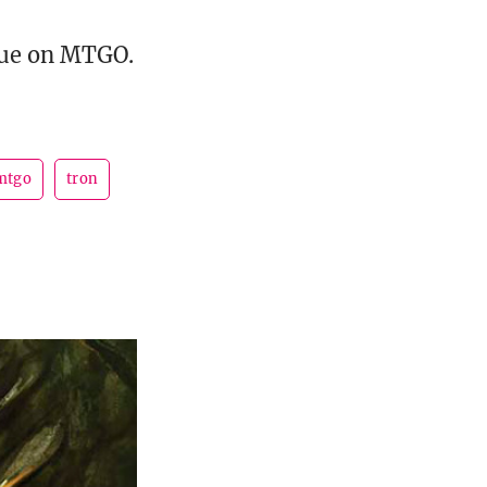
gue on MTGO.
mtgo
tron