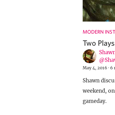
MODERN INST
Two Plays
Shawn
@Sha
May 4, 2016
·
6 
Shawn discus
weekend, one
gameday.