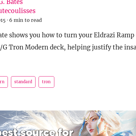
G. Bates
tecoulisses
015
·
6 min to read
ate shows you how to turn your Eldrazi Ramp
R/G Tron Modern deck, helping justify the insa
rn
standard
tron