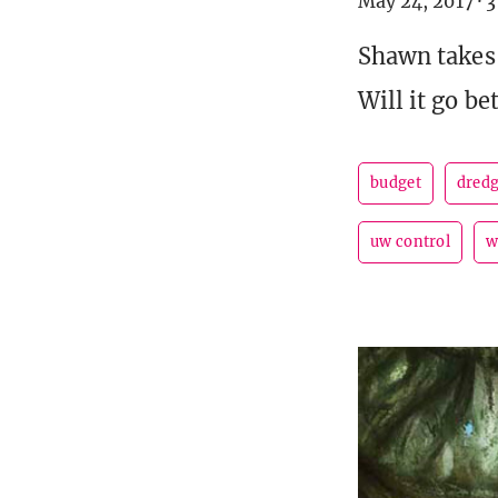
May 24, 2017
·
3
Shawn takes 
Will it go be
budget
dred
uw control
w