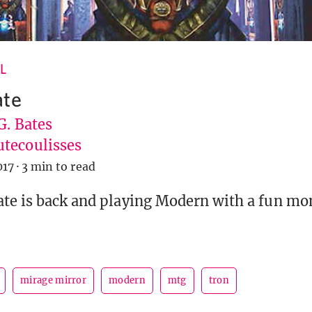
L
ate
G. Bates
tecoulisses
017
·
3 min to read
ate is back and playing Modern with a fun m
mirage mirror
modern
mtg
tron