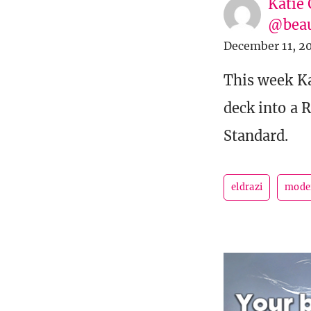
Katie 
@beau
December 11, 2
This week K
deck into a 
Standard.
eldrazi
mode