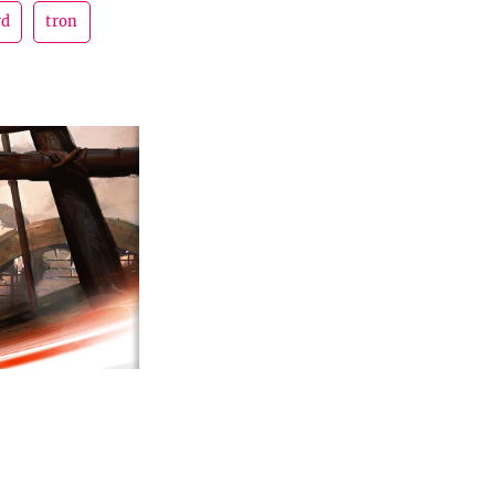
rd
tron