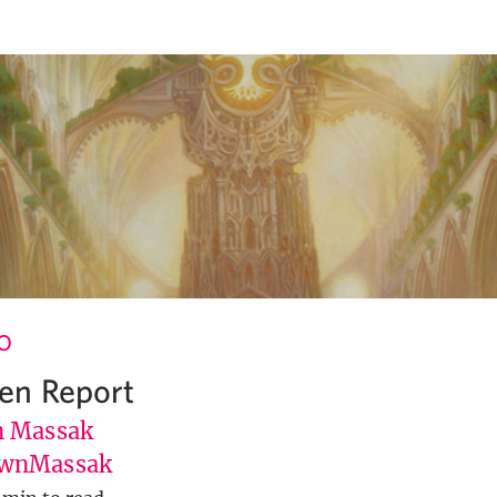
O
en Report
 Massak
wnMassak