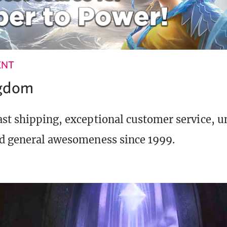
ENT
ngdom
st shipping, exceptional customer service, 
d general awesomeness since 1999.