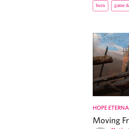
burn
game d
HOPE ETERNA
Moving F