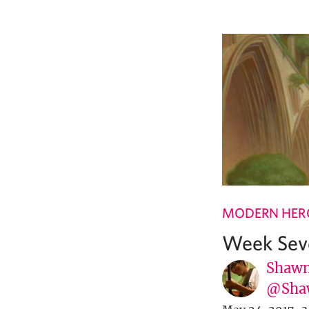
MODERN HER
Week Sev
Shawn
@Sha