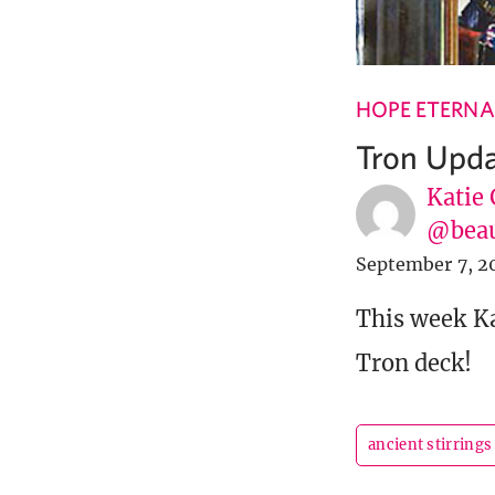
HOPE ETERNA
Tron Upd
Katie 
@beau
September 7, 2
This week K
Tron deck!
ancient stirrings