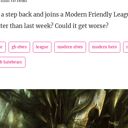
 min to read
a step back and joins a Modern Friendly Lea
tter than last week? Could it get worse?
ge
gb elves
league
modern elves
modern hero
b hatebears