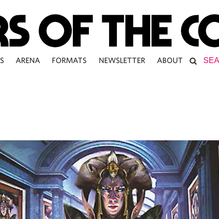
S
ARENA
FORMATS
NEWSLETTER
ABOUT
N