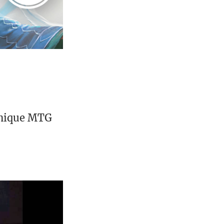
unique MTG