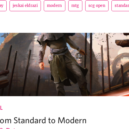
ay
jeskai eldrazi
modern
mtg
scg open
standa
L
rom Standard to Modern