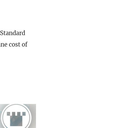
 Standard
ne cost of