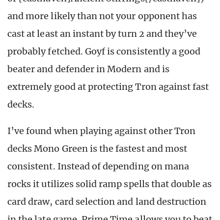
and more likely than not your opponent has
cast at least an instant by turn 2 and they’ve
probably fetched. Goyf is consistently a good
beater and defender in Modern and is
extremely good at protecting Tron against fast
decks.
I’ve found when playing against other Tron
decks Mono Green is the fastest and most
consistent. Instead of depending on mana
rocks it utilizes solid ramp spells that double as
card draw, card selection and land destruction
in the late game. Prime Time allows you to beat