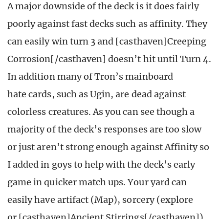
A major downside of the deck is it does fairly
poorly against fast decks such as affinity. They
can easily win turn 3 and [casthaven]Creeping
Corrosion[/casthaven] doesn’t hit until Turn 4.
In addition many of Tron’s mainboard
hate cards, such as Ugin, are dead against
colorless creatures. As you can see though a
majority of the deck’s responses are too slow
or just aren’t strong enough against Affinity so
I added in goys to help with the deck’s early
game in quicker match ups. Your yard can
easily have artifact (Map), sorcery (explore
or [casthaven]Ancient Stirrings[/casthaven])