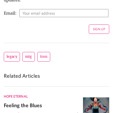
Email:
legacy
mtg
tron
Related Articles
HOPE ETERNAL
Feeling the Blues