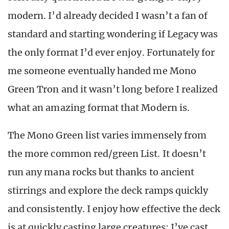
modern. I’d already decided I wasn’t a fan of
standard and starting wondering if Legacy was
the only format I’d ever enjoy. Fortunately for
me someone eventually handed me Mono
Green Tron and it wasn’t long before I realized
what an amazing format that Modern is.
The Mono Green list varies immensely from
the more common red/green List. It doesn’t
run any mana rocks but thanks to ancient
stirrings and explore the deck ramps quickly
and consistently. I enjoy how effective the deck
is at quickly casting large creatures; I’ve cast