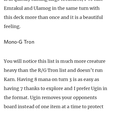
Emrakul and Ulamog in the same turn with
this deck more than once and it is a beautiful
feeling.
Mono-G Tron
You will notice this list is much more creature
heavy than the R/G Tron list and doesn’t run
Karn. Having 8 mana on turn 3 is as easy as
having 7 thanks to explore and I prefer Ugin in
the format. Ugin removes your opponents
board instead of one item at a time to protect