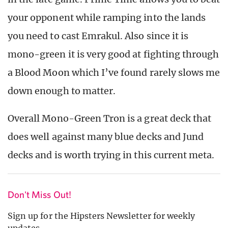
your opponent while ramping into the lands
you need to cast Emrakul. Also since it is
mono-green it is very good at fighting through
a Blood Moon which I’ve found rarely slows me
down enough to matter.
Overall Mono-Green Tron is a great deck that
does well against many blue decks and Jund
decks and is worth trying in this current meta.
Don't Miss Out!
Sign up for the Hipsters Newsletter for weekly
updates.