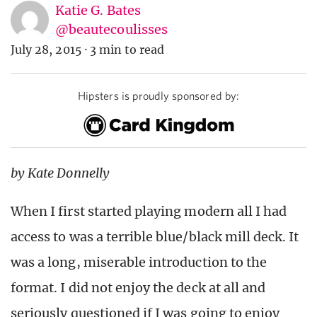
Katie G. Bates
@beautecoulisses
July 28, 2015
·
3 min to read
Hipsters is proudly sponsored by:
by Kate Donnelly
When I first started playing modern all I had
access to was a terrible blue/black mill deck. It
was a long, miserable introduction to the
format. I did not enjoy the deck at all and
seriously questioned if I was going to enjoy