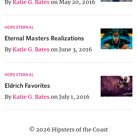
By
Katie G. Bates
on May 20, 2016
HOPE ETERNAL
Eternal Masters Realizations
By
Katie G. Bates
on June 3, 2016
HOPE ETERNAL
Eldrich Favorites
By
Katie G. Bates
on July 1, 2016
© 2026 Hipsters of the Coast