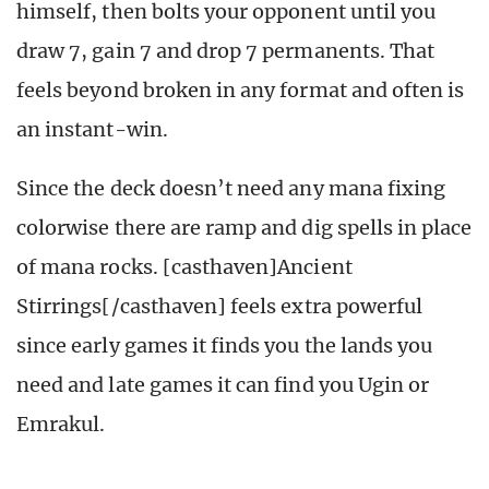
himself, then bolts your opponent until you
draw 7, gain 7 and drop 7 permanents. That
feels beyond broken in any format and often is
an instant-win.
Since the deck doesn’t need any mana fixing
colorwise there are ramp and dig spells in place
of mana rocks. [casthaven]Ancient
Stirrings[/casthaven] feels extra powerful
since early games it finds you the lands you
need and late games it can find you Ugin or
Emrakul.