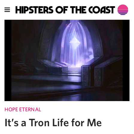
HOPE ETERNAL
It’s a Tron Life for Me