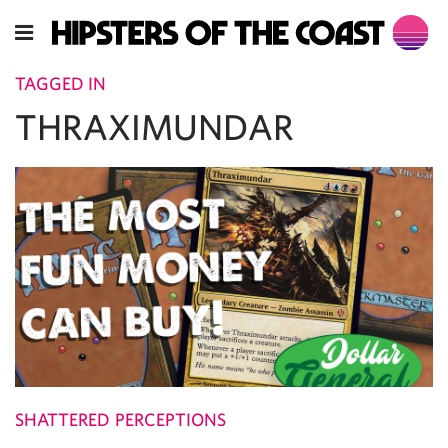
TAGGED IN
THRAXIMUNDAR
SHATTERED PERCEPTIONS