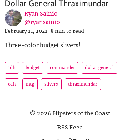
Dollar General Thraximundar
Ryan Sainio
@ryansainio
February 11, 2021
·
8 min to read
Three-color budget slivers!
1dh
budget
commander
dollar general
edh
mtg
slivers
thraximundar
© 2026 Hipsters of the Coast
RSS Feed