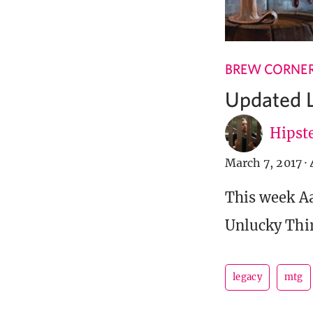
BREW CORNE
Updated L
Hipste
March 7, 2017
·
This week Aa
Unlucky Thir
legacy
mtg