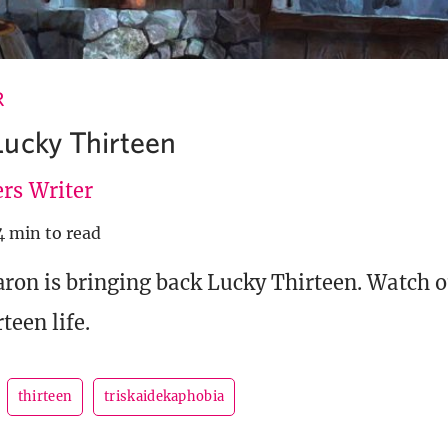
R
ucky Thirteen
rs Writer
4 min to read
ron is bringing back Lucky Thirteen. Watch ou
teen life.
thirteen
triskaidekaphobia