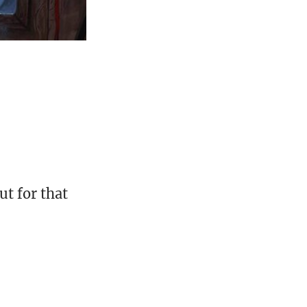
t for that