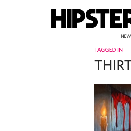
NEW
TAGGED IN
THIR