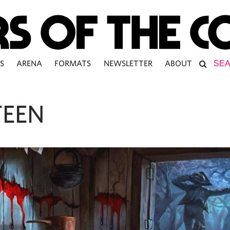
S
ARENA
FORMATS
NEWSLETTER
ABOUT
TEEN