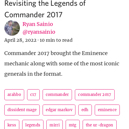
Revisiting the Legends of
Commander 2017
Ryan Sainio
@ryansainio
April 28, 2022
·
10 min to read
Commander 2017 brought the Eminence
mechanic along with some of the most iconic
generals in the format.
arahbo
c17
commander
commander 2017
dissident mage
edgar markov
edh
eminence
kess
legends
mirri
mtg
the ur-dragon