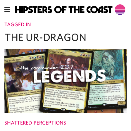
TAGGED IN
THE UR-DRAGON
SHATTERED PERCEPTIONS