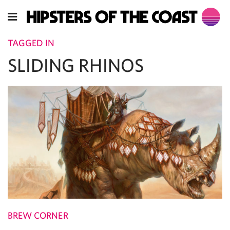
TAGGED IN
SLIDING RHINOS
BREW CORNER