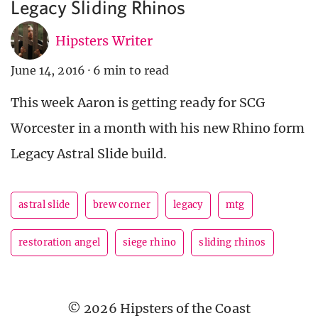
Legacy Sliding Rhinos
Hipsters Writer
June 14, 2016
·
6 min to read
This week Aaron is getting ready for SCG
Worcester in a month with his new Rhino form
Legacy Astral Slide build.
astral slide
brew corner
legacy
mtg
restoration angel
siege rhino
sliding rhinos
© 2026 Hipsters of the Coast