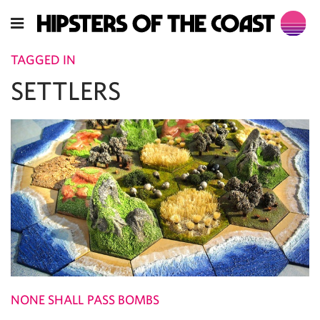
TAGGED IN
SETTLERS
NONE SHALL PASS BOMBS