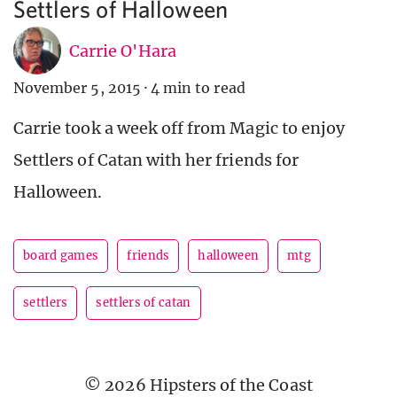
Settlers of Halloween
Carrie O'Hara
November 5, 2015
·
4 min to read
Carrie took a week off from Magic to enjoy
Settlers of Catan with her friends for
Halloween.
board games
friends
halloween
mtg
settlers
settlers of catan
© 2026 Hipsters of the Coast