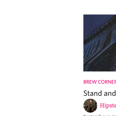
BREW CORNE
Stand and
Hipste