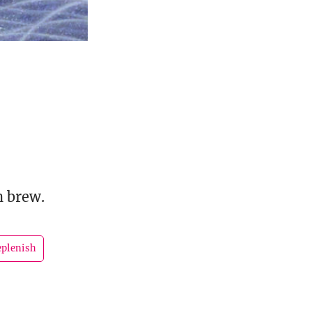
h brew.
eplenish