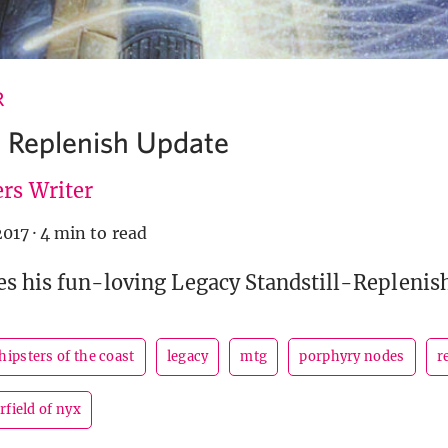
R
 Replenish Update
rs Writer
2017
·
4 min to read
s his fun-loving Legacy Standstill-Replenis
hipsters of the coast
legacy
mtg
porphyry nodes
r
rfield of nyx