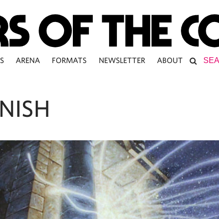
S
ARENA
FORMATS
NEWSLETTER
ABOUT
ENISH