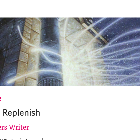
R
 Replenish
rs Writer