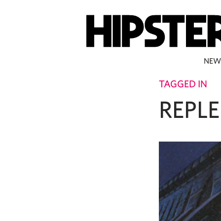
NEW
TAGGED IN
REPL