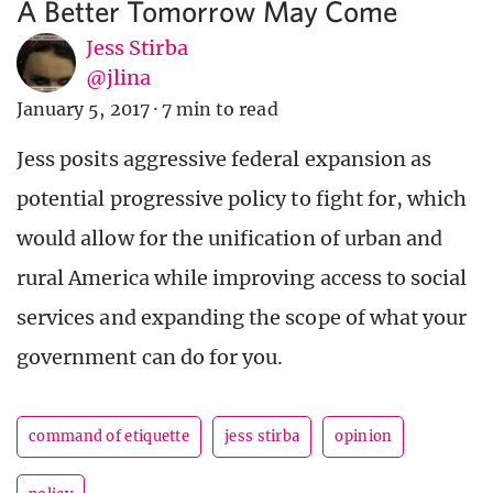
A Better Tomorrow May Come
Jess Stirba
@jlina
January 5, 2017
·
7 min to read
Jess posits aggressive federal expansion as
potential progressive policy to fight for, which
would allow for the unification of urban and
rural America while improving access to social
services and expanding the scope of what your
government can do for you.
command of etiquette
jess stirba
opinion