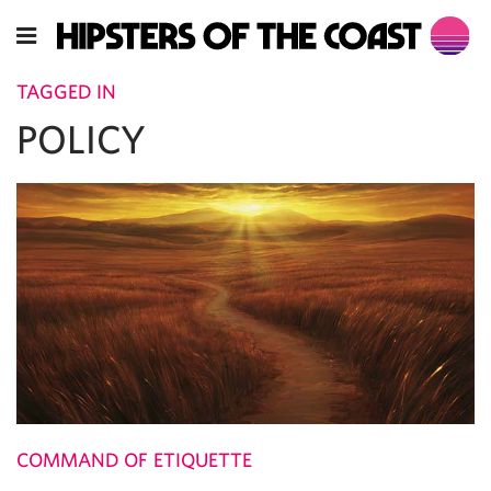
TAGGED IN
POLICY
COMMAND OF ETIQUETTE