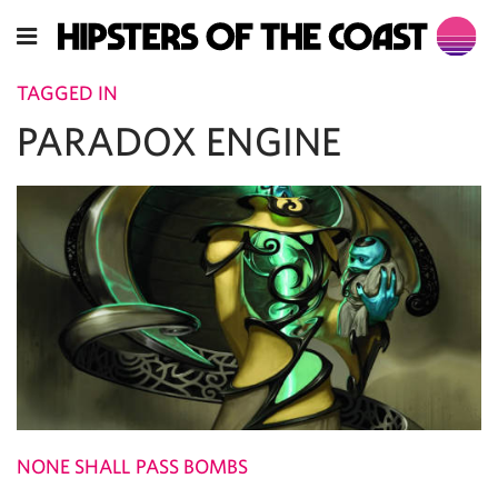
TAGGED IN
PARADOX ENGINE
NONE SHALL PASS BOMBS