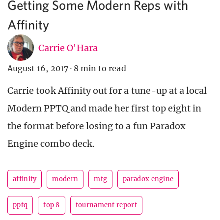
Getting Some Modern Reps with
Affinity
Carrie O'Hara
August 16, 2017
·
8 min to read
Carrie took Affinity out for a tune-up at a local
Modern PPTQ and made her first top eight in
the format before losing to a fun Paradox
Engine combo deck.
affinity
modern
mtg
paradox engine
pptq
top 8
tournament report