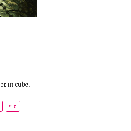
er in cube.
mtg