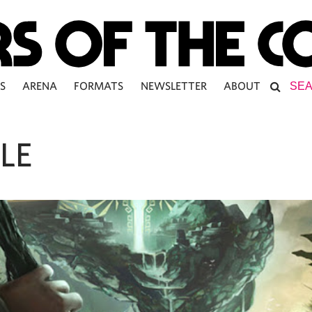
S
ARENA
FORMATS
NEWSLETTER
ABOUT
LE