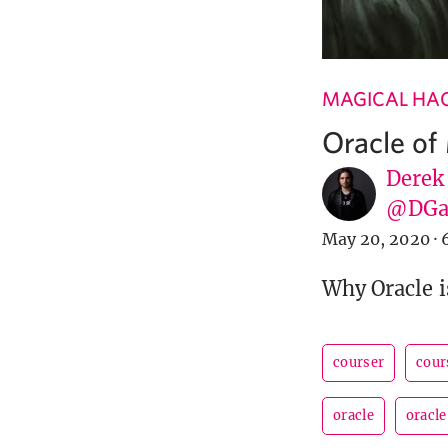
MAGICAL HA
Oracle of
Derek
@DGa
May 20, 2020
·
Why Oracle i
courser
cour
oracle
oracle