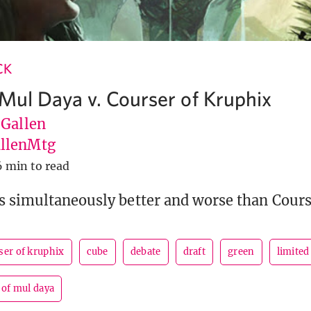
CK
 Mul Daya v. Courser of Kruphix
 Gallen
llenMtg
6 min to read
s simultaneously better and worse than Cours
ser of kruphix
cube
debate
draft
green
limited
 of mul daya