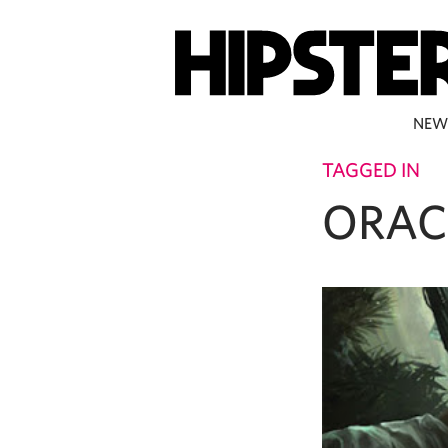
NEW
TAGGED IN
ORAC