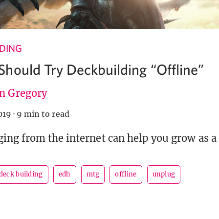
NDING
hould Try Deckbuilding “Offline”
en Gregory
019
·
9 min to read
ng from the internet can help you grow as a 
deck building
edh
mtg
offline
unplug