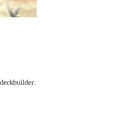
deckbuilder.