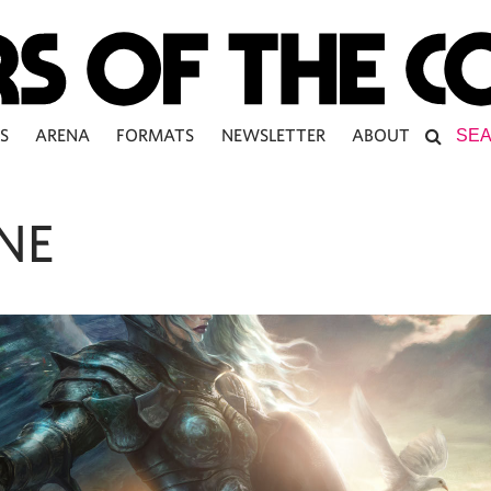
S
ARENA
FORMATS
NEWSLETTER
ABOUT
NE