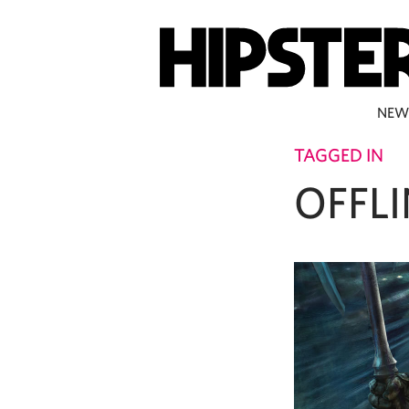
NEW
TAGGED IN
OFFLI