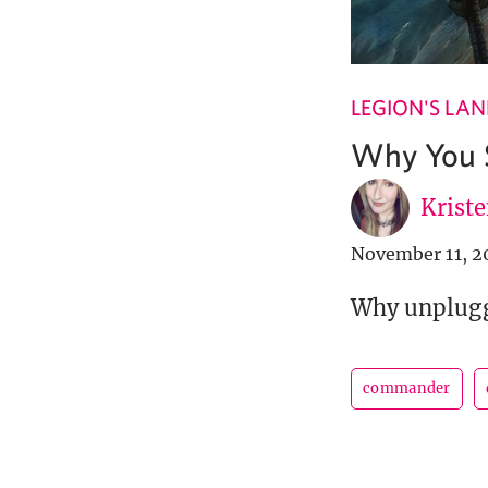
LEGION'S LA
Why You S
Krist
November 11, 2
Why unpluggi
commander