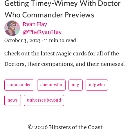
Getting Timey-Wimey With Doctor
Who Commander Previews
Ryan Hay
@TheRyanHay
October 3, 2023
·
11 min to read
Check out the latest Magic cards for all of the
Doctors, their companions, and their nemeses!
commander
doctor who
mtg
mtgwho
news
universes beyond
© 2026 Hipsters of the Coast