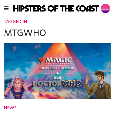
TAGGED IN
MTGWHO
NEWS