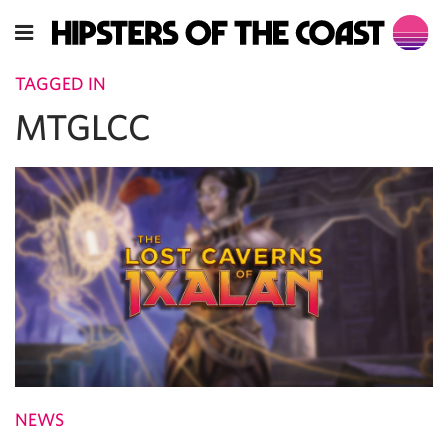
TAGGED IN
MTGLCC
NEWS