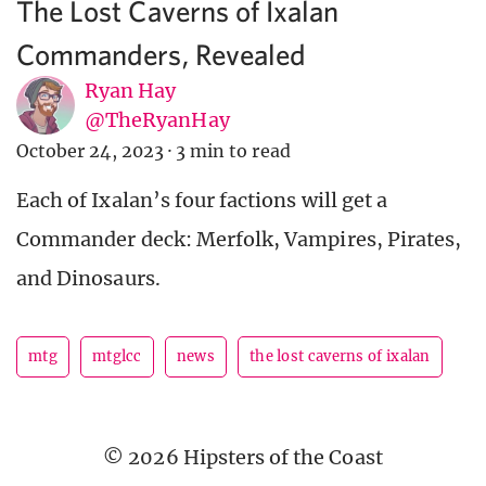
The Lost Caverns of Ixalan
Commanders, Revealed
Ryan Hay
@TheRyanHay
October 24, 2023
·
3 min to read
Each of Ixalan’s four factions will get a
Commander deck: Merfolk, Vampires, Pirates,
and Dinosaurs.
mtg
mtglcc
news
the lost caverns of ixalan
© 2026 Hipsters of the Coast