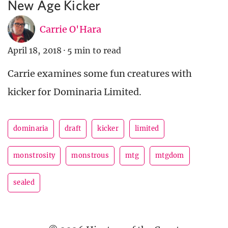
New Age Kicker
Carrie O'Hara
April 18, 2018
·
5 min to read
Carrie examines some fun creatures with
kicker for Dominaria Limited.
dominaria
draft
kicker
limited
monstrosity
monstrous
mtg
mtgdom
sealed