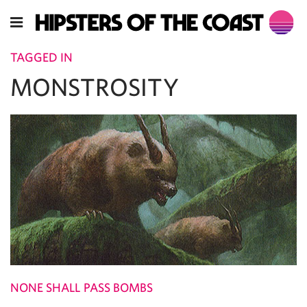
TAGGED IN
MONSTROSITY
NONE SHALL PASS BOMBS