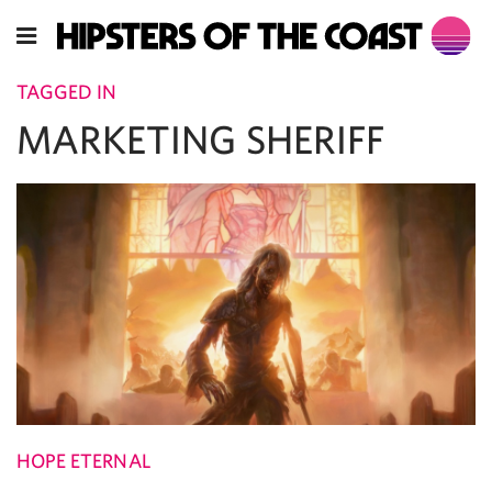
TAGGED IN
MARKETING SHERIFF
HOPE ETERNAL