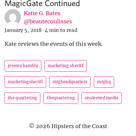
MagicGate Continued
Katie G. Bates
@beautecoulisses
January 5, 2018
·
4 min to read
Kate reviews the events of this week.
jeremy hambly
marketing sheriff
marketingsheriff
mtgheadquarters
mtghq
the quartering
thequartering
unsleeved media
© 2026 Hipsters of the Coast