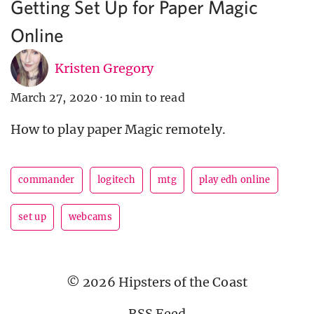
Getting Set Up for Paper Magic
Online
Kristen Gregory
March 27, 2020
·
10 min to read
How to play paper Magic remotely.
commander
logitech
mtg
play edh online
set up
webcams
© 2026 Hipsters of the Coast
RSS Feed