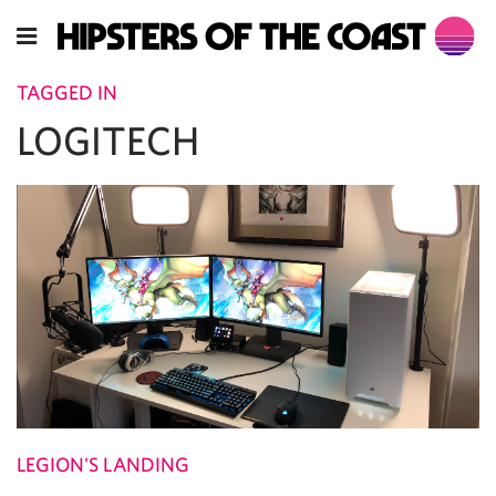
TAGGED IN
LOGITECH
LEGION'S LANDING