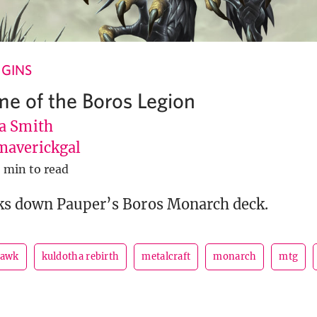
GINS
me of the Boros Legion
a Smith
averickgal
 min to read
ks down Pauper’s Boros Monarch deck.
hawk
kuldotha rebirth
metalcraft
monarch
mtg