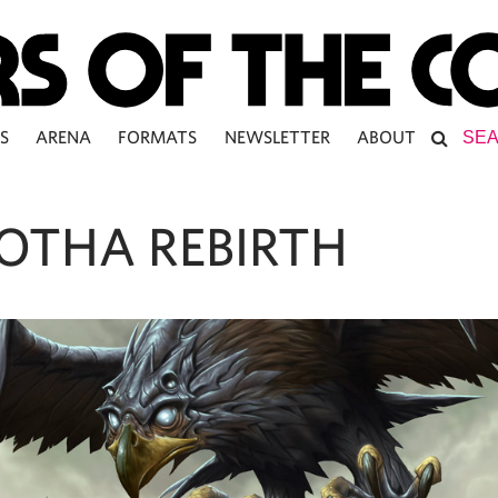
S
ARENA
FORMATS
NEWSLETTER
ABOUT
OTHA REBIRTH