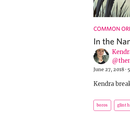
COMMON ORI
In the Na
Kendr
@them
June 27, 2018
·
5
Kendra brea
boros
glint 