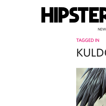
NEW
TAGGED IN
KULD