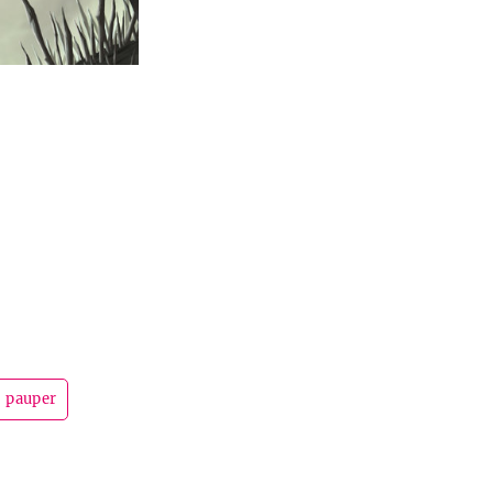
pauper