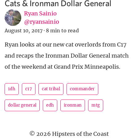
Cats & Ironman Dollar General
Ryan Sainio
@ryansainio
August 10, 2017
·
8 min to read
Ryan looks at our new cat overlords from C17
and recaps the Ironman Dollar General match
of the weekend at Grand Prix Minneapolis.
1dh
c17
cat tribal
commander
dollar general
edh
ironman
mtg
© 2026 Hipsters of the Coast