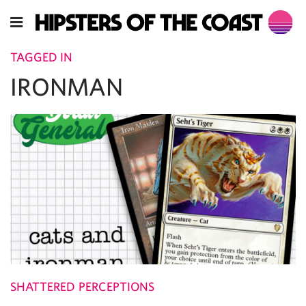
TAGGED IN
IRONMAN
SHATTERED PERCEPTIONS