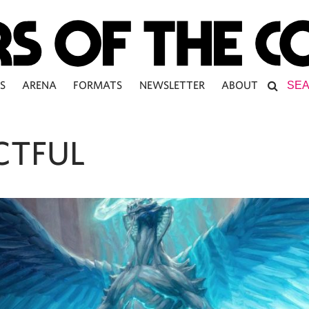
S
ARENA
FORMATS
NEWSLETTER
ABOUT
CTFUL