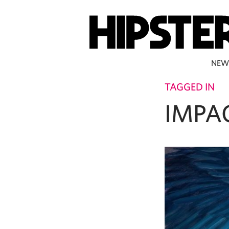
NEW
TAGGED IN
IMPA