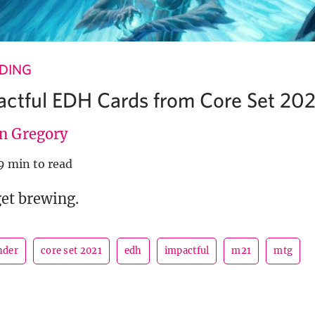
NDING
ctful EDH Cards from Core Set 202
en Gregory
9 min to read
get brewing.
der
core set 2021
edh
impactful
m21
mtg