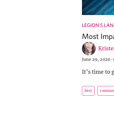
LEGION'S LA
Most Impa
Krist
June 29, 2020
·
It’s time to 
best
comman