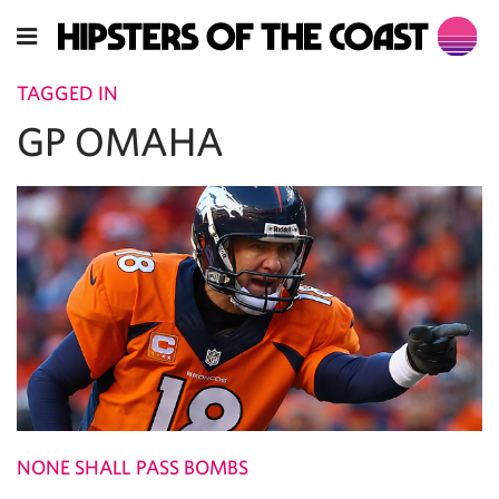
TAGGED IN
GP OMAHA
NONE SHALL PASS BOMBS