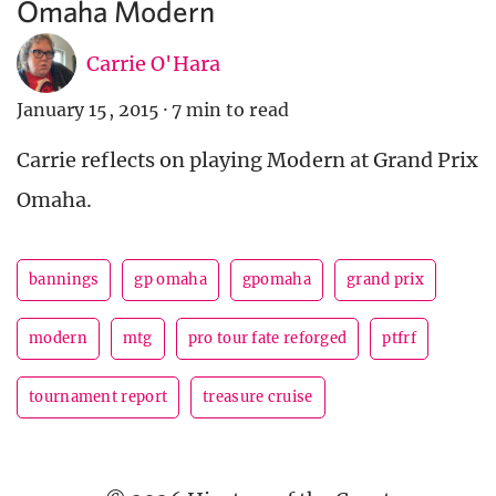
Omaha Modern
Carrie O'Hara
January 15, 2015
·
7 min to read
Carrie reflects on playing Modern at Grand Prix
Omaha.
bannings
gp omaha
gpomaha
grand prix
modern
mtg
pro tour fate reforged
ptfrf
tournament report
treasure cruise