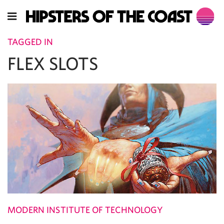
TAGGED IN
FLEX SLOTS
MODERN INSTITUTE OF TECHNOLOGY