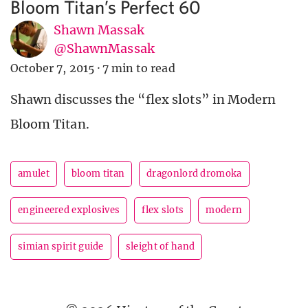
Bloom Titan’s Perfect 60
Shawn Massak
@ShawnMassak
October 7, 2015
·
7 min to read
Shawn discusses the “flex slots” in Modern
Bloom Titan.
amulet
bloom titan
dragonlord dromoka
engineered explosives
flex slots
modern
simian spirit guide
sleight of hand