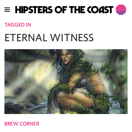
TAGGED IN
ETERNAL WITNESS
BREW CORNER