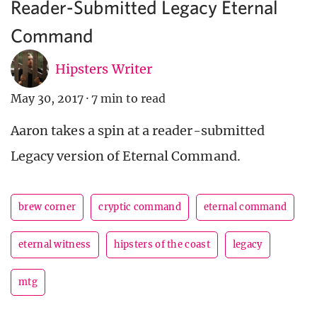
Reader-Submitted Legacy Eternal
Command
Hipsters Writer
May 30, 2017
·
7 min to read
Aaron takes a spin at a reader-submitted
Legacy version of Eternal Command.
brew corner
cryptic command
eternal command
eternal witness
hipsters of the coast
legacy
mtg