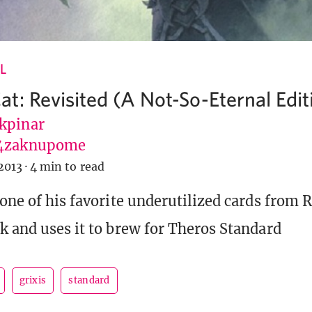
L
t: Revisited (A Not-So-Eternal Edit
kpinar
4zaknupome
2013
·
4 min to read
 one of his favorite underutilized cards from 
k and uses it to brew for Theros Standard
grixis
standard