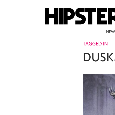
NEW
TAGGED IN
DUSK