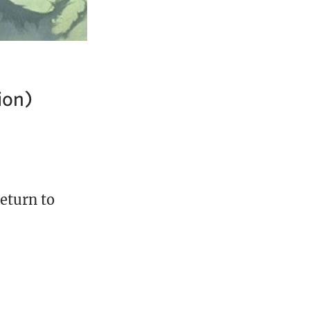
ion)
Return to