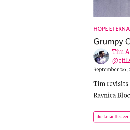
HOPE ETERNA
Grumpy Ca
Tim A
@efil
September 26, 
Tim revisits
Ravnica Bloc
duskmantle seer