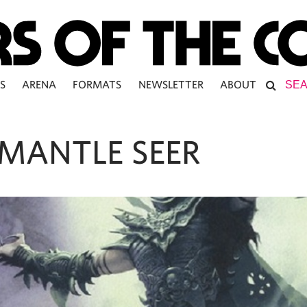
S
ARENA
FORMATS
NEWSLETTER
ABOUT
MANTLE SEER