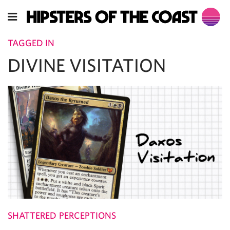
TAGGED IN
DIVINE VISITATION
SHATTERED PERCEPTIONS