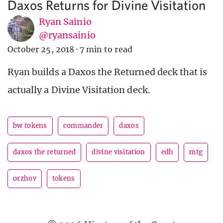
Daxos Returns for Divine Visitation
Ryan Sainio
@ryansainio
October 25, 2018
·
7 min to read
Ryan builds a Daxos the Returned deck that is
actually a Divine Visitation deck.
bw tokens
commander
daxos
daxos the returned
divine visitation
edh
mtg
orzhov
tokens