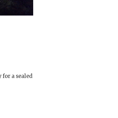
 for a sealed