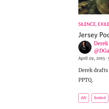
SILENCE, EXI
Jersey Po
Derek
@DGa
April 29, 2015
·
Derek drafts 
PPTQ.
ddf
limited