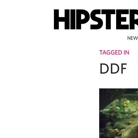
NEW
TAGGED IN
DDF