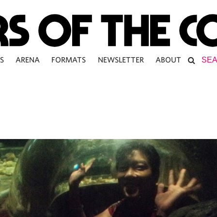
S
ARENA
FORMATS
NEWSLETTER
ABOUT