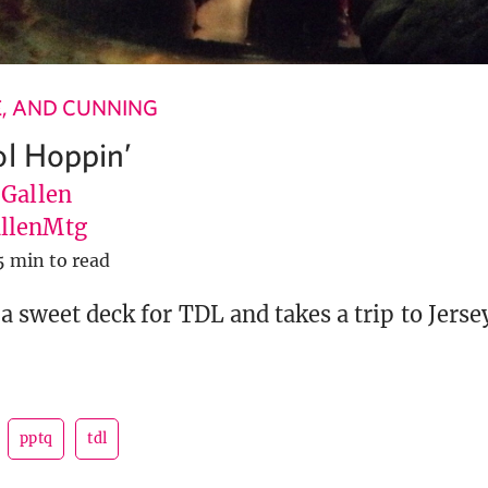
LE, AND CUNNING
ol Hoppin’
 Gallen
llenMtg
5 min to read
a sweet deck for TDL and takes a trip to Jersey
pptq
tdl