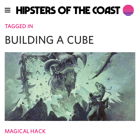
TAGGED IN
BUILDING A CUBE
MAGICAL HACK