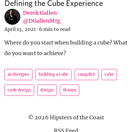
Defining the Cube Experience
Derek Gallen
@DGallenMtg
April 15, 2021
·
6 min to read
Where do you start when building a cube? What
do you want to achieve?
archetypes
building a cube
campfire
cube
cude design
design
theory
© 2026 Hipsters of the Coast
RSS Feed