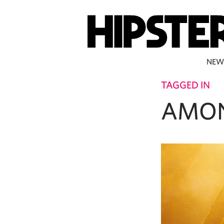
NEW
TAGGED IN
AMO