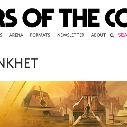
S
ARENA
FORMATS
NEWSLETTER
ABOUT
NKHET