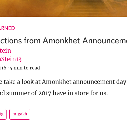
ARNED
dictions from Amonkhet Announcem
tein
Stein13
016
·
5 min to read
e take a look at Amonkhet announcement day
nd summer of 2017 have in store for us.
tg
mtgakh