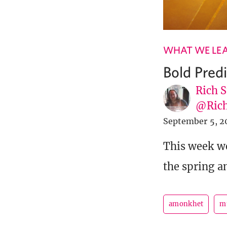
WHAT WE LE
Bold Pre
Rich S
@Rich
September 5, 2
This week w
the spring a
amonkhet
m