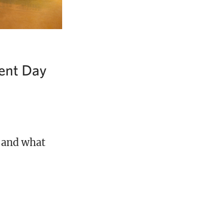
ent Day
 and what