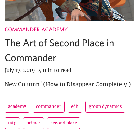
COMMANDER ACADEMY
The Art of Second Place in
Commander
July 17, 2019
·
4 min to read
New Column! (How to Disappear Completely.)
academy
commander
edh
group dynamics
mtg
primer
second place