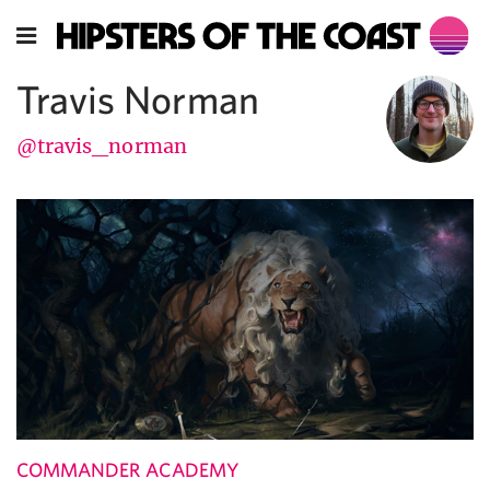
Travis Norman
@travis_norman
COMMANDER ACADEMY