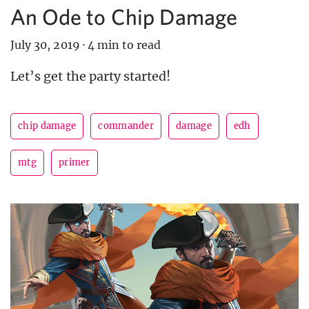
An Ode to Chip Damage
July 30, 2019
·
4 min to read
Let’s get the party started!
chip damage
commander
damage
edh
mtg
primer