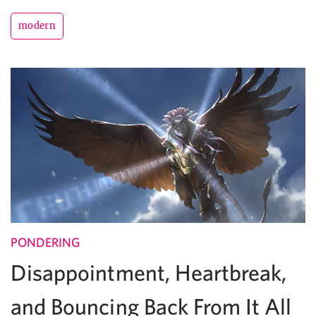
modern
PONDERING
Disappointment, Heartbreak,
and Bouncing Back From It All