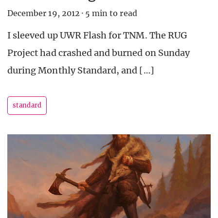
December 19, 2012
·
5 min to read
I sleeved up UWR Flash for TNM. The RUG
Project had crashed and burned on Sunday
during Monthly Standard, and […]
standard