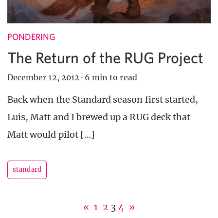
PONDERING
The Return of the RUG Project
December 12, 2012
·
6 min to read
Back when the Standard season first started,
Luis, Matt and I brewed up a RUG deck that
Matt would pilot […]
standard
«
1
2
3
4
»