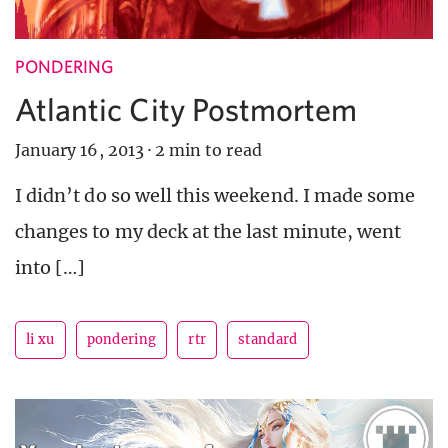
PONDERING
Atlantic City Postmortem
January 16, 2013
·
2 min to read
I didn’t do so well this weekend. I made some
changes to my deck at the last minute, went
into […]
li xu
pondering
rtr
standard