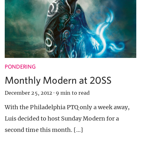
PONDERING
Monthly Modern at 20SS
December 25, 2012
·
9 min to read
With the Philadelphia PTQ only a week away,
Luis decided to host Sunday Modern for a
second time this month. […]