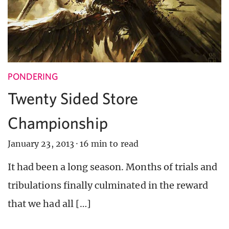
PONDERING
Twenty Sided Store
Championship
January 23, 2013
·
16 min to read
It had been a long season. Months of trials and
tribulations finally culminated in the reward
that we had all […]