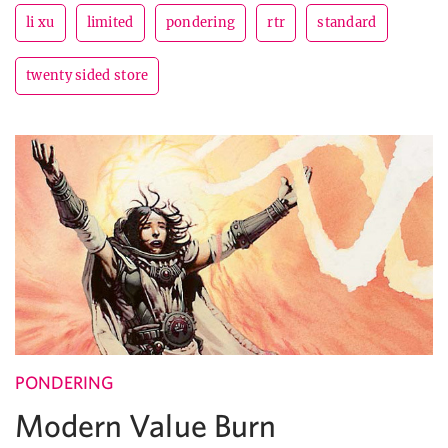
li xu
limited
pondering
rtr
standard
twenty sided store
PONDERING
Modern Value Burn