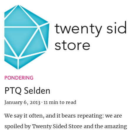
PONDERING
PTQ Selden
January 6, 2013
·
11 min to read
We say it often, and it bears repeating: we are
spoiled by Twenty Sided Store and the amazing