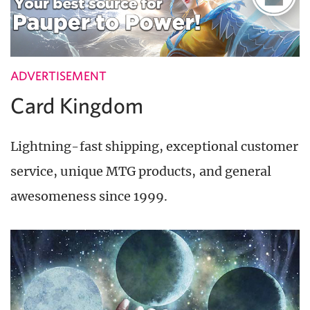
ADVERTISEMENT
Card Kingdom
Lightning-fast shipping, exceptional customer
service, unique MTG products, and general
awesomeness since 1999.