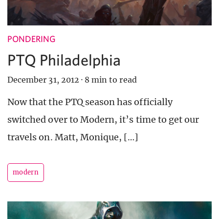
PONDERING
PTQ Philadelphia
December 31, 2012
·
8 min to read
Now that the PTQ season has officially
switched over to Modern, it’s time to get our
travels on. Matt, Monique, […]
modern