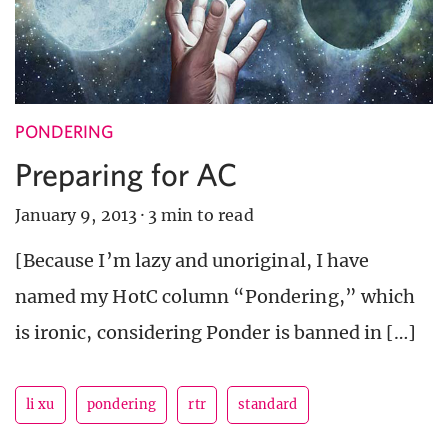
PONDERING
Preparing for AC
January 9, 2013
·
3 min to read
[Because I’m lazy and unoriginal, I have
named my HotC column “Pondering,” which
is ironic, considering Ponder is banned in […]
li xu
pondering
rtr
standard