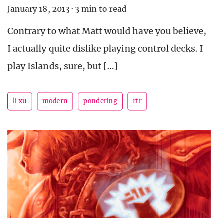
January 18, 2013
·
3 min to read
Contrary to what Matt would have you believe,
I actually quite dislike playing control decks. I
play Islands, sure, but […]
li xu
modern
pondering
rtr