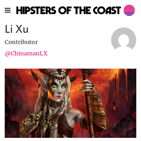
Li Xu
Contributor
@ChinamanLX