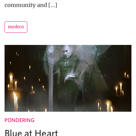
community and […]
modern
PONDERING
Blue at Heart