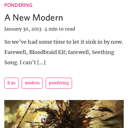
PONDERING
A New Modern
January 30, 2013
·
4 min to read
So we’ve had some time to let it sink in by now.
Farewell, Bloodbraid Elf; farewell, Seething
Song. I can’t […]
li xu
modern
pondering