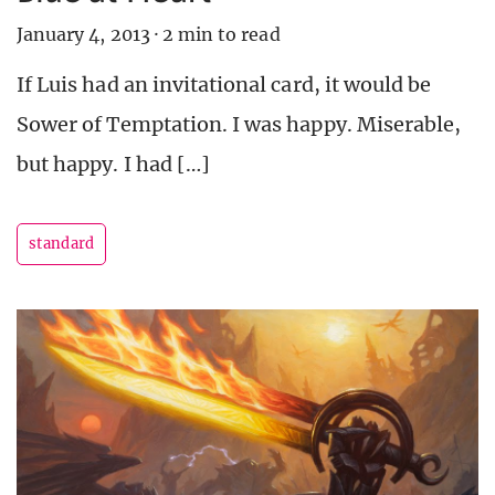
January 4, 2013
·
2 min to read
If Luis had an invitational card, it would be
Sower of Temptation. I was happy. Miserable,
but happy. I had […]
standard