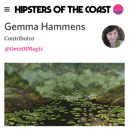
Gemma Hammens
Contributor
@GemOfMagic