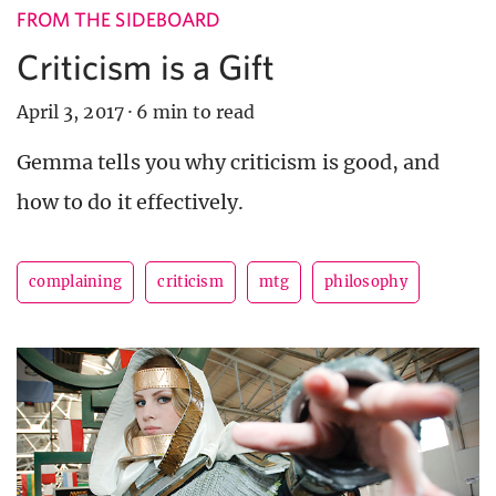
FROM THE SIDEBOARD
Criticism is a Gift
April 3, 2017
·
6 min to read
Gemma tells you why criticism is good, and
how to do it effectively.
complaining
criticism
mtg
philosophy