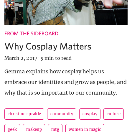
FROM THE SIDEBOARD
Why Cosplay Matters
March 2, 2017
·
5 min to read
Gemma explains how cosplay helps us
embrace our identities and grow as people, and
why that is so important to our community.
christine sprakle
community
cosplay
culture
geek
makeup
mtg
women in magic