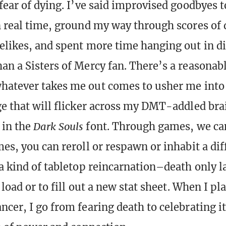
 fear of dying. I’ve said improvised goodbyes 
n real time, ground my way through scores of 
elikes, and spent more time hanging out in di
an a Sisters of Mercy fan. There’s a reasonab
hatever takes me out comes to usher me into 
ge that will flicker across my DMT-addled brai
in the
Dark Souls
font. Through games, we ca
mes, you can reroll or respawn or inhabit a dif
 a kind of tabletop reincarnation–death only l
o load or to fill out a new stat sheet. When I pl
ncer, I go from fearing death to celebrating