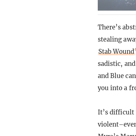
There’s abst
stealing awa
Stab Wound
sadistic, an
and Blue can
you into a fr
It’s difficul
violent–even