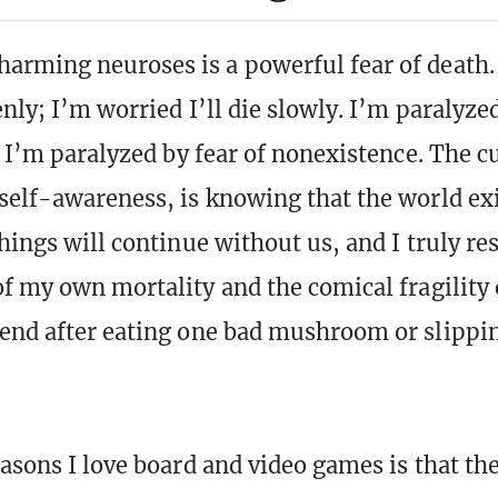
rming neuroses is a powerful fear of death.
enly; I’m worried I’ll die slowly. I’m paralyzed
; I’m paralyzed by fear of nonexistence. The c
self-awareness, is knowing that the world ex
things will continue without us, and I truly re
of my own mortality and the comical fragility 
end after eating one bad mushroom or slippin
easons I love board and video games is that th