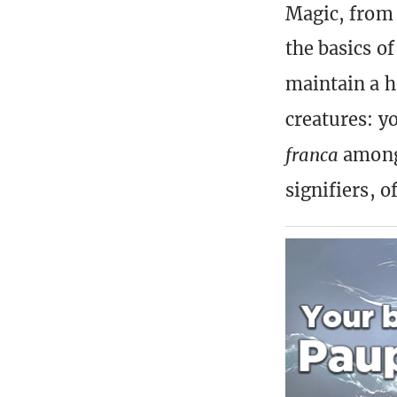
Magic, from 
the basics o
maintain a h
creatures: y
franca
among 
signifiers, o