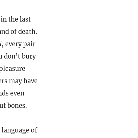
n the last
and of death.
i
, every pair
u don’t bury
 pleasure
iers may have
unds even
ut bones.
e language of