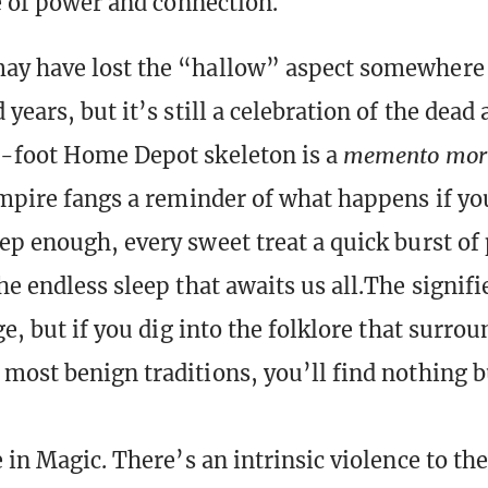
ce of power and connection.
y have lost the “hallow” aspect somewhere i
years, but it’s still a celebration of the dead 
e-foot Home Depot skeleton is a
memento mor
ampire fangs a reminder of what happens if yo
ep enough, every sweet treat a quick burst of
he endless sleep that awaits us all.The signif
ge, but if you dig into the folklore that surro
most benign traditions, you’ll find nothing b
 in Magic. There’s an intrinsic violence to th