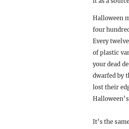
it as a sour
Halloween ma
four hundred 
Every twelv
of plastic v
your dead de
dwarfed by t
lost their ed
Halloween’s 
It’s the same