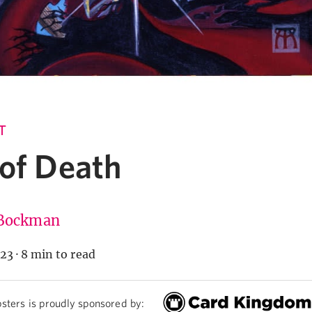
T
 of Death
Bockman
023
·
8 min to read
sters is proudly sponsored by: