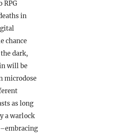
to RPG
deaths in
gital
le chance
the dark,
n will be
n microdose
ferent
asts as long
ay a warlock
 it–embracing