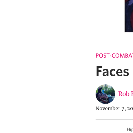
POST-COMBA
Faces
Rob 
November 7, 2
Hip