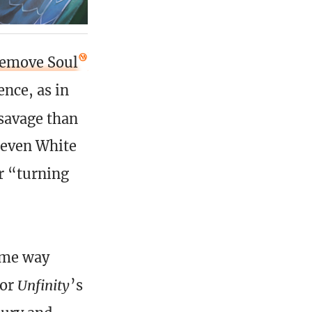
emove Soul
nce, as in
 savage than
 even White
or “turning
some way
 or
Unfinity
’s