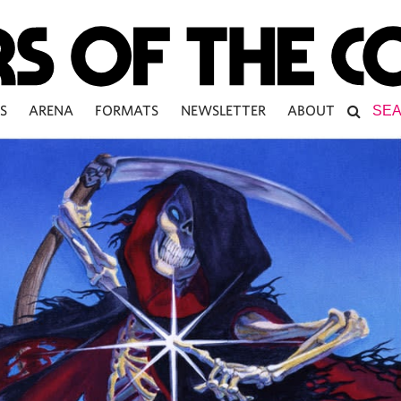
S
ARENA
FORMATS
NEWSLETTER
ABOUT