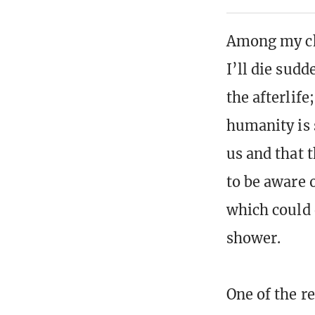
Among my cha
I’ll die sudd
the afterlife
humanity is 
us and that 
to be aware 
which could 
shower.
One of the r