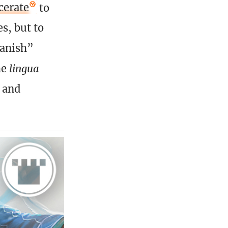
cerate
to
s, but to
banish”
he
lingua
 and