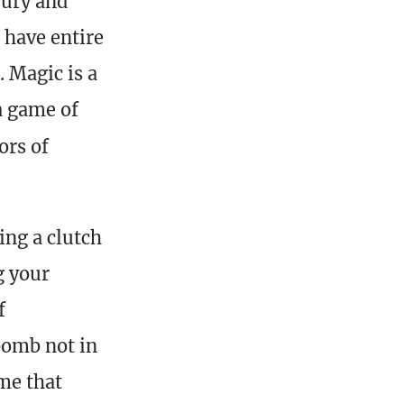
jury and
 have entire
 Magic is a
 a game of
ors of
ing a clutch
g your
f
bomb not in
me that