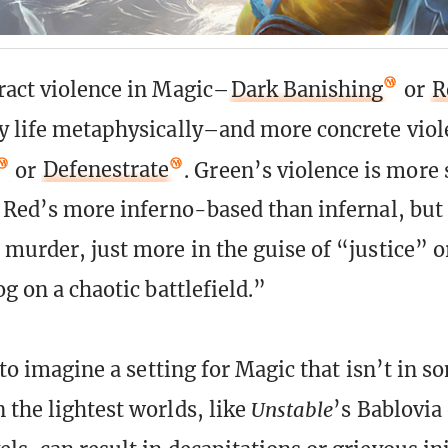
ract violence in Magic–
Dark Banishing
or
R
y life metaphysically–and more concrete viole
or
Defenestrate
. Green’s violence is more
d Red’s more inferno-based than infernal, but
 murder, just more in the guise of “justice” 
og on a chaotic battlefield.”
t to imagine a setting for Magic that isn’t in 
 the lightest worlds, like
Unstable
’s Bablovia