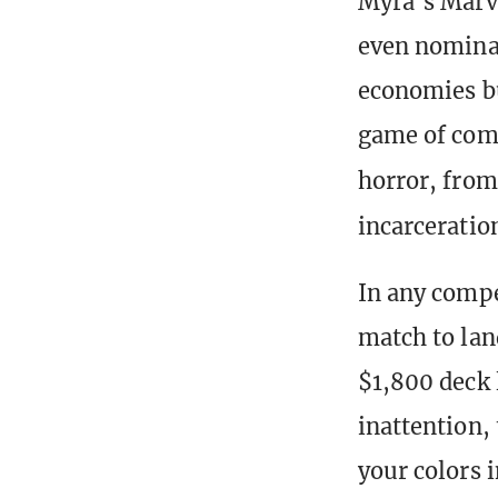
Myra’s Marve
even nominal
economies bu
game of comba
horror, from
incarceratio
In any compe
match to lan
$1,800 deck 
inattention,
your colors 