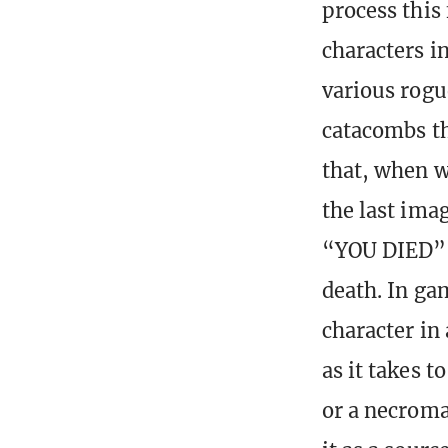
process this
characters i
various rogu
catacombs th
that, when w
the last ima
“YOU DIED” 
death. In ga
character in
as it takes t
or a necroma