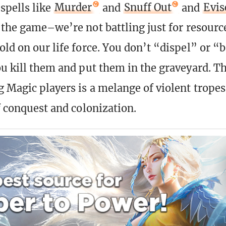
spells like
Murder
and
Snuff Out
and
Evis
f the game–we’re not battling just for resource
old on our life force. You don’t “dispel” or “
ou kill them and put them in the graveyard. T
Magic players is a melange of violent tropes
f conquest and colonization.