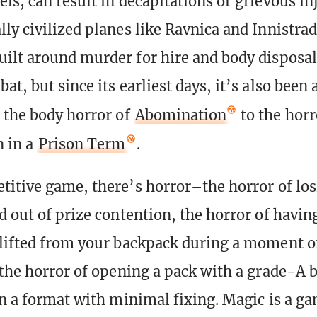
ls, can result in decapitations or grievous in
ly civilized planes like Ravnica and Innistrad
ilt around murder for hire and body disposal.
t, but since its earliest days, it’s also been
 the body horror of
Abomination
to the horr
n in a
Prison Term
.
titive game, there’s horror–the horror of los
d out of prize contention, the horror of havin
lifted from your backpack during a moment o
 the horror of opening a pack with a grade-A 
in a format with minimal fixing. Magic is a ga