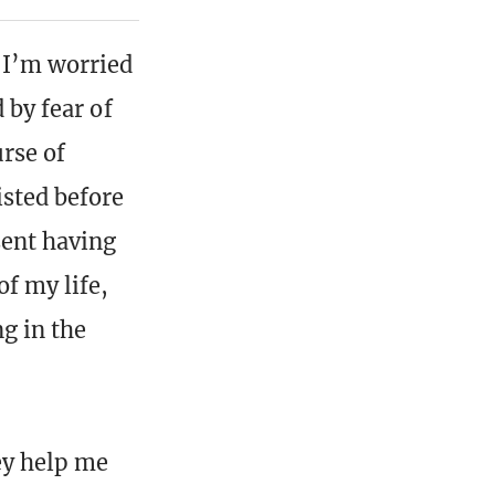
 I’m worried
 by fear of
urse of
isted before
sent having
of my life,
g in the
ey help me