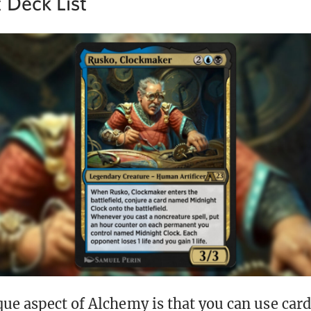
 Deck List
ue aspect of Alchemy is that you can use car