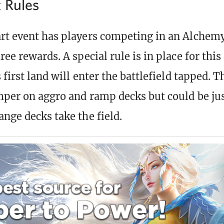
t Rules
rt event has players competing in an Alchemy
ree rewards. A special rule is in place for this
s first land will enter the battlefield tapped. T
amper on aggro and ramp decks but could be jus
ange decks take the field.