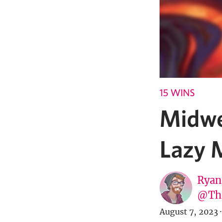
15 WINS
Midwe
Lazy 
Ryan
@Th
August 7, 2023
·