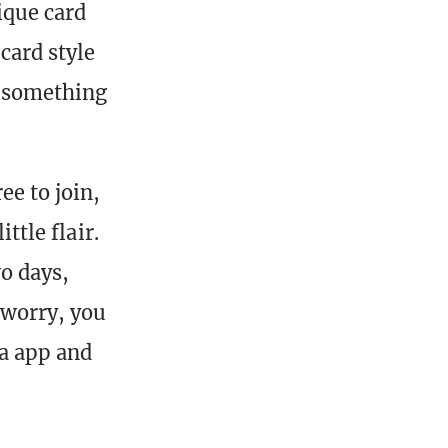
ique card
card style
r something
ee to join,
ttle flair.
o days,
 worry, you
a app and