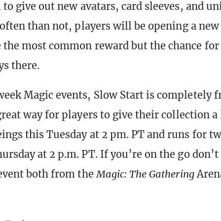
l to give out new avatars, card sleeves, and un
 often than not, players will be opening a new 
e the most common reward but the chance fo
ys there.
week Magic events, Slow Start is completely fr
reat way for players to give their collection a li
eings this Tuesday at 2 pm. PT and runs for tw
ursday at 2 p.m. PT. If you’re on the go don’t
 event both from the
Magic: The Gathering
Aren