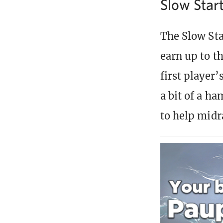
Slow Star
The Slow Sta
earn up to th
first player’
a bit of a h
to help midr