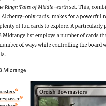
he Rings: Tales of Middle-earth
set. This, comb
l Alchemy-only cards, makes for a powerful r
plenty of fun cards to explore. A particularly
B Midrange list employs a number of cards tha
number of ways while controlling the board w
ls.
B Midrange
masters
respasser