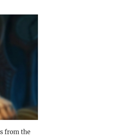
ds from the