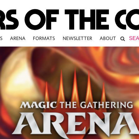
S
ARENA
FORMATS
NEWSLETTER
ABOUT