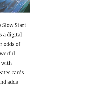
e Slow Start
 a digital-
r odds of
werful.
s with
eates cards
and adds