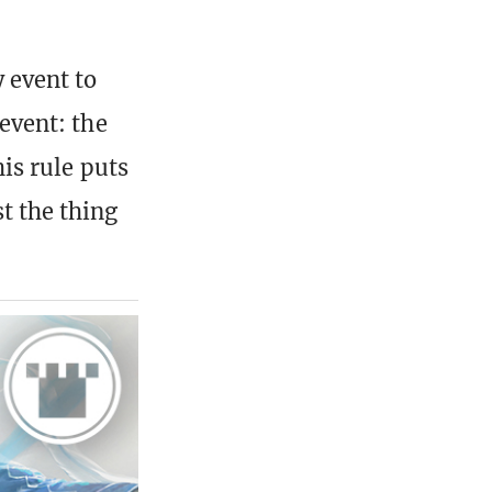
 event to
 event: the
his rule puts
t the thing