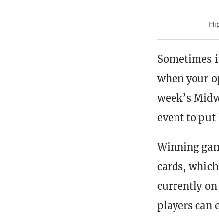
Hip
Sometimes it
when your op
week’s Midwe
event to put 
Winning game
cards, which 
currently o
players can e