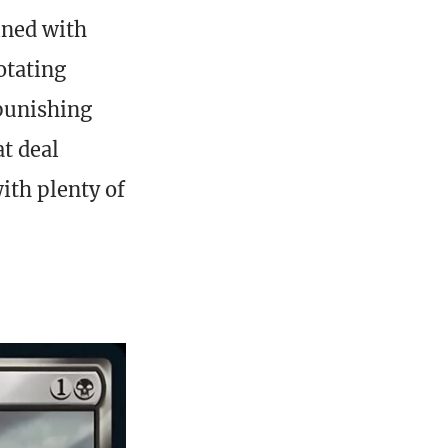
ined with
otating
 punishing
t deal
ith plenty of