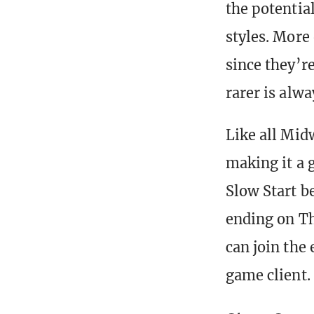
the potentia
styles. More
since they’r
rarer is alwa
Like all Mid
making it a g
Slow Start b
ending on Th
can join the
game client.