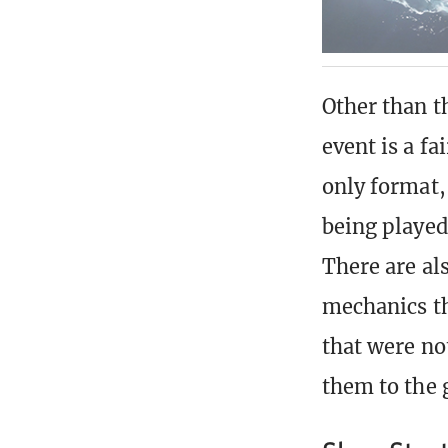
Other than th
event is a f
only format,
being played
There are als
mechanics th
that were no
them to the