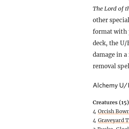
The Lord of t
other specia
format with 
deck, the U/
damage in a 
removal spel
Alchemy U/
Creatures (15)
4
Orcish Bow
4
Graveyard T