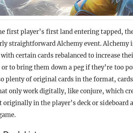
e first player’s first land entering tapped, th
airly straightforward Alchemy event. Alchemy is
 with certain cards rebalanced to increase thei
 or to bring them down a peg if they’re too po
o plenty of original cards in the format, card
at only work digitally, like conjure, which cr
t originally in the player’s deck or sideboard 
 game.