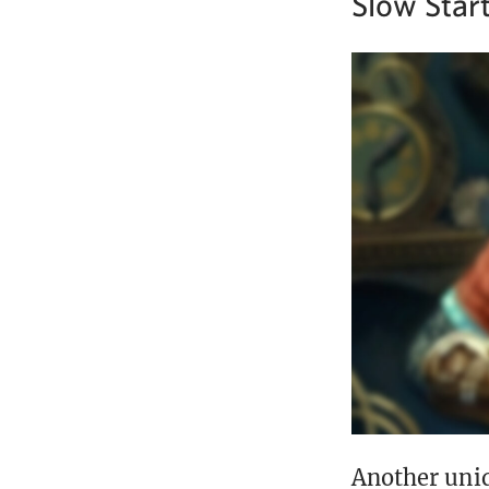
Slow Start
Another uniq