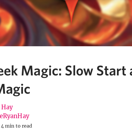
ek Magic: Slow Start
Magic
 Hay
eRyanHay
4 min to read