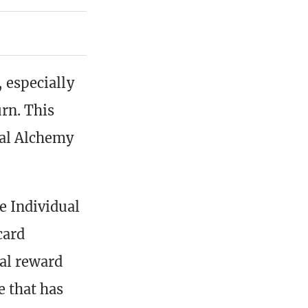
, especially
urn. This
ial Alchemy
e Individual
card
al reward
e that has