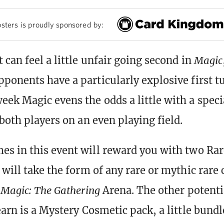
sters is proudly sponsored by:
 can feel a little unfair going second in
Magic
ponents have a particularly explosive first t
ek Magic evens the odds a little with a spec
both players on an even playing field.
s in this event will reward you with two Rar
will take the form of any rare or mythic rare 
n
Magic: The Gathering
Arena. The other potenti
arn is a Mystery Cosmetic pack, a little bundl