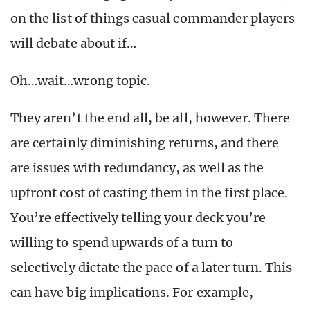
on the list of things casual commander players
will debate about if…
Oh…wait…wrong topic.
They aren’t the end all, be all, however. There
are certainly diminishing returns, and there
are issues with redundancy, as well as the
upfront cost of casting them in the first place.
You’re effectively telling your deck you’re
willing to spend upwards of a turn to
selectively dictate the pace of a later turn. This
can have big implications. For example,