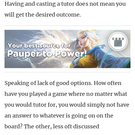
Having and casting a tutor does not mean you
will get the desired outcome.
Speaking of lack of good options. How often
have you played a game where no matter what
you would tutor for, you would simply not have
an answer to whatever is going on on the
board? The other, less oft discussed