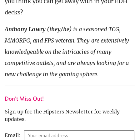
you think you can get away with in your EDH
decks?
Anthony Lowry (they/he)
is a seasoned TCG,
MMORPG, and FPS veteran. They are extensively
knowledgeable on the intricacies of many
competitive outlets, and are always looking for a
new challenge in the gaming sphere.
Don't Miss Out!
Sign up for the Hipsters Newsletter for weekly
updates.
Email: