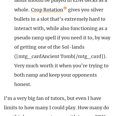
lands should be played in EDH decks as a
whole.
Crop Rotation
gives you silver
bullets in a slot that’s extremely hard to
interact with, while also functioning as a
pseudo ramp spell if you need it to, by way
of getting one of the Sol-lands
([mtg_cardAncient Tomb[/mtg_card]).
Very much worth it when you’re trying to
both ramp and keep your opponents
honest.
I’m a very big fan of tutors, but even I have
limits to how many I could play. How many do