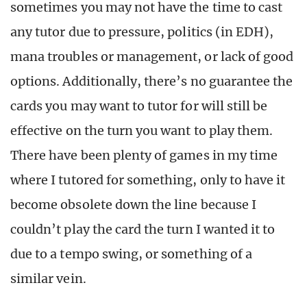
sometimes you may not have the time to cast
any tutor due to pressure, politics (in EDH),
mana troubles or management, or lack of good
options. Additionally, there’s no guarantee the
cards you may want to tutor for will still be
effective on the turn you want to play them.
There have been plenty of games in my time
where I tutored for something, only to have it
become obsolete down the line because I
couldn’t play the card the turn I wanted it to
due to a tempo swing, or something of a
similar vein.