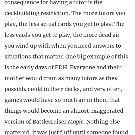
consequence for having a tutor is the
deckbuilding restriction. The more tutors you
play, the less actual cards you get to play. The
less cards you get to play, the more dead air
you wind up with when you need answers to
situations that matter. One big example of this
is the early days of EDH. Everyone and their
mother would cram as many tutors as they
possibly could in their decks, and very often,
games would have so much air in them that
things would become an almost exaggerated
version of Battlecruiser
Magic
. Nothing else
mattered, it was just fluff until someone found