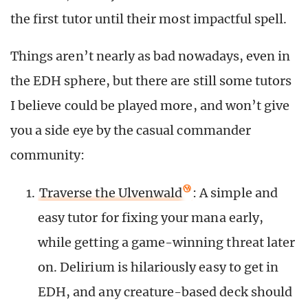
the first tutor until their most impactful spell.
Things aren’t nearly as bad nowadays, even in
the EDH sphere, but there are still some tutors
I believe could be played more, and won’t give
you a side eye by the casual commander
community:
Traverse the Ulvenwald
: A simple and
easy tutor for fixing your mana early,
while getting a game-winning threat later
on. Delirium is hilariously easy to get in
EDH, and any creature-based deck should