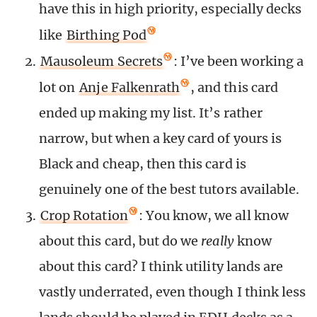
have this in high priority, especially decks
like
Birthing Pod
Mausoleum Secrets
: I’ve been working a
lot on
Anje Falkenrath
, and this card
ended up making my list. It’s rather
narrow, but when a key card of yours is
Black and cheap, then this card is
genuinely one of the best tutors available.
Crop Rotation
: You know, we all know
about this card, but do we
really
know
about this card? I think utility lands are
vastly underrated, even though I think less