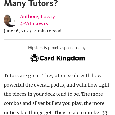
Many Tutors?
Anthony Lowry
@VituLowry
June 16, 2023
·
4 min to read
Hipsters is proudly sponsored by:
Tutors are great. They often scale with how
powerful the overall pod is, and with how tight
the pieces in your deck tend to be. The more
combos and silver bullets you play, the more
noticeable things get. They’re also number 33