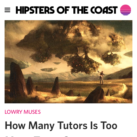
LOWRY MUSES
How Many Tutors Is Too