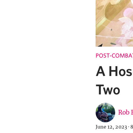
POST-COMBA
A Hos
Two
Rob 
June 12, 2023
·
8