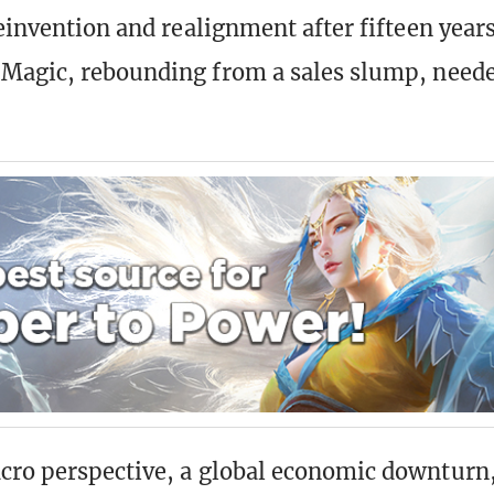
reinvention and realignment after fifteen years
 Magic, rebounding from a sales slump, need
ro perspective, a global economic downturn,