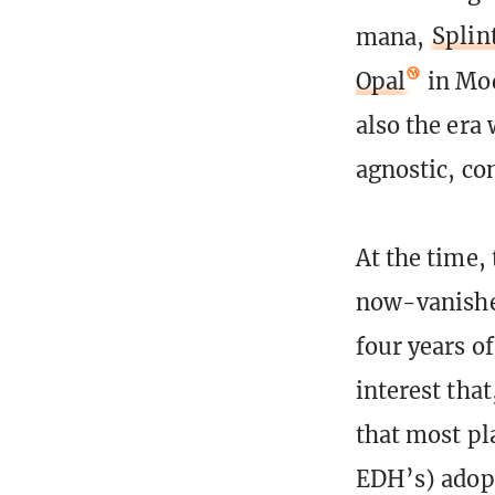
mana,
Splin
Opal
in Mo
also the era
agnostic, co
At the time,
now-vanished
four years o
interest tha
that most pl
EDH’s) adopt