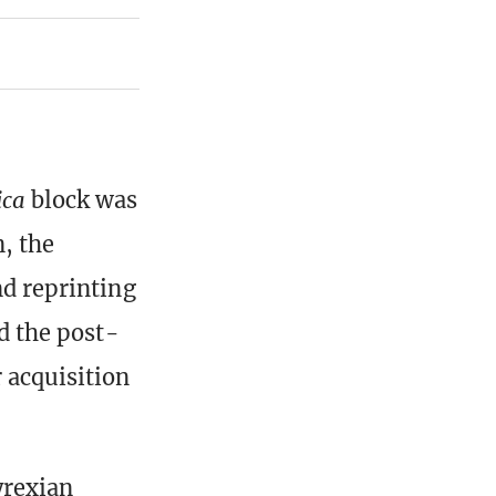
ica
block was
, the
nd reprinting
d the post-
 acquisition
yrexian