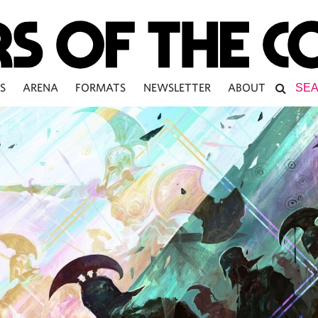
S
ARENA
FORMATS
NEWSLETTER
ABOUT