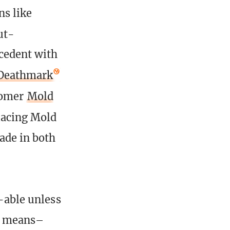
ns like
ut-
ecedent with
Deathmark
omer
Mold
acing Mold
ade in both
k-able unless
is means–