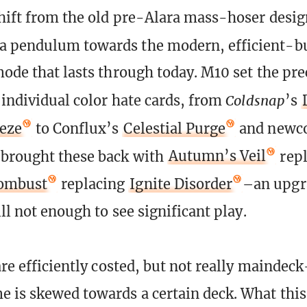
shift from the old pre-Alara mass-hoser desig
a pendulum towards the modern, efficient-b
mode that lasts through today. M10 set the pr
 individual color hate cards, from
Coldsnap
’s
eeze
to Conflux’s
Celestial Purge
and newc
 brought these back with
Autumn’s Veil
repl
ombust
replacing
Ignite Disorder
–an upgr
ill not enough to see significant play.
are efficiently costed, but not really maindec
 is skewed towards a certain deck. What th