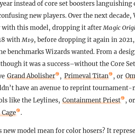
year instead of core set boosters languishing 
confusing new players. Over the next decade,
 with this model, dropping it after
Magic Orig
018 with
M19
, before dropping it again in 2021
 the benchmarks Wizards wanted. From a desi
 though it was a success–without the Core Se
ve
Grand Abolisher
,
Primeval Titan
, or
Om
dn’t have an avenue to reprint tournament-r
ols like the Leylines,
Containment Priest
, or
s Cage
.
s new model mean for color hosers? It repres