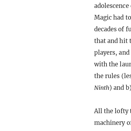
adolescence 
Magic had to
decades of f
that and hit
players, and
with the lau
the rules (l
Ninth
) and b)
All the loft
machinery of