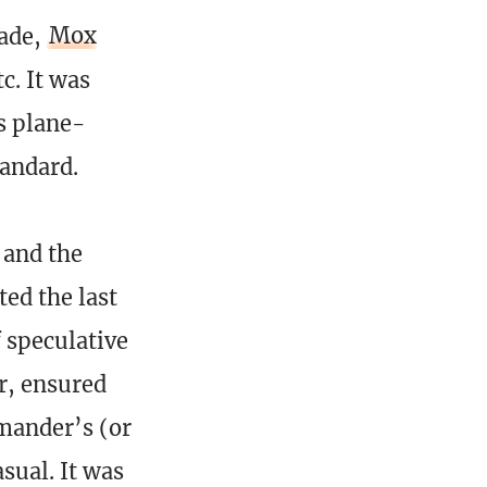
lade,
Mox
c. It was
s plane-
tandard.
 and the
ed the last
f speculative
r, ensured
mander’s (or
sual. It was