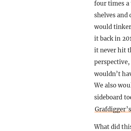
four times a 
shelves and 
would tinker
it back in 2
it never hit
perspective,
wouldn’t ha
We also woul
sideboard to
Grafdigger’
What did thi