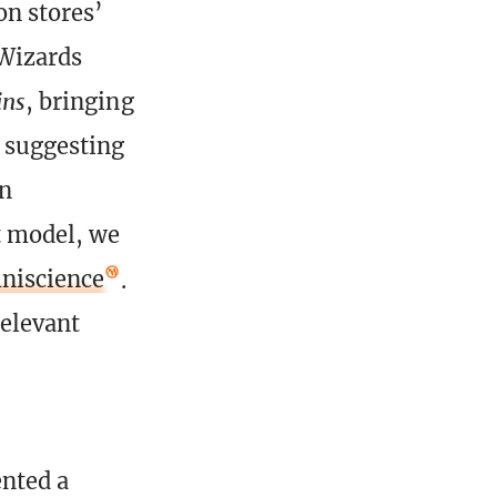
on stores’
 Wizards
ins
, bringing
, suggesting
gn
t model, we
niscience
.
elevant
ented a