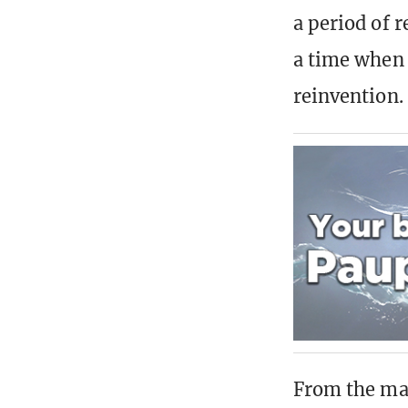
a period of 
a time when
reinvention.
From the mac