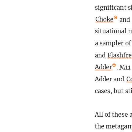
significant 
Choke
and 
situational 
a sampler of
and
Flashfr
Adder
. M11
Adder and
C
cases, but st
All of these 
the metagame