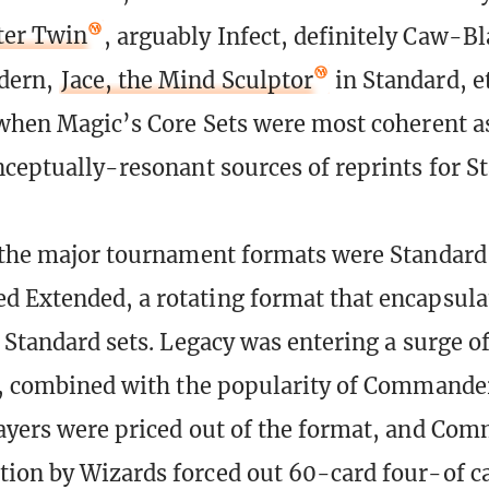
ter Twin
, arguably Infect, definitely Caw-B
dern,
Jace, the Mind Sculptor
in Standard, et
 when Magic’s Core Sets were most coherent a
nceptually-resonant sources of reprints for S
 the major tournament formats were Standard
 Extended, a rotating format that encapsulat
f Standard sets. Legacy was entering a surge o
t, combined with the popularity of Commande
ayers were priced out of the format, and Com
ion by Wizards forced out 60-card four-of ca