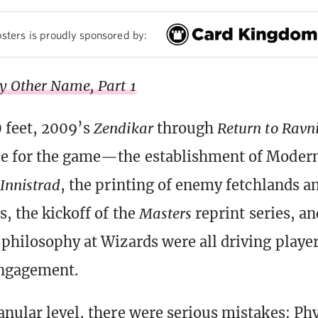
sters is proudly sponsored by:
y Other Name, Part 1
 feet, 2009’s
Zendikar
through
Return to Ravn
ce for the game—the establishment of Modern
Innistrad
, the printing of enemy fetchlands a
s, the kickoff of the
Masters
reprint series, an
 philosophy at Wizards were all driving player
engagement.
anular level, there were serious mistakes: Ph