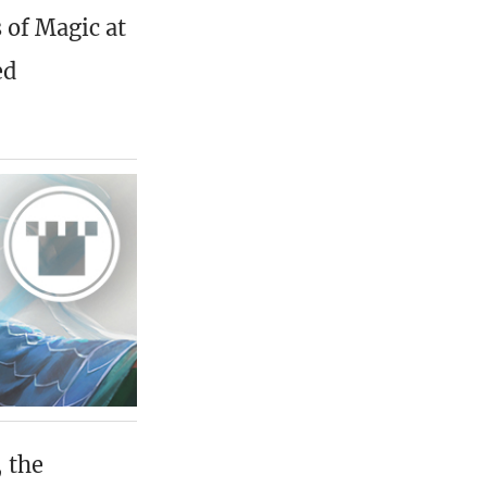
 of Magic at
ed
 the