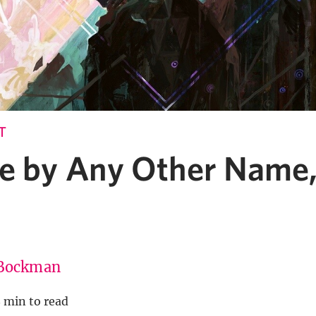
T
e by Any Other Name,
Bockman
 min to read