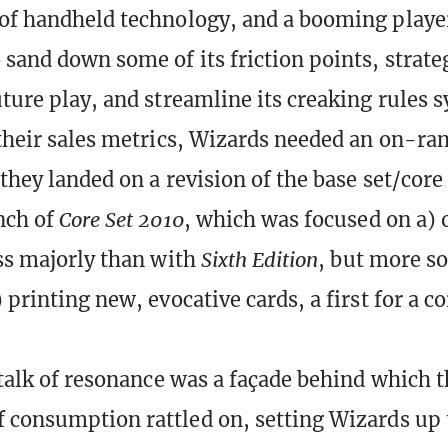
of handheld technology, and a booming playe
 sand down some of its friction points, strate
uture play, and streamline its creaking rules 
 their sales metrics, Wizards needed an on-r
 they landed on a revision of the base set/core
nch of
Core Set 2010
, which was focused on a)
ess majorly than with
Sixth Edition
, but more s
 printing new, evocative cards, a first for a co
y talk of resonance was a façade behind which 
 consumption rattled on, setting Wizards up to