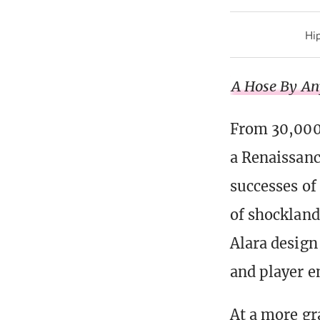
Hip
A Hose By An
From 30,000
a Renaissan
successes of
of shockland
Alara design
and player 
At a more gr