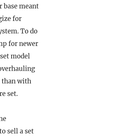
r base meant
gize for
system. To do
amp for newer
 set model
 overhauling
o than with
re set.
the
 sell a set