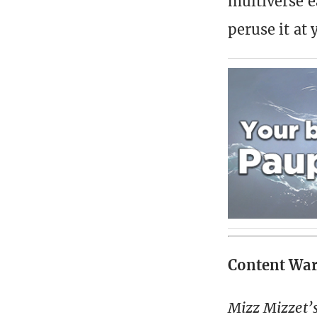
multiverse e
peruse it at 
Content Wa
Mizz Mizzet’s