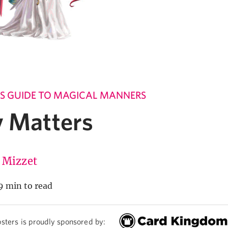
'S GUIDE TO MAGICAL MANNERS
y Matters
 Mizzet
9 min to read
sters is proudly sponsored by: