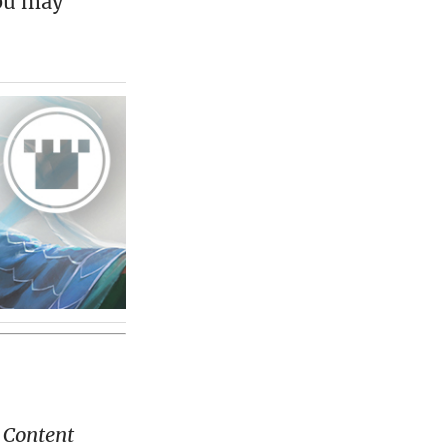
you may
 Content