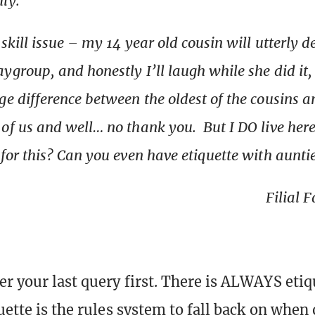
ily.”
a skill issue – my 14 year old cousin will utterly 
ygroup, and honestly I’ll laugh while she did it, 
ge difference between the oldest of the cousins a
of us and well… no thank you. But I DO live here.
 for this? Can you even have etiquette with aunti
Filial 
r your last query first. There is ALWAYS etiq
uette is the rules system to fall back on when