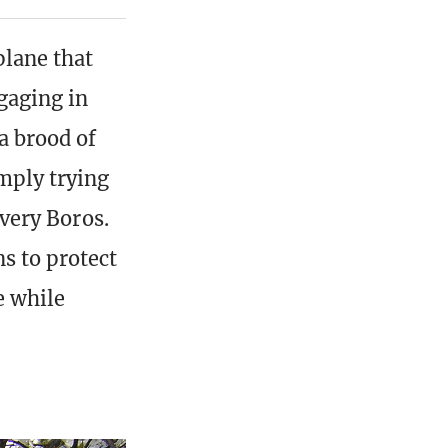
plane that
gaging in
a brood of
imply trying
 very Boros.
s to protect
e while