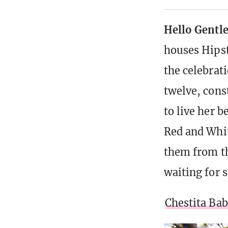
Hello Gentl
houses Hipst
the celebrat
twelve, cons
to live her b
Red and Whit
them from th
waiting for s
Chestita Ba