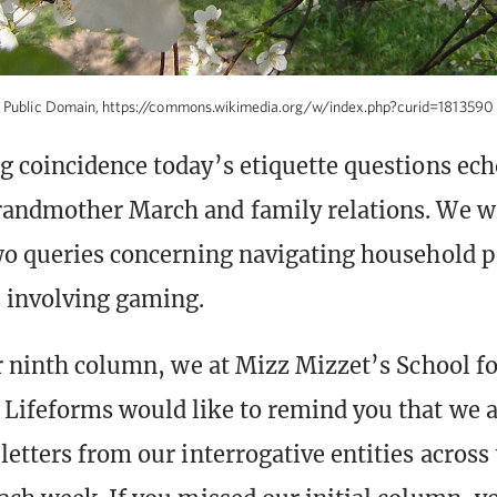
Public Domain, https://commons.wikimedia.org/w/index.php?curid=1813590
g coincidence today’s etiquette questions ech
andmother March and family relations. We wi
wo queries concerning navigating household 
 involving gaming.
ur ninth column, we at Mizz Mizzet’s School f
Lifeforms would like to remind you that we 
letters from our interrogative entities across