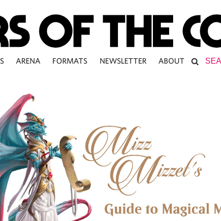
S
ARENA
FORMATS
NEWSLETTER
ABOUT