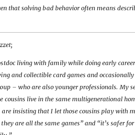
ven that
solving
bad behavior often means
descri
zzet;
stdoc living with family while doing early career
ing and collectible card games and occasionally 
roup – who are also younger professionals. My 
e cousins live in the same multigenerational ho
are insisting that I let those cousins play with
they are all the same games” and “it’s safer for