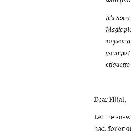
with fam
It’s not 
Magic pla
10 year a
youngest 
etiquette
Dear Filial,
Let me answe
had, for etiq