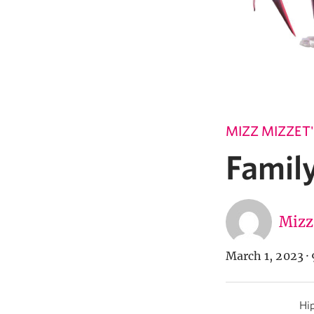
MIZZ MIZZET
Famil
Mizz
March 1, 2023
·
Hip