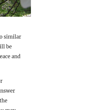
o similar
ll be
peace and
or
answer
 the