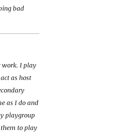
bing
bad
 work. I play
act as host
secondary
me as I do and
 my playgroup
 them to play