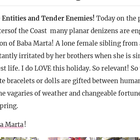
e Entities and Tender Enemies!
Today on the 
ersof the Coast many planar denizens are en
ion of Baba Marta! A lone female sibling from 
tantly irritated by her brothers when she is s
est life. I do LOVE this holiday. So relevant! So
e bracelets or dolls are gifted between human
e vagaries of weather and changeable fortun
pring.
ba Marta
!