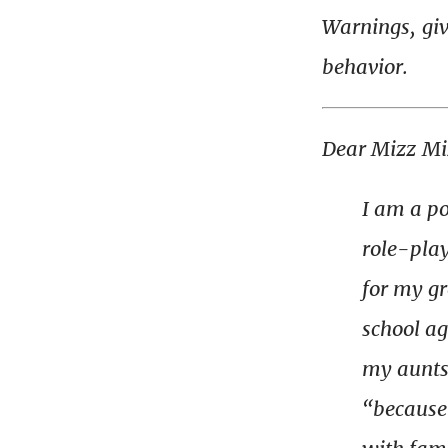
Warnings, gi
behavior.
Dear Mizz Mi
I am a po
role-play
for my g
school ag
my aunts 
“because 