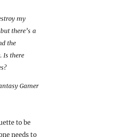
destroy my
but there’s a
nd the
 Is there
es?
Fantasy Gamer
uette to be
 one needs to