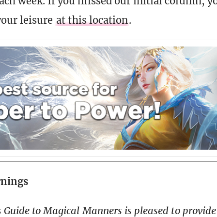
ach week. If you missed our initial column, 
your leisure
at this location
.
rnings
 Guide to Magical Manners is pleased to provide