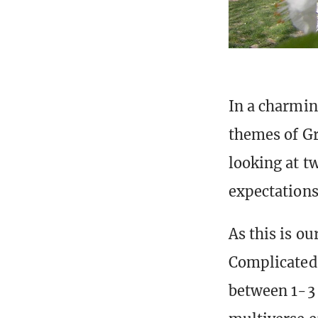
In a charmin
themes of Gr
looking at t
expectations
As this is o
Complicated 
between 1-3 