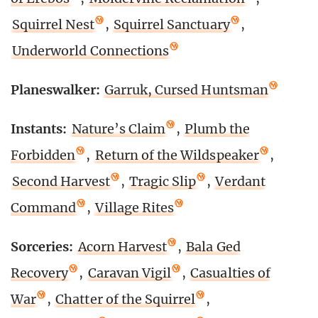
Squirrel Nest
,
Squirrel Sanctuary
,
Underworld Connections
Planeswalker:
Garruk, Cursed Huntsman
Instants:
Nature’s Claim
,
Plumb the
Forbidden
,
Return of the Wildspeaker
,
Second Harvest
,
Tragic Slip
,
Verdant
Command
,
Village Rites
Sorceries:
Acorn Harvest
,
Bala Ged
Recovery
,
Caravan Vigil
,
Casualties of
War
,
Chatter of the Squirrel
,