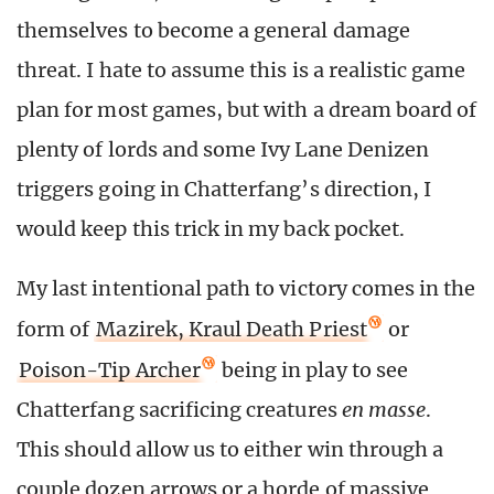
themselves to become a general damage
threat. I hate to assume this is a realistic game
plan for most games, but with a dream board of
plenty of lords and some Ivy Lane Denizen
triggers going in Chatterfang’s direction, I
would keep this trick in my back pocket.
My last intentional path to victory comes in the
form of
Mazirek, Kraul Death Priest
or
Poison-Tip Archer
being in play to see
Chatterfang sacrificing creatures
en masse
.
This should allow us to either win through a
couple dozen arrows or a horde of massive