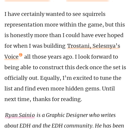
I have certainly wanted to see squirrels
representation more within the game, but this
is honestly more than I could have ever hoped
for when I was building
Trostani, Selesnya’s
Voice
all those years ago. I look forward to
being able to construct this deck once the set is
officially out. Equally, I’m excited to tune the
list and find even more hidden gems. Until
next time, thanks for reading.
Ryan Sainio
is a Graphic Designer who writes
about EDH and the EDH community. He has been