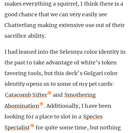
makes everything a squirrel, I think there is a
good chance that we can very easily see
Chatterfang making extensive use out of their
sacrifice ability.
I had leaned into the Selesnya color identity in
the past to take advantage of white’s token
favoring tools, but this deck’s Golgari color
identity opens us to some of my pet cards:
Catacomb Sifter
and
Smothering
Abomination
. Additionally, I have been
looking for a place to slot in a
Species
Specialist
for quite some time, but nothing