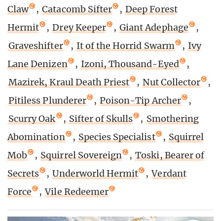
Claw
,
Catacomb Sifter
,
Deep Forest
Hermit
,
Drey Keeper
,
Giant Adephage
,
Graveshifter
,
It of the Horrid Swarm
,
Ivy
Lane Denizen
,
Izoni, Thousand-Eyed
,
Mazirek, Kraul Death Priest
,
Nut Collector
,
Pitiless Plunderer
,
Poison-Tip Archer
,
Scurry Oak
,
Sifter of Skulls
,
Smothering
Abomination
,
Species Specialist
,
Squirrel
Mob
,
Squirrel Sovereign
,
Toski, Bearer of
Secrets
,
Underworld Hermit
,
Verdant
Force
,
Vile Redeemer