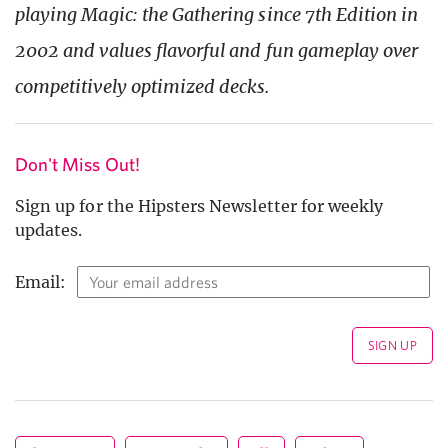
playing Magic: the Gathering since 7th Edition in
2002 and values flavorful and fun gameplay over
competitively optimized decks.
Don't Miss Out!
Sign up for the Hipsters Newsletter for weekly
updates.
Email: