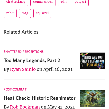
chatterfang
commander
edh
golgari
mh2
mtg
squirrel
Related Articles
SHATTERED PERCEPTIONS
Too Many Legends, Part 2
By
Ryan Sainio
on April 16, 2021
POST-COMBAT
Heat Check: Historic Reanimator
By
Rob Bockman
on May 31, 2021