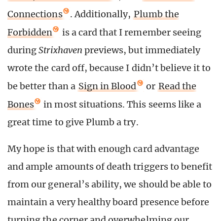
Connections
. Additionally,
Plumb the
Forbidden
is a card that I remember seeing
during
Strixhaven
previews, but immediately
wrote the card off, because I didn’t believe it to
be better than a
Sign in Blood
or
Read the
Bones
in most situations. This seems like a
great time to give Plumb a try.
My hope is that with enough card advantage
and ample amounts of death triggers to benefit
from our general’s ability, we should be able to
maintain a very healthy board presence before
turning the corner and overwhelming our