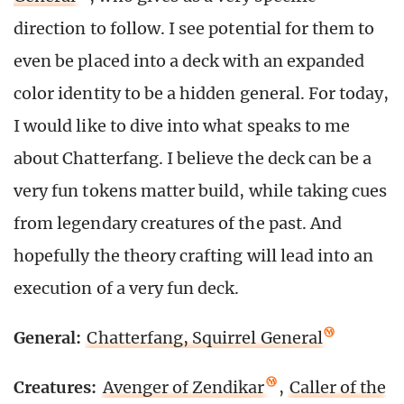
direction to follow. I see potential for them to
even be placed into a deck with an expanded
color identity to be a hidden general. For today,
I would like to dive into what speaks to me
about Chatterfang. I believe the deck can be a
very fun tokens matter build, while taking cues
from legendary creatures of the past. And
hopefully the theory crafting will lead into an
execution of a very fun deck.
General:
Chatterfang, Squirrel General
Creatures:
Avenger of Zendikar
,
Caller of the