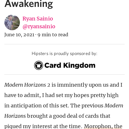
Awakening
Ryan Sainio
@ryansainio
June 10, 2021
·
9 min to read
Hipsters is proudly sponsored by:
Modern Horizons 2
is imminently upon us and I
have to admit, I had set my hopes pretty high
in anticipation of this set. The previous
Modern
Horizons
brought a good deal of cards that
piqued my interest at the time.
Morophon, the