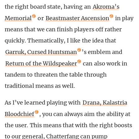
the right board state, having an
Akroma’s
Memorial
or
Beastmaster Ascension
in play
means that we can finish players off rather
quickly. Thematically, I like the idea that
Garruk, Cursed Huntsman
’s emblem and
Return of the Wildspeaker
can also work in
tandem to threaten the table through
traditional means as well.
As I’ve learned playing with
Drana, Kalastria
Bloodchief
, you can always aim the ability at
the user. This means that with the right boosts
to our general, Chatterfang can pump