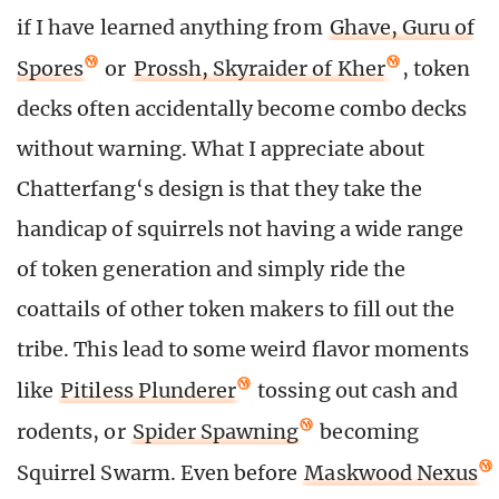
if I have learned anything from
Ghave, Guru of
Spores
or
Prossh, Skyraider of Kher
, token
decks often accidentally become combo decks
without warning. What I appreciate about
Chatterfang‘s design is that they take the
handicap of squirrels not having a wide range
of token generation and simply ride the
coattails of other token makers to fill out the
tribe. This lead to some weird flavor moments
like
Pitiless Plunderer
tossing out cash and
rodents, or
Spider Spawning
becoming
Squirrel Swarm. Even before
Maskwood Nexus