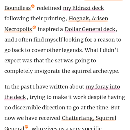
Boundless
redefined
my Eldrazi deck
following their printing,
Hogaak, Arisen
Necropolis
inspired a
Dollar General deck
,
and I often find myself looking for a reason to
go back to cover other legends. What I didn’t
expect was that the set was going to
completely invigorate the squirrel archetype.
In the past I have written about
my foray into
the deck
, trying to make it work despite having
no discernible direction to go at the time. But
now we have received
Chatterfang, Squirrel
General
, who gives us a very specific