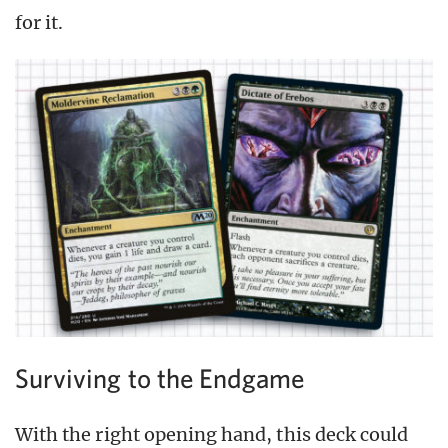
for it.
Surviving to the Endgame
With the right opening hand, this deck could