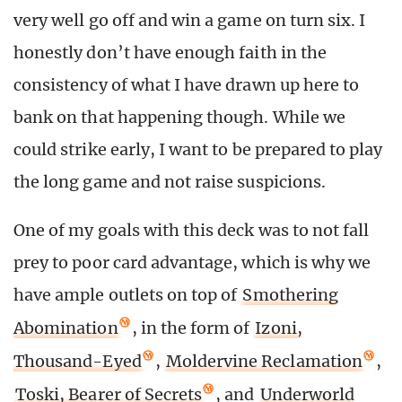
very well go off and win a game on turn six. I
honestly don’t have enough faith in the
consistency of what I have drawn up here to
bank on that happening though. While we
could strike early, I want to be prepared to play
the long game and not raise suspicions.
One of my goals with this deck was to not fall
prey to poor card advantage, which is why we
have ample outlets on top of
Smothering
Abomination
, in the form of
Izoni,
Thousand-Eyed
,
Moldervine Reclamation
,
Toski, Bearer of Secrets
, and
Underworld