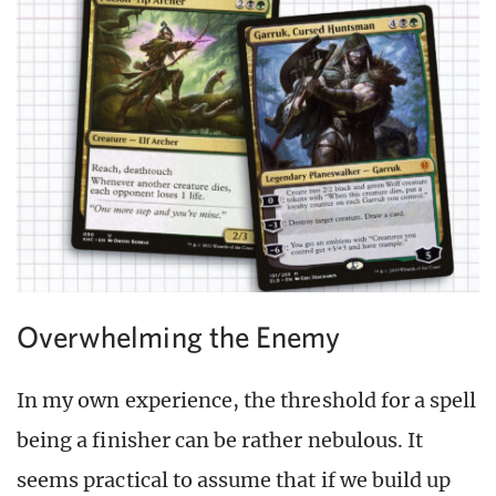
Overwhelming the Enemy
In my own experience, the threshold for a spell
being a finisher can be rather nebulous. It
seems practical to assume that if we build up