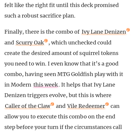
felt like the right fit until this deck promised
such a robust sacrifice plan.
Finally, there is the combo of
Ivy Lane Denizen
and
Scurry Oak
, which unchecked could
create the desired amount of squirrel tokens
you need to win. I even know that it’s a good
combo, having seen MTG Goldfish play with it
in Modern
this week
. It helps that Ivy Lane
Denizen triggers evolve, but this is where
Caller of the Claw
and
Vile Redeemer
can
allow you to execute this combo on the end
step before your turn if the circumstances call