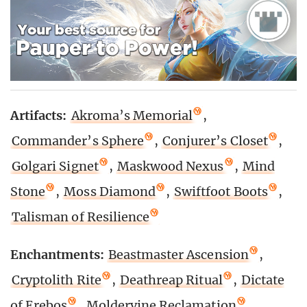
Artifacts:
Akroma’s Memorial
,
Commander’s Sphere
,
Conjurer’s Closet
,
Golgari Signet
,
Maskwood Nexus
,
Mind
Stone
,
Moss Diamond
,
Swiftfoot Boots
,
Talisman of Resilience
Enchantments:
Beastmaster Ascension
,
Cryptolith Rite
,
Deathreap Ritual
,
Dictate
of Erebos
,
Moldervine Reclamation
,