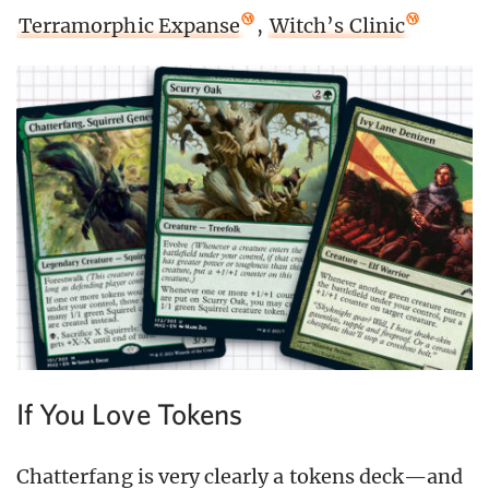
Terramorphic Expanse
,
Witch’s Clinic
If You Love Tokens
Chatterfang is very clearly a tokens deck—and