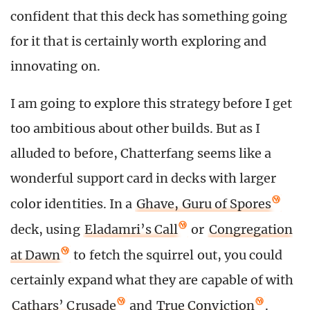
confident that this deck has something going
for it that is certainly worth exploring and
innovating on.
I am going to explore this strategy before I get
too ambitious about other builds. But as I
alluded to before, Chatterfang seems like a
wonderful support card in decks with larger
color identities. In a
Ghave, Guru of Spores
deck, using
Eladamri’s Call
or
Congregation
at Dawn
to fetch the squirrel out, you could
certainly expand what they are capable of with
Cathars’ Crusade
and
True Conviction
.