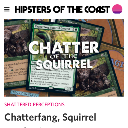
SHATTERED PERCEPTIONS
Chatterfang, Squirrel