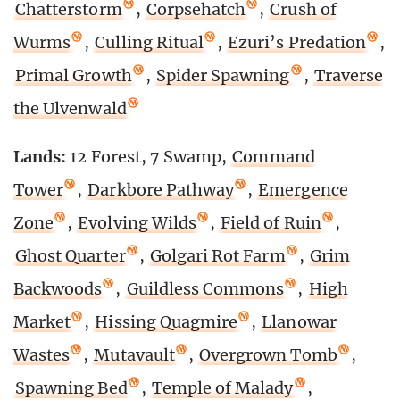
Chatterstorm
,
Corpsehatch
,
Crush of
Wurms
,
Culling Ritual
,
Ezuri’s Predation
,
Primal Growth
,
Spider Spawning
,
Traverse
the Ulvenwald
Lands:
12 Forest, 7 Swamp,
Command
Tower
,
Darkbore Pathway
,
Emergence
Zone
,
Evolving Wilds
,
Field of Ruin
,
Ghost Quarter
,
Golgari Rot Farm
,
Grim
Backwoods
,
Guildless Commons
,
High
Market
,
Hissing Quagmire
,
Llanowar
Wastes
,
Mutavault
,
Overgrown Tomb
,
Spawning Bed
,
Temple of Malady
,