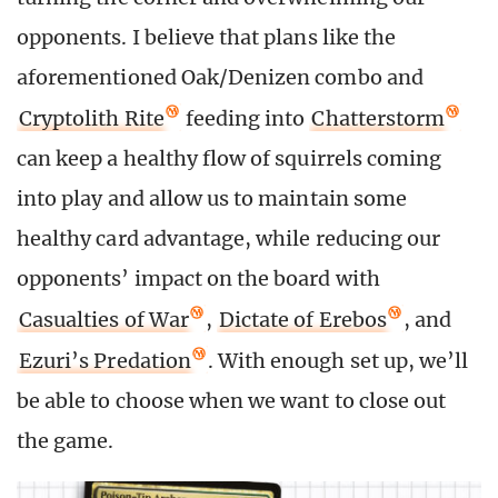
opponents. I believe that plans like the
aforementioned Oak/Denizen combo and
Cryptolith Rite
feeding into
Chatterstorm
can keep a healthy flow of squirrels coming
into play and allow us to maintain some
healthy card advantage, while reducing our
opponents’ impact on the board with
Casualties of War
,
Dictate of Erebos
, and
Ezuri’s Predation
. With enough set up, we’ll
be able to choose when we want to close out
the game.