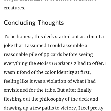
creatures.
Concluding Thoughts
To be honest, this deck started out as a bit of a
joke that I assumed I could assemble a
reasonable pile of 99 cards before seeing
everything the
Modern Horizons 2
had to offer. I
wasn’t fond of the color identity at first,
feeling like it was a violation of what I had
envisioned for the tribe. But after finally
fleshing out the philosophy of the deck and
drawing up a few paths to victory, I feel pretty