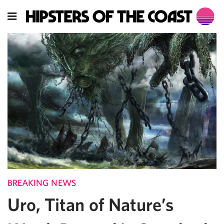
BREAKING NEWS
Uro, Titan of Nature’s