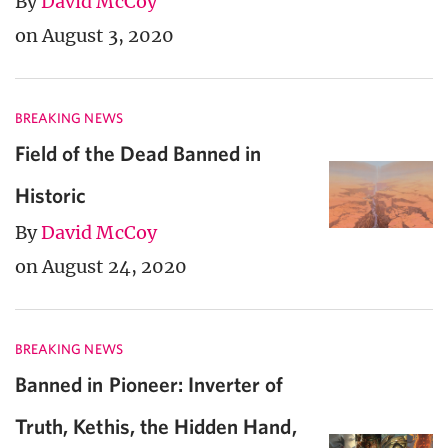
By
David McCoy
on August 3, 2020
BREAKING NEWS
Field of the Dead Banned in
Historic
By
David McCoy
on August 24, 2020
BREAKING NEWS
Banned in Pioneer: Inverter of
Truth, Kethis, the Hidden Hand,