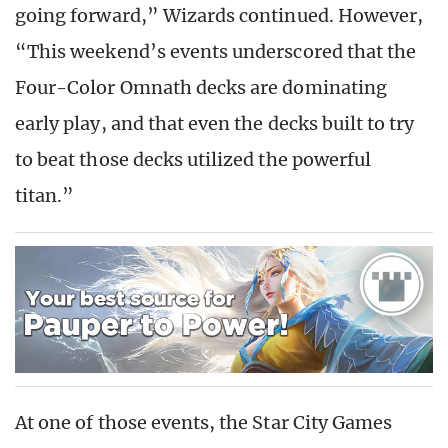
going forward,” Wizards continued. However,
“This weekend’s events underscored that the
Four-Color Omnath decks are dominating
early play, and that even the decks built to try
to beat those decks utilized the powerful
titan.”
At one of those events, the Star City Games