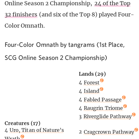
Online Season 2 Championship,
24 of the Top
32 finishers
(and six of the Top 8) played Four-
Color Omnath.
Four-Color Omnath by tangrams (1st Place,
SCG Online Season 2 Championship)
Lands (29)
4
Forest
4
Island
4
Fabled Passage
4
Raugrin Triome
3
Riverglide Pathway
Creatures (17)
4
Uro, Titan of Nature’s
2
Cragcrown Pathway
Wrath