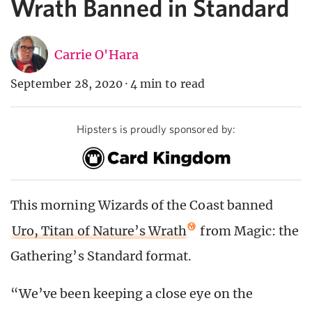
Wrath Banned in Standard
Carrie O'Hara
September 28, 2020
·
4 min to read
Hipsters is proudly sponsored by:
This morning Wizards of the Coast banned
Uro, Titan of Nature’s Wrath
from Magic: the
Gathering’s Standard format.
“We’ve been keeping a close eye on the