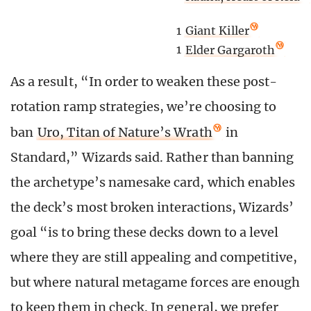
1
Giant Killer
1
Elder Gargaroth
As a result, “In order to weaken these post-
rotation ramp strategies, we’re choosing to
ban
Uro, Titan of Nature’s Wrath
in
Standard,” Wizards said. Rather than banning
the archetype’s namesake card, which enables
the deck’s most broken interactions, Wizards’
goal “is to bring these decks down to a level
where they are still appealing and competitive,
but where natural metagame forces are enough
to keep them in check. In general, we prefer