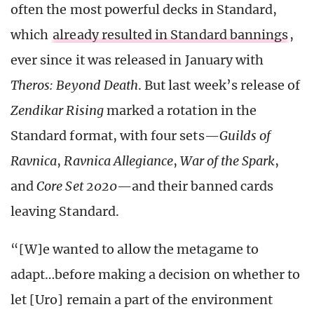
often the most powerful decks in Standard,
which
already resulted in Standard bannings
,
ever since it was released in January with
Theros: Beyond Death
. But last week’s release of
Zendikar Rising
marked a rotation in the
Standard format, with four sets—
Guilds of
Ravnica
,
Ravnica Allegiance
,
War of the Spark
,
and
Core Set 2020
—and their banned cards
leaving Standard.
“[W]e wanted to allow the metagame to
adapt…before making a decision on whether to
let [Uro] remain a part of the environment