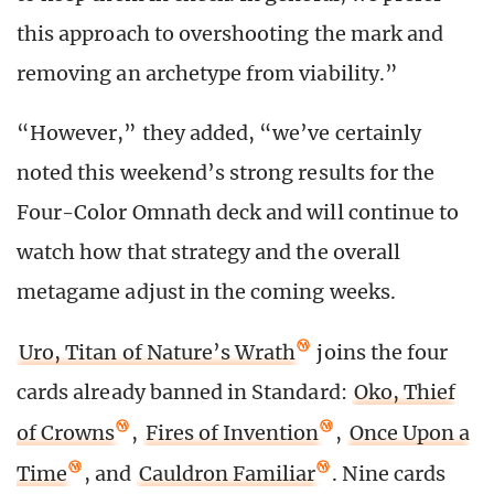
this approach to overshooting the mark and
removing an archetype from viability.”
“However,” they added, “we’ve certainly
noted this weekend’s strong results for the
Four-Color Omnath deck and will continue to
watch how that strategy and the overall
metagame adjust in the coming weeks.
Uro, Titan of Nature’s Wrath
joins the four
cards already banned in Standard:
Oko, Thief
of Crowns
,
Fires of Invention
,
Once Upon a
Time
, and
Cauldron Familiar
. Nine cards