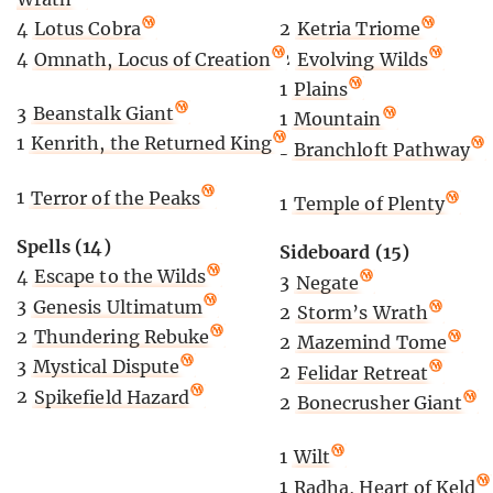
2
Ketria Triome
4
Lotus Cobra
2
Evolving Wilds
4
Omnath, Locus of Creation
1
Plains
3
Beanstalk Giant
1
Mountain
1
Kenrith, the Returned King
1
Branchloft Pathway
1
Terror of the Peaks
1
Temple of Plenty
Spells (14)
Sideboard (15)
4
Escape to the Wilds
3
Negate
3
Genesis Ultimatum
2
Storm’s Wrath
2
Thundering Rebuke
2
Mazemind Tome
3
Mystical Dispute
2
Felidar Retreat
2
Spikefield Hazard
2
Bonecrusher Giant
1
Wilt
1
Radha, Heart of Keld