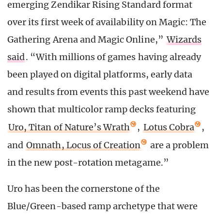
emerging Zendikar Rising Standard format
over its first week of availability on Magic: The
Gathering Arena and Magic Online,”
Wizards
said
. “With millions of games having already
been played on digital platforms, early data
and results from events this past weekend have
shown that multicolor ramp decks featuring
Uro, Titan of Nature’s Wrath
,
Lotus Cobra
,
and
Omnath, Locus of Creation
are a problem
in the new post-rotation metagame.”
Uro has been the cornerstone of the
Blue/Green-based ramp archetype that were