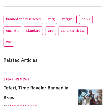
banned and restricted
mtg
mtgznr
news
omnath
standard
uro
zendikar rising
znr
Related Articles
BREAKING NEWS
Teferi, Time Raveler Banned in
Brawl