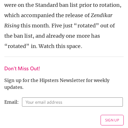
were on the Standard ban list prior to rotation,
which accompanied the release of
Zendikar
Rising
this month. Five just “rotated” out of
the ban list, and already one more has
“rotated” in. Watch this space.
Don't Miss Out!
Sign up for the Hipsters Newsletter for weekly
updates.
Email: