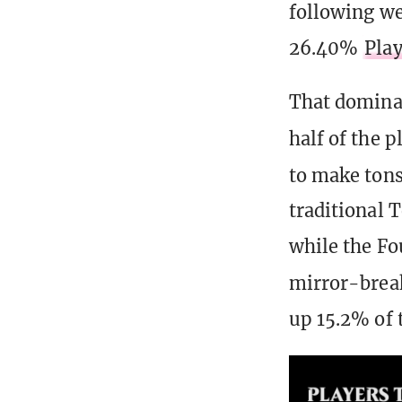
following w
26.40%
Play
That dominan
half of the p
to make tons
traditional
while the Fo
mirror-brea
up 15.2% of t