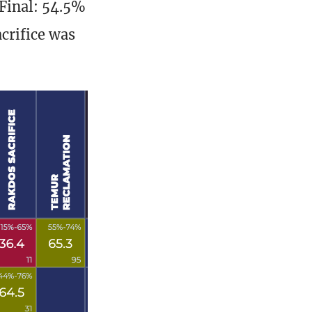
 Final: 54.5%
crifice was