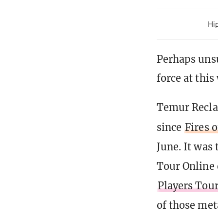
Hip
Perhaps uns
force at thi
Temur Reclam
since
Fires 
June. It was
Tour Online 
Players Tour
of those met