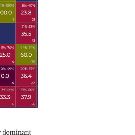
w dominant