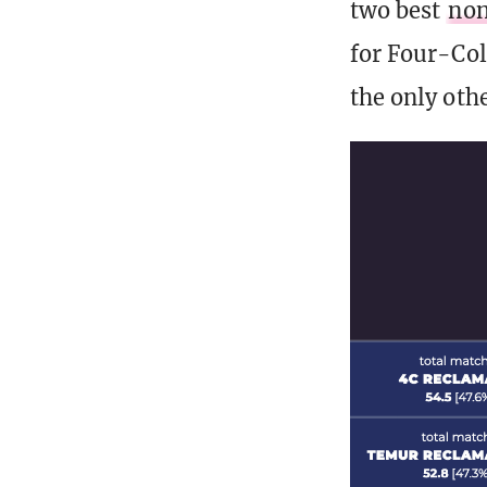
two best
non
for Four-Col
the only oth