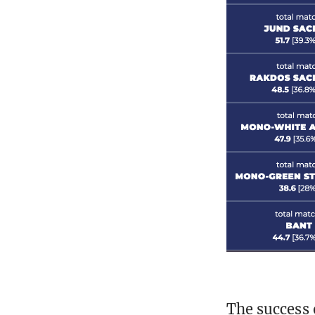
The success 