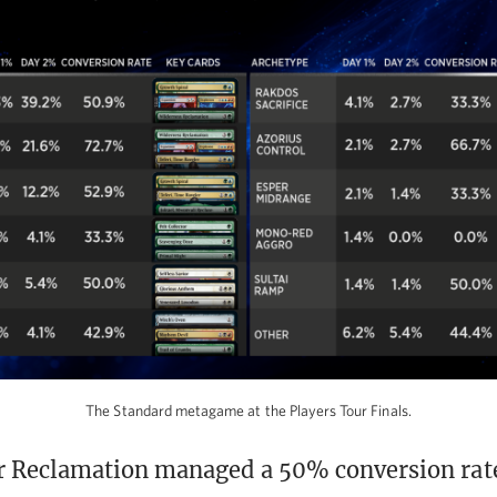
The Standard metagame at the Players Tour Finals.
 Reclamation managed a 50% conversion rate