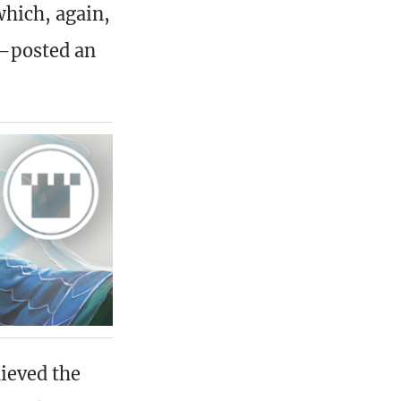
hich, again,
posted an
ieved the