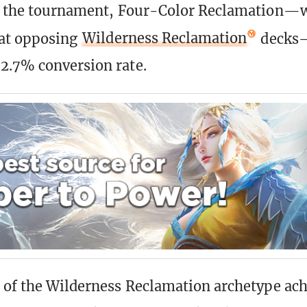
of the tournament, Four-Color Reclamation—w
beat opposing
Wilderness Reclamation
decks—
2.7% conversion rate.
 of the Wilderness Reclamation archetype ach