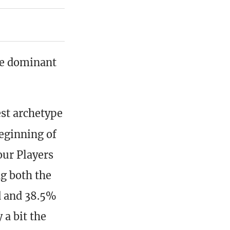
e dominant
est archetype
eginning of
our Players
ng both the
d and 38.5%
 a bit the