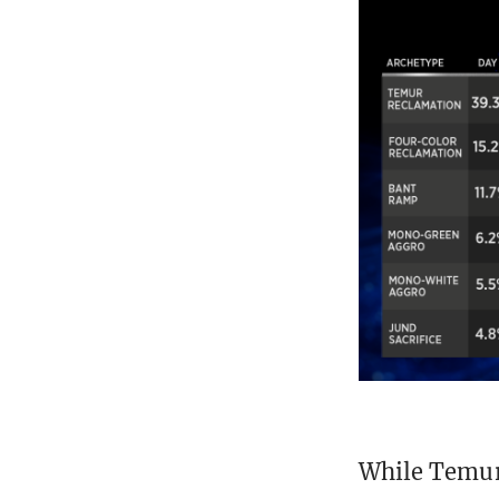
While Temur