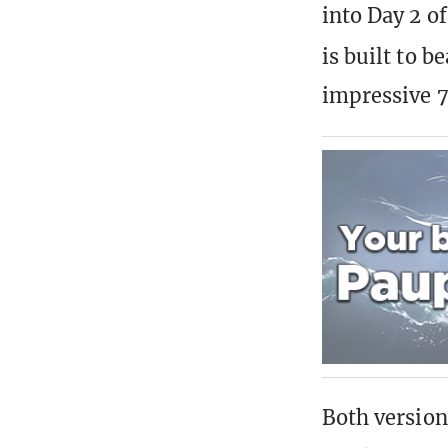
into Day 2 
is built to 
impressive 7
Both version