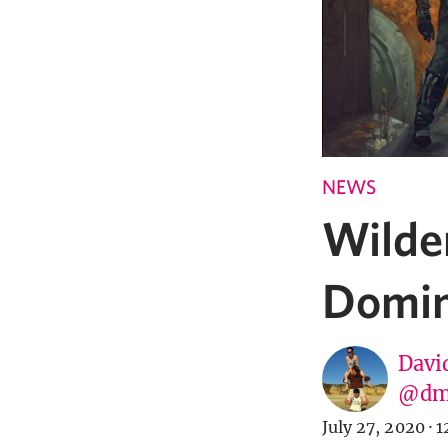
NEWS
Wilde
Domina
Davi
@dm
July 27, 2020
·
1