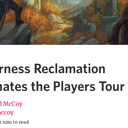
rness Reclamation
tes the Players Tour 
d McCoy
ccoy
2 min to read