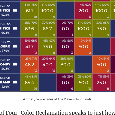
Archetype win rates at the Players Tour Finals.
of Four-Color Reclamation speaks to just ho