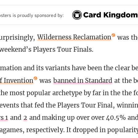
sters is proudly sponsored by:
urprisingly,
Wilderness Reclamation
was th
s weekend’s Players Tour Finals.
ation and its variants have been the clear b
of Invention
was
banned in Standard
at the b
 the most popular archetype by far in the the f
events that fed the Players Tour Final, winni
s 1
and
2
and making up over over 40.5% an
agames, respectively. It dropped in popularity