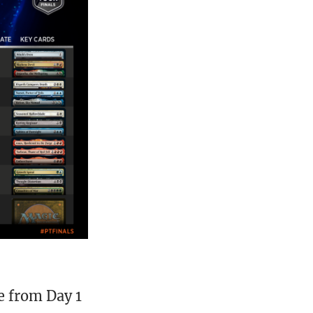
 from Day 1