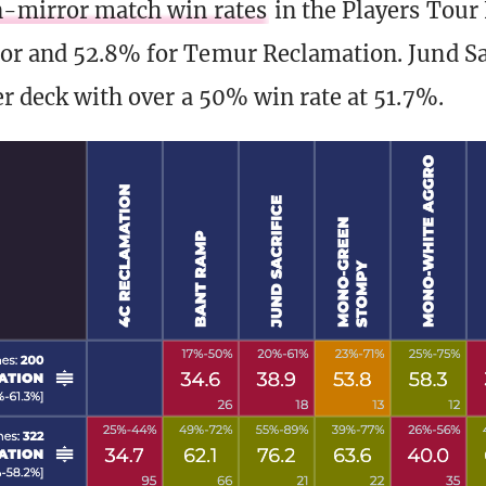
-mirror match win rates
in the Players Tour
or and 52.8% for Temur Reclamation. Jund Sa
er deck with over a 50% win rate at 51.7%.