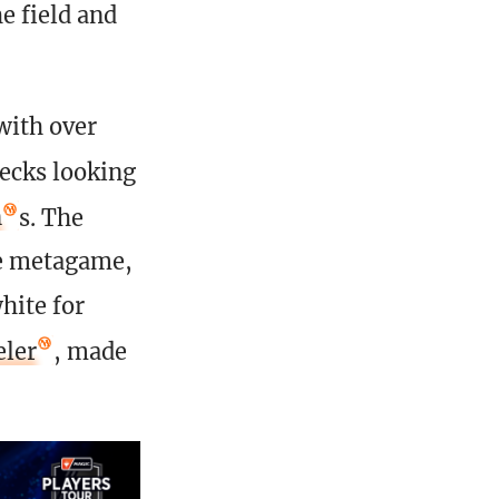
e field and
with over
ecks looking
n
s. The
he metagame,
hite for
eler
, made