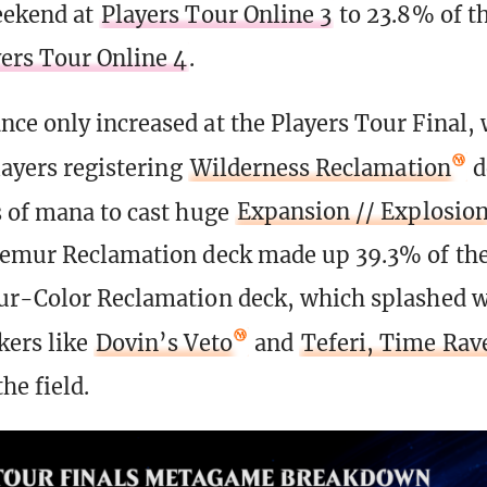
eekend at
Players Tour Online 3
to 23.8% of th
ers Tour Online 4
.
ce only increased at the Players Tour Final, 
layers registering
Wilderness Reclamation
d
 of mana to cast huge
Expansion // Explosio
 Temur Reclamation deck made up 39.3% of t
ur-Color Reclamation deck, which splashed w
kers like
Dovin’s Veto
and
Teferi, Time Rav
he field.