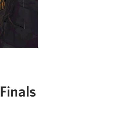
Finals