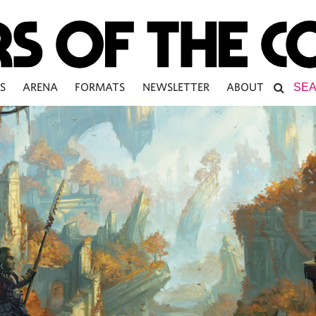
S
ARENA
FORMATS
NEWSLETTER
ABOUT