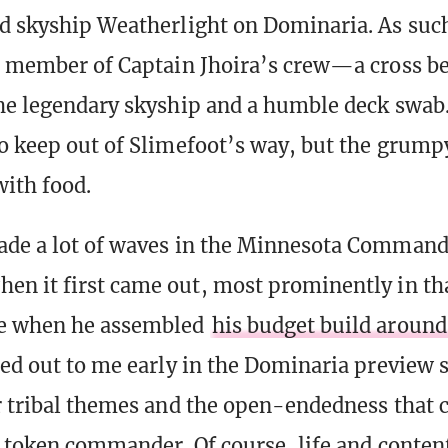
d skyship Weatherlight on Dominaria. As su
l member of Captain Jhoira’s crew—a cross b
he legendary skyship and a humble deck swab
o keep out of Slimefoot’s way, but the grump
with food.
ade a lot of waves in the Minnesota Command
n it first came out, most prominently in th
e when he assembled
his budget build around
led out to me early in the Dominaria preview s
r tribal themes and the open-endedness that
d token commander. Of course, life and content