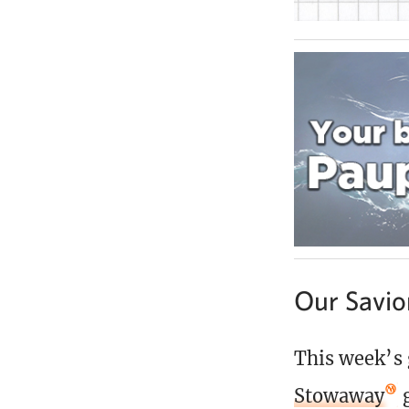
Our Savio
This week’s 
Stowaway
g