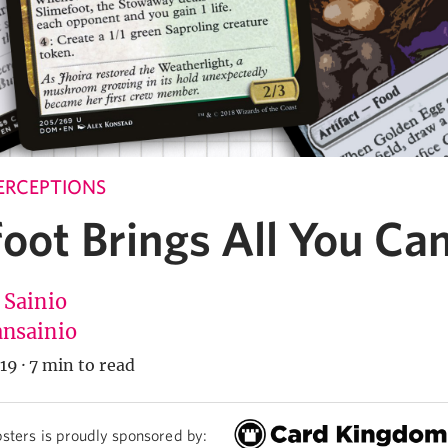
ERCEPTIONS
oot Brings All You Ca
 Sainio
nsainio
19
·
7 min to read
sters is proudly sponsored by: