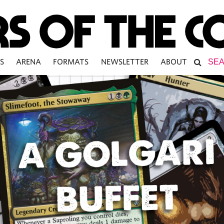
S
ARENA
FORMATS
NEWSLETTER
ABOUT