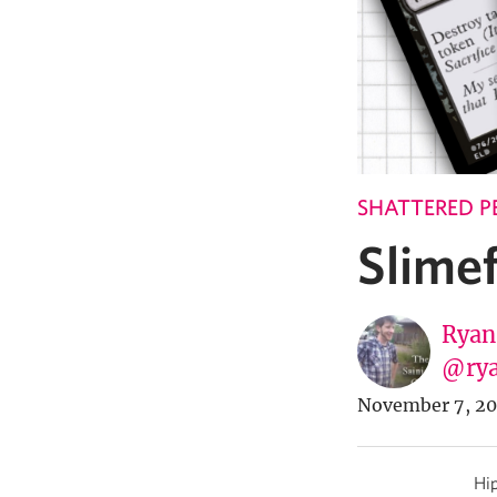
SHATTERED P
Slimef
Ryan
@rya
November 7, 20
Hip