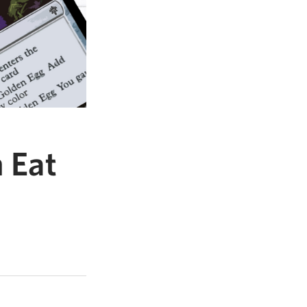
n Eat