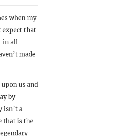
times when my
t expect that
t in all
haven’t made
s upon us and
ay by
 isn’t a
 that is the
 legendary