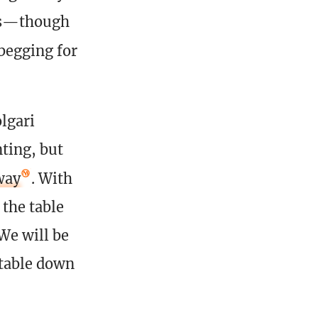
ies—though
begging for
lgari
nting, but
way
. With
 the table
 We will be
 table down