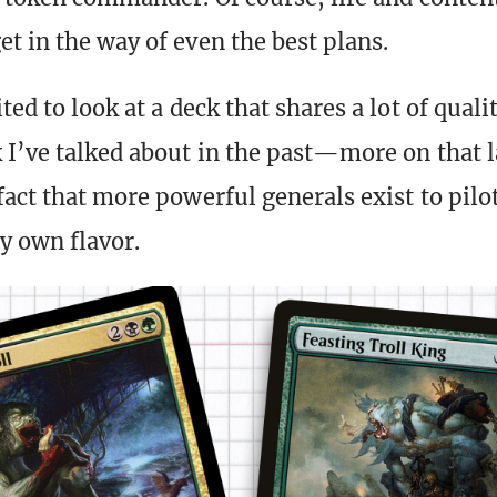
t in the way of even the best plans.
ted to look at a deck that shares a lot of quali
 I’ve talked about in the past—more on that l
act that more powerful generals exist to pilot
y own flavor.