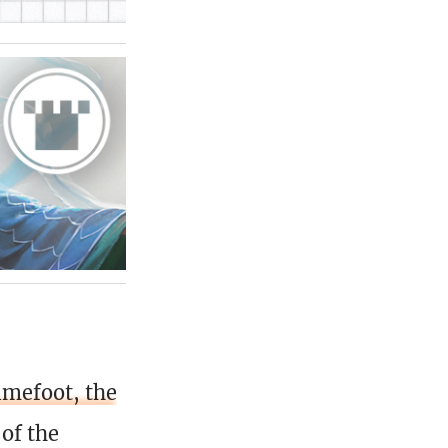
imefoot, the
 of the