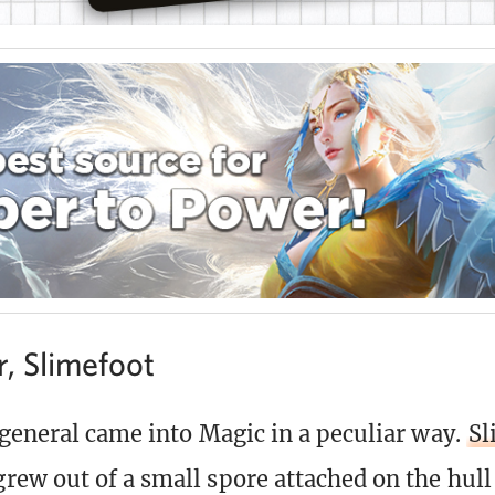
r, Slimefoot
general came into Magic in a peculiar way.
Sl
rew out of a small spore attached on the hull