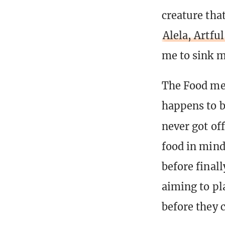
creature tha
Alela, Artfu
me to sink m
The Food me
happens to b
never got of
food in mind,
before final
aiming to pl
before they 