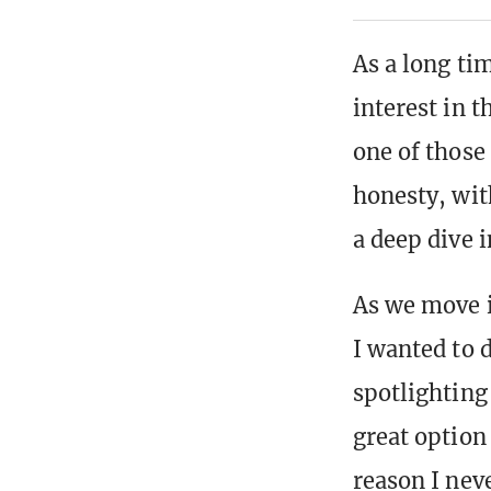
As a long ti
interest in t
one of those
honesty, wit
a deep dive i
As we move i
I wanted to 
spotlighting
great option 
reason I nev