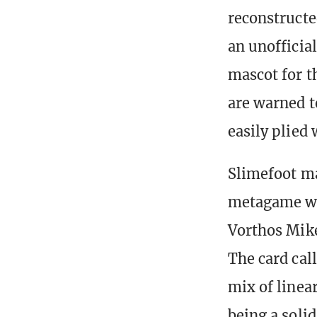
reconstructe
an unofficia
mascot for t
are warned t
easily plied 
Slimefoot m
metagame whe
Vorthos Mik
The card cal
mix of linea
being a soli