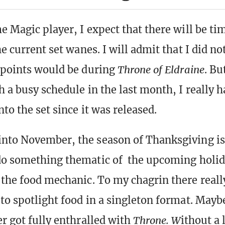
me Magic player, I expect that there will be 
he current set wanes. I will admit that I did no
 points would be during
Throne of Eldraine
. Bu
h a busy schedule in the last month, I really 
nto the set since it was released.
nto November, the season of Thanksgiving i
do something thematic of the upcoming holid
 the food mechanic. To my chagrin there really
to spotlight food in a singleton format. Maybe
er got fully enthralled with
Throne. W
ithout a