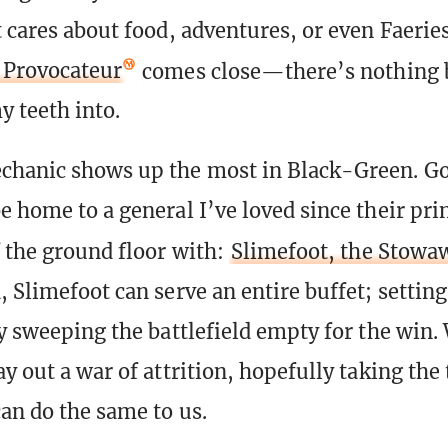
t cares about food, adventures, or even Faer
l Provocateur
comes close—there’s nothing 
y teeth into.
chanic shows up the most in Black-Green. Go
e home to a general I’ve loved since their pri
f the ground floor with:
Slimefoot, the Stowa
 Slimefoot can serve an entire buffet; setting
ly sweeping the battlefield empty for the win.
ay out a war of attrition, hopefully taking the
can do the same to us.