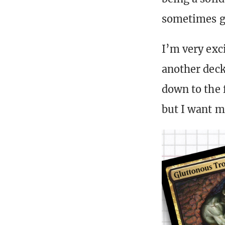
sometimes ge
I’m very exci
another deck
down to the f
but I want m