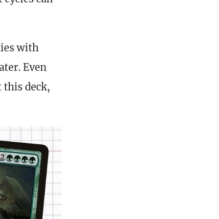
ties with
ater. Even
 this deck,