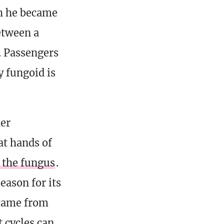
ch he became
etween a
. Passengers
y fungoid is
er
at hands of
 the fungus
.
eason for its
 came from
 cycles can