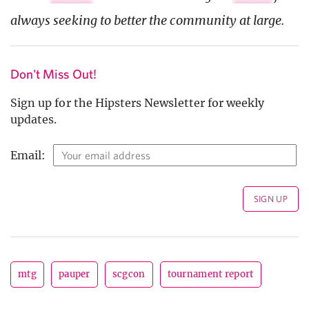
always seeking to better the community at large.
Don't Miss Out!
Sign up for the Hipsters Newsletter for weekly
updates.
Email:
mtg
pauper
scgcon
tournament report