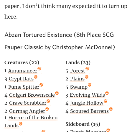
paper, I don’t think many expected it to turn up
here.
Abzan Tortured Existence (8th Place SCG
Pauper Classic by Christopher McDonnel)
Creatures (22)
Lands (23)
1
Auramancer
5
Forest
3
Crypt Rats
2
Plains
1
Fume Spitter
5
Swamp
4
Golgari Brownscale
3
Evolving Wilds
2
Grave Scrabbler
4
Jungle Hollow
2
Gurmag Angler
4
Scoured Barrens
1
Horror of the Broken
Sideboard (15)
Lands