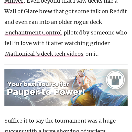
Millver
. Even beyond that I saw decks like a
Wall of Glare brew that got some talk on Reddit
and even ran into an older rogue deck
Enchantment Control
piloted by someone who
fell in love with it after watching grinder
Mathonical’s deck tech videos
on it.
Suffice it to say the tournament was a huge
success with a large showing of variety.