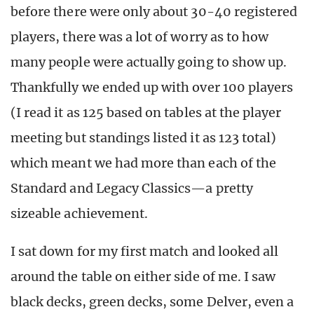
before there were only about 30-40 registered
players, there was a lot of worry as to how
many people were actually going to show up.
Thankfully we ended up with over 100 players
(I read it as 125 based on tables at the player
meeting but standings listed it as 123 total)
which meant we had more than each of the
Standard and Legacy Classics—a pretty
sizeable achievement.
I sat down for my first match and looked all
around the table on either side of me. I saw
black decks, green decks, some Delver, even a