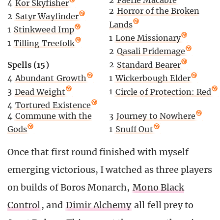
2
Faerie Macabre
4
Kor Skyfisher
2
Horror of the Broken
2
Satyr Wayfinder
Lands
1
Stinkweed Imp
1
Lone Missionary
1
Tilling Treefolk
2
Qasali Pridemage
Spells (15)
2
Standard Bearer
4
Abundant Growth
1
Wickerbough Elder
3
Dead Weight
1
Circle of Protection: Red
4
Tortured Existence
4
Commune with the
3
Journey to Nowhere
Gods
1
Snuff Out
Once that first round finished with myself
emerging victorious, I watched as three players
on builds of Boros Monarch,
Mono Black
Control
, and
Dimir Alchemy
all fell prey to