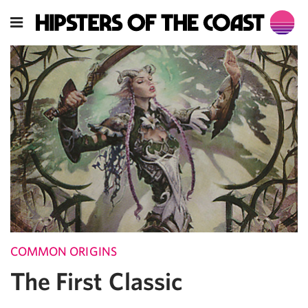
COMMON ORIGINS
The First Classic