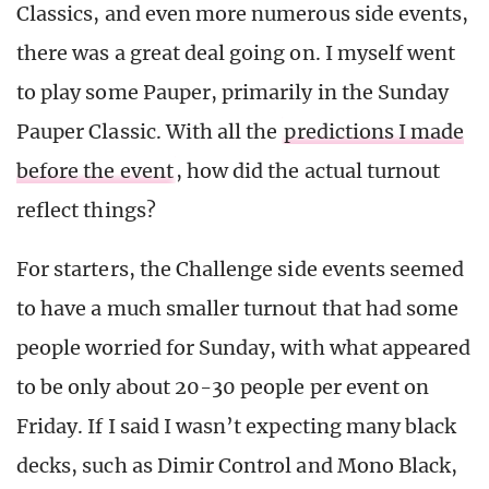
Classics, and even more numerous side events,
there was a great deal going on. I myself went
to play some Pauper, primarily in the Sunday
Pauper Classic. With all the
predictions I made
before the event
, how did the actual turnout
reflect things?
For starters, the Challenge side events seemed
to have a much smaller turnout that had some
people worried for Sunday, with what appeared
to be only about 20-30 people per event on
Friday. If I said I wasn’t expecting many black
decks, such as Dimir Control and Mono Black,