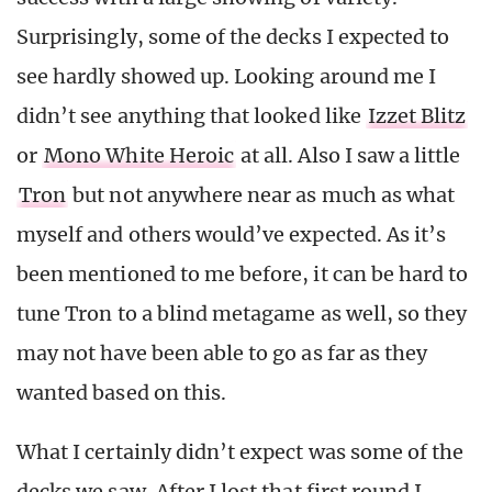
Surprisingly, some of the decks I expected to
see hardly showed up. Looking around me I
didn’t see anything that looked like
Izzet Blitz
or
Mono White Heroic
at all. Also I saw a little
Tron
but not anywhere near as much as what
myself and others would’ve expected. As it’s
been mentioned to me before, it can be hard to
tune Tron to a blind metagame as well, so they
may not have been able to go as far as they
wanted based on this.
What I certainly didn’t expect was some of the
decks we saw. After I lost that first round I