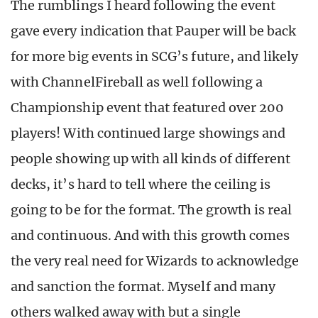
The rumblings I heard following the event
gave every indication that Pauper will be back
for more big events in SCG’s future, and likely
with ChannelFireball as well following a
Championship event that featured over 200
players! With continued large showings and
people showing up with all kinds of different
decks, it’s hard to tell where the ceiling is
going to be for the format. The growth is real
and continuous. And with this growth comes
the very real need for Wizards to acknowledge
and sanction the format. Myself and many
others walked away with but a single