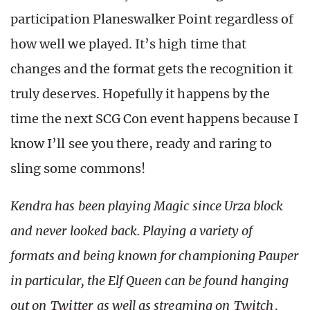
participation Planeswalker Point regardless of
how well we played. It’s high time that
changes and the format gets the recognition it
truly deserves. Hopefully it happens by the
time the next SCG Con event happens because I
know I’ll see you there, ready and raring to
sling some commons!
Kendra has been playing Magic since Urza block
and never looked back. Playing a variety of
formats and being known for championing Pauper
in particular, the Elf Queen can be found hanging
out on
Twitter
as well as streaming on
Twitch
,