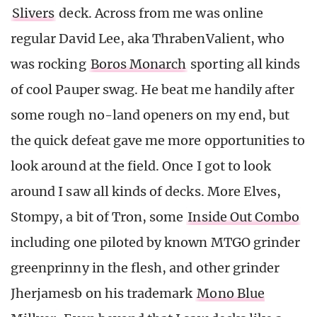
Slivers
deck. Across from me was online
regular David Lee, aka ThrabenValient, who
was rocking
Boros Monarch
sporting all kinds
of cool Pauper swag. He beat me handily after
some rough no-land openers on my end, but
the quick defeat gave me more opportunities to
look around at the field. Once I got to look
around I saw all kinds of decks. More Elves,
Stompy, a bit of Tron, some
Inside Out Combo
including one piloted by known MTGO grinder
greenprinny in the flesh, and other grinder
Jherjamesb on his trademark
Mono Blue