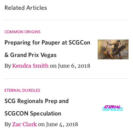
Related Articles
COMMON ORIGINS
Preparing for Pauper at SCGCon
& Grand Prix Vegas
By
Kendra Smith
on June 6, 2018
ETERNAL DURDLES
SCG Regionals Prep and
SCGCON Speculation
By
Zac Clark
on June 4, 2018