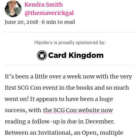
Kendra Smith
@themaverickgal
June 20, 2018
·
6 min to read
Hipsters is proudly sponsored by:
It’s been a little over a week now with the very
first SCG Con event in the books and so much
went on! It appears to have been a huge
success, with
the SCG Con website now
reading a follow-up is due in December.
Between an Invitational, an Open, multiple