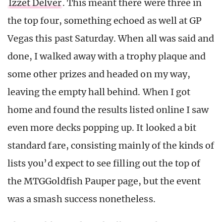
Izzet Delver
. This meant there were three in
the top four, something echoed as well at GP
Vegas this past Saturday. When all was said and
done, I walked away with a trophy plaque and
some other prizes and headed on my way,
leaving the empty hall behind. When I got
home and found the results listed online I saw
even more decks popping up. It looked a bit
standard fare, consisting mainly of the kinds of
lists you’d expect to see filling out the top of
the MTGGoldfish Pauper page, but the event
was a smash success nonetheless.