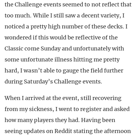
the Challenge events seemed to not reflect that
too much. While I still saw a decent variety, I
noticed a pretty high number of these decks. I
wondered if this would be reflective of the
Classic come Sunday and unfortunately with
some unfortunate illness hitting me pretty
hard, I wasn’t able to gauge the field further
during Saturday’s Challenge events.
When I arrived at the event, still recovering
from my sickness, I went to register and asked
how many players they had. Having been
seeing updates on Reddit stating the afternoon