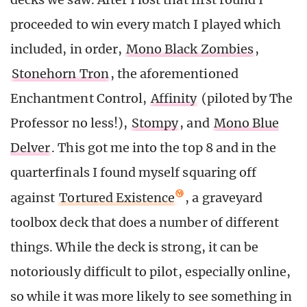
proceeded to win every match I played which
included, in order,
Mono Black Zombies
,
Stonehorn Tron
, the aforementioned
Enchantment Control,
Affinity
(piloted by The
Professor no less!),
Stompy
, and
Mono Blue
Delver
. This got me into the top 8 and in the
quarterfinals I found myself squaring off
against
Tortured Existence
, a graveyard
toolbox deck that does a number of different
things. While the deck is strong, it can be
notoriously difficult to pilot, especially online,
so while it was more likely to see something in